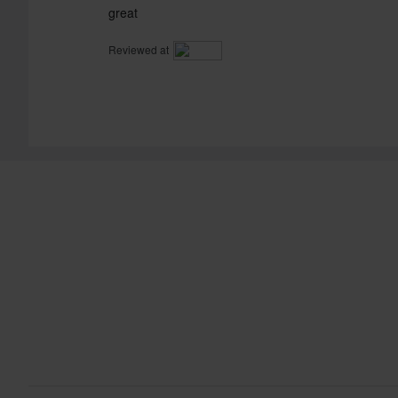
great
Reviewed at