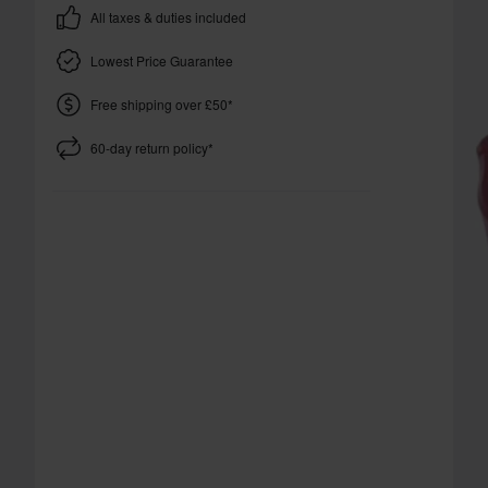
All taxes & duties included
Lowest Price Guarantee
Free shipping over £50*
60-day return policy*