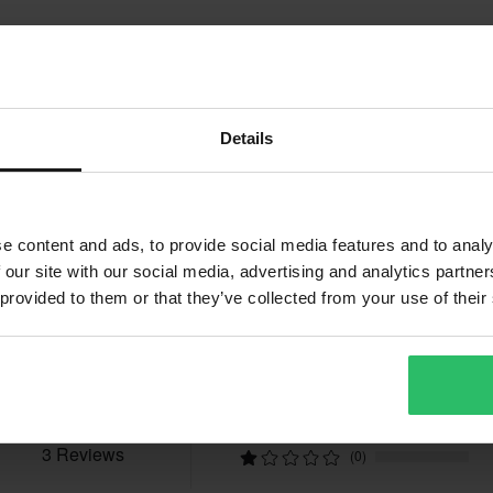
better price from a competitor, we
ays after your purchase.
Details
t include bulky products nor
e content and ads, to provide social media features and to analy
 our site with our social media, advertising and analytics partn
Reviews
 provided to them or that they’ve collected from your use of their
fees apply. *The right to return
tured upon order. See our
5.0
(3)
(0)
(0)
(0)
3 Reviews
(0)