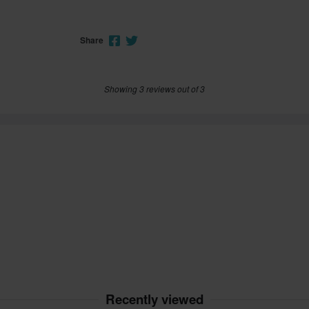
Share
Showing 3 reviews out of 3
Recently viewed