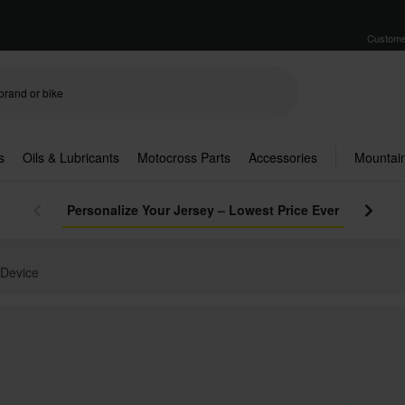
Custome
s
Oils & Lubricants
Motocross Parts
Accessories
Mountain
Personalize Your Jersey – Lowest Price Ever
 Device