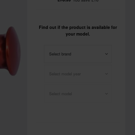
Find out if the product is available for
your model.
Select brand
Select model year
Select model