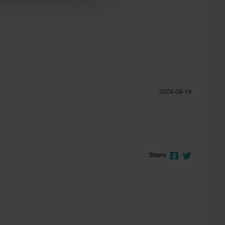
2024-09-19
Share