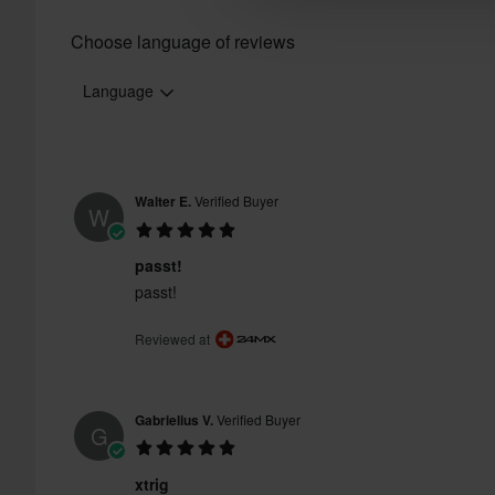
Choose language of reviews
Language
Walter E.
Verified Buyer
W
passt!
passt!
Reviewed at
Gabrielius V.
Verified Buyer
G
xtrig