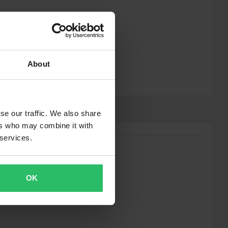
About
se our traffic. We also share
ers who may combine it with
 services.
OK