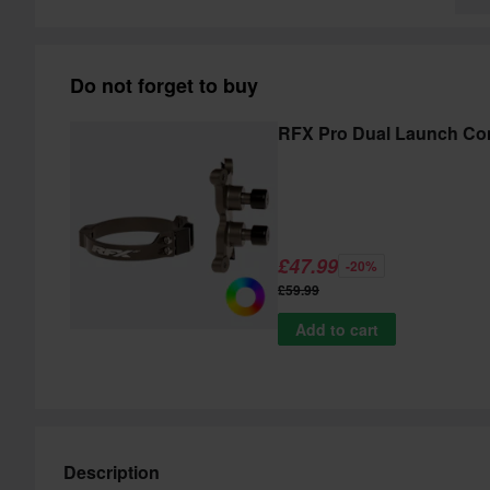
Do not forget to buy
RFX Pro Dual Launch Con
£47.99
-20%
£59.99
Add to cart
Description