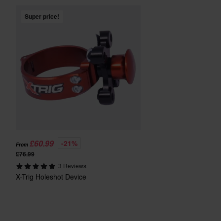
Super price!
£60.99
-21%
From
£76.99
3 Reviews
X-Trig Holeshot Device