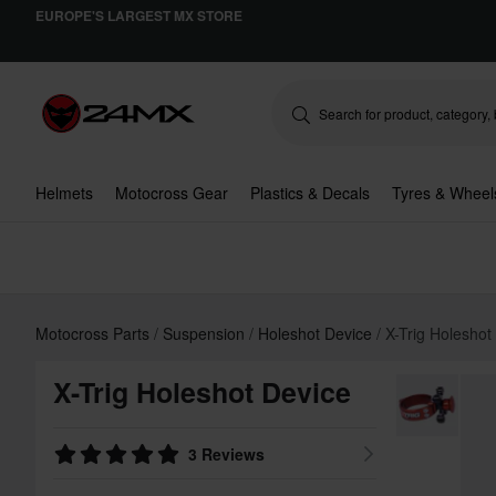
EUROPE'S LARGEST MX STORE
Helmets
Motocross Gear
Plastics & Decals
Tyres & Wheel
Motocross Parts
Suspension
Holeshot Device
X-Trig Holeshot
X-Trig Holeshot Device
3 Reviews