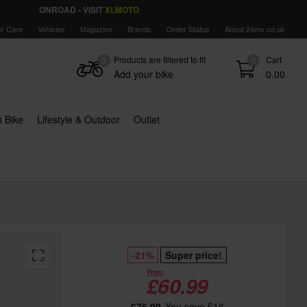
ONROAD - VISIT
XLMOTO
r Care
Vehicles
Magazine
Brands
Order Status
About 24mx.co.uk
Products are filtered to fit
Cart
0
0
Add your bike
0.00
 Bike
Lifestyle & Outdoor
Outlet
-21%
Super price!
From
£60.99
£76.99
You save £16