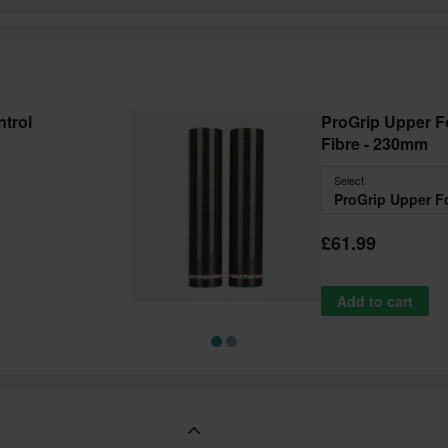
trol
ProGrip Upper F
Fibre - 230mm
Select
£61.99
Add to cart