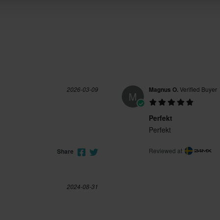
2026-03-09
Magnus O.
Verified Buyer
M
Perfekt
Perfekt
Reviewed at
Share
2024-08-31