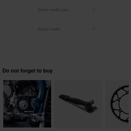
Select model year
Select model
Do not forget to buy