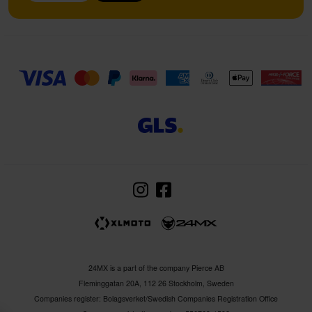
24MX is a part of the company Pierce AB
Fleminggatan 20A, 112 26 Stockholm, Sweden
Companies register: Bolagsverket/Swedish Companies Registration Office