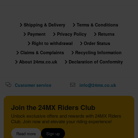
Shipping & Delivery
Terms & Conditions
Payment
Privacy Policy
Returns
Right to withdrawal
Order Status
Claims & Complaints
Recycling Information
About 24mx.co.uk
Declaration of Conformity
Customer service
info@24mx.co.uk
Join the 24MX Riders Club
Unlock exclusive offers and rewards with 24MX Riders
Club. Join now and elevate your riding experience!
Read more
Sign up