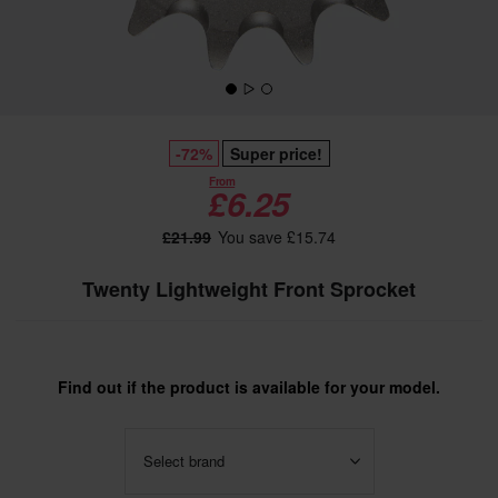
-72%
Super price!
From
£6.25
£21.99
You save £15.74
Twenty Lightweight Front Sprocket
Find out if the product is available for your model.
Select brand