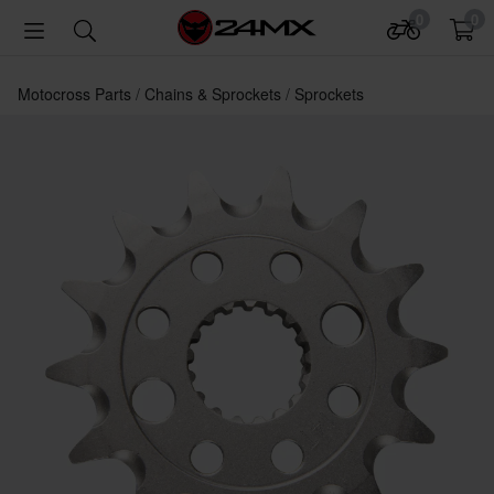
0
0
Motocross Parts
Chains & Sprockets
Sprockets