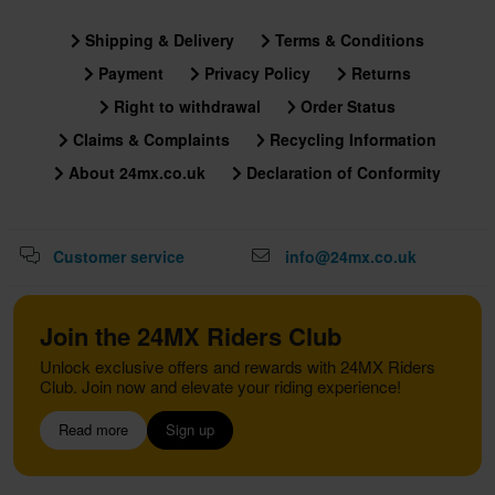
Shipping & Delivery
Terms & Conditions
Payment
Privacy Policy
Returns
Right to withdrawal
Order Status
Claims & Complaints
Recycling Information
About 24mx.co.uk
Declaration of Conformity
Customer service
info@24mx.co.uk
Join the 24MX Riders Club
Unlock exclusive offers and rewards with 24MX Riders
Club. Join now and elevate your riding experience!
Read more
Sign up