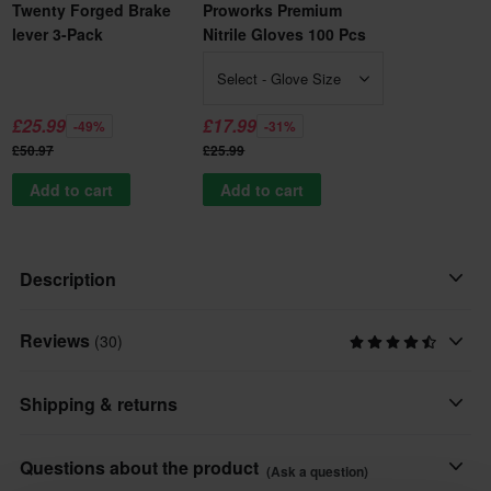
Twenty Forged Brake
Proworks Premium
lever 3-Pack
Nitrile Gloves 100 Pcs
Select - Glove Size
£25.99
£17.99
-49%
-31%
£50.97
£25.99
Add to cart
Add to cart
Description
Reviews
A clutch lever that's worth its weight in gold!
(30)
A shrewd rider always makes sure that he has a couple of extra
Shipping & returns
brake and clutch levers in his tool bag.
This product is ready to be shipped from us within undefined
Questions about the product
(Ask a question)
These clutch levers will bend rather than brake on impact!