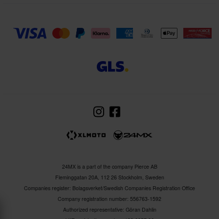
24MX is a part of the company Pierce AB
Fleminggatan 20A, 112 26 Stockholm, Sweden
Companies register: Bolagsverket/Swedish Companies Registration Office
Company registration number: 556763-1592
Authorized representative: Göran Dahlin