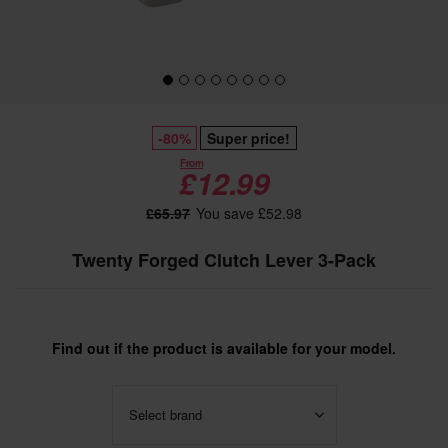
-80%
Super price!
From
£12.99
£65.97
You save £52.98
Twenty Forged Clutch Lever 3-Pack
Find out if the product is available for your model.
Select brand