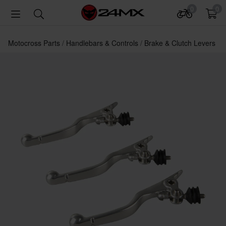
0
0
Motocross Parts
Handlebars & Controls
Brake & Clutch Levers