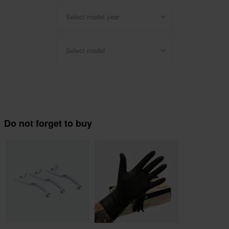
Select model year
Select model
Do not forget to buy