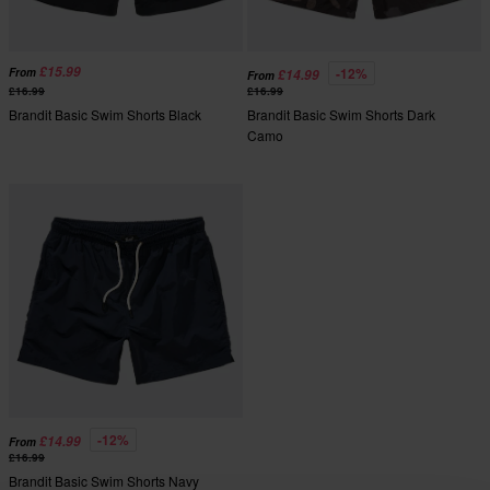
£15.99
-12%
From
£14.99
From
£16.99
£16.99
Brandit Basic Swim Shorts Black
Brandit Basic Swim Shorts Dark
Camo
-12%
£14.99
From
£16.99
Brandit Basic Swim Shorts Navy