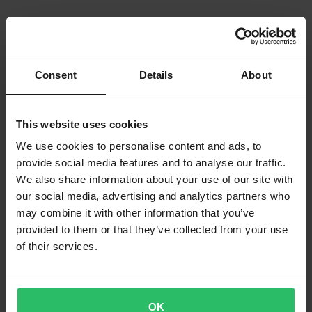
Consent
Details
About
This website uses cookies
We use cookies to personalise content and ads, to
provide social media features and to analyse our traffic.
We also share information about your use of our site with
our social media, advertising and analytics partners who
may combine it with other information that you’ve
provided to them or that they’ve collected from your use
of their services.
OK