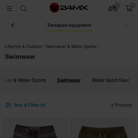
0
0
Transport equipment
Lifestyle & Outdoor
Swimwear & Water Sports
Swimwear
mwear & Water Sports
Swimwear
Water Sport Gear
Sort & Filter (0)
5 Products