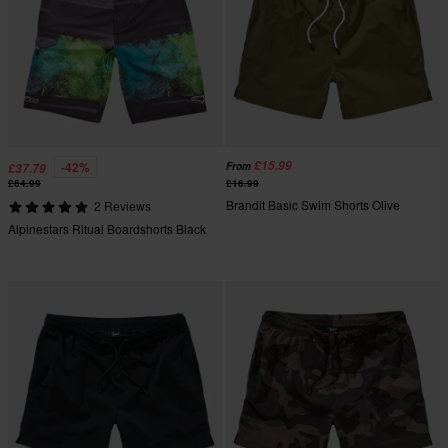
£15.99
-42%
From
£37.79
£64.99
£16.99
Brandit Basic Swim Shorts Olive
2 Reviews
Alpinestars Ritual Boardshorts Black