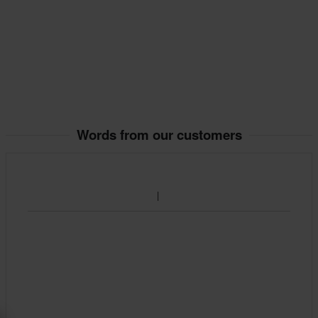
Words from our customers