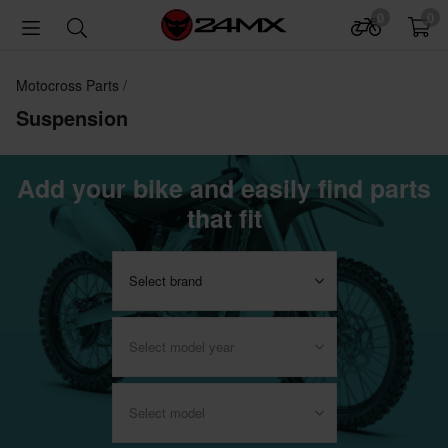
0
0
Motocross Parts
Suspension
Add your bike and easily find parts
that fit
Select brand
Select model year
Select model