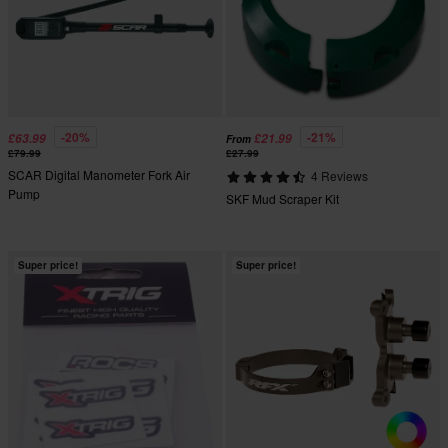
-20%
-21%
£63.99
£21.99
From
£79.99
£27.99
SCAR Digital Manometer Fork Air
4 Reviews
Pump
SKF Mud Scraper Kit
Super price!
Super price!