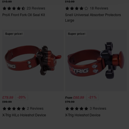
£15.99
£12.99
23 Reviews
18 Reviews
ProX Front Fork Oil Seal Kit
Snell Universal Absorber Protectors
Large
Super price!
Super price!
-20%
-21%
£79.99
£60.99
From
£99.99
£76.99
2 Reviews
3 Reviews
X-Trig HiLo Holeshot Device
X-Trig Holeshot Device