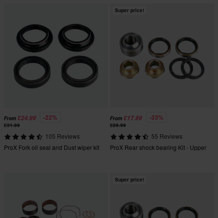
Super price!
-22%
-33%
£24.99
£17.99
From
From
£31.99
£26.99
105 Reviews
55 Reviews
ProX Fork oil seal and Dust wiper kit
ProX Rear shock bearing Kit - Upper
Super price!