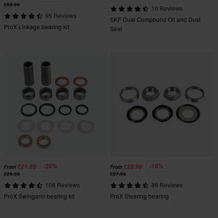
£65.99
10 Reviews
95 Reviews
SKF Dual Compound Oil and Dust
ProX Linkage bearing kit
Seal
-20%
-18%
£21.59
£22.99
From
From
£26.99
£27.99
108 Reviews
89 Reviews
ProX Swingarm bearing kit
ProX Steering bearing