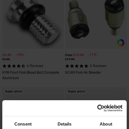
-10%
-11%
£4.49
£15.99
From
£4.99
£17.99
4 Reviews
3 Reviews
KYB Front Fork Bleed Bolt Complete
SCAR Fork Air Bleeder
Aluminium
Super price!
Super price!
Consent
Details
About