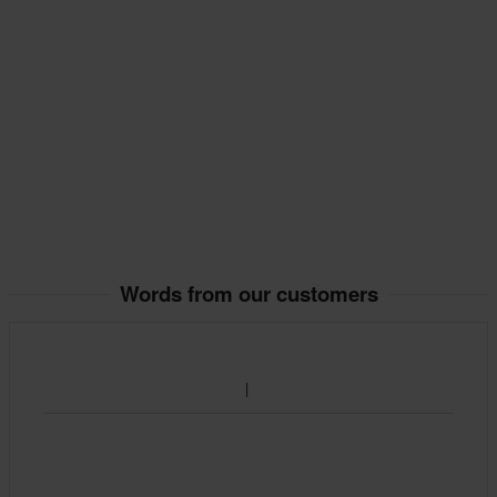
Words from our customers