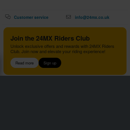
Customer service
info@24mx.co.uk
Join the 24MX Riders Club
Unlock exclusive offers and rewards with 24MX Riders
Club. Join now and elevate your riding experience!
Read more
Sign up