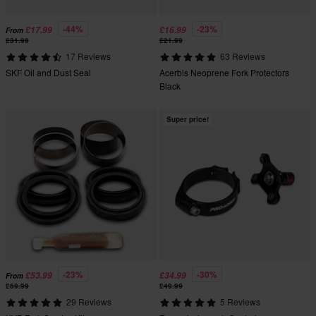
-44%
-23%
£17.99
£16.99
From
£31.99
£21.99
17 Reviews
63 Reviews
SKF Oil and Dust Seal
Acerbis Neoprene Fork Protectors
Black
Super price!
-23%
-30%
£53.99
£34.99
From
£69.99
£49.99
29 Reviews
5 Reviews