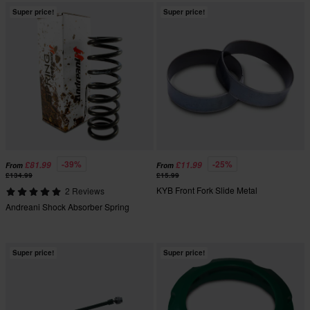
Super price!
Super price!
-39%
-25%
£81.99
£11.99
From
From
£134.99
£15.99
KYB Front Fork Slide Metal
2 Reviews
Andreani Shock Absorber Spring
Super price!
Super price!