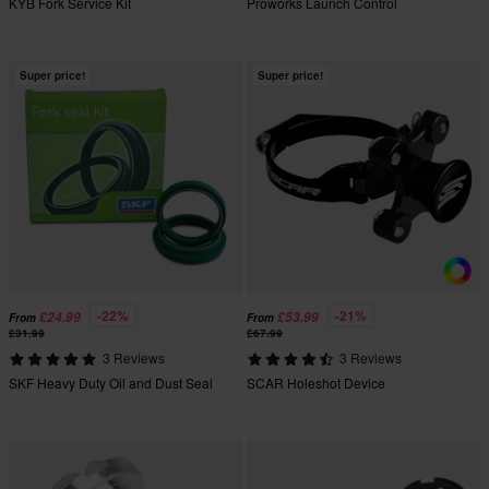
KYB Fork Service Kit
Proworks Launch Control
Super price!
Super price!
-22%
-21%
£24.99
£53.99
From
From
£31.99
£67.99
3 Reviews
3 Reviews
SKF Heavy Duty Oil and Dust Seal
SCAR Holeshot Device