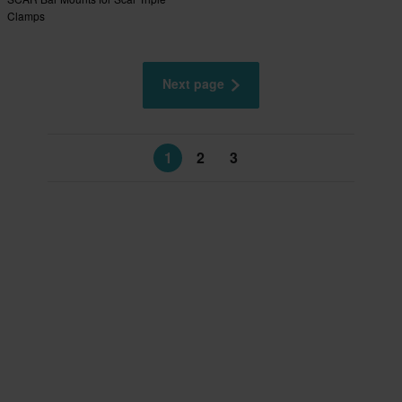
Clamps
Next page
1
2
3