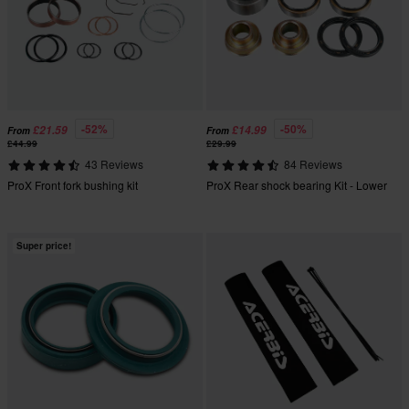
-52%
-50%
£21.59
£14.99
From
From
£44.99
£29.99
43 Reviews
84 Reviews
ProX Front fork bushing kit
ProX Rear shock bearing Kit - Lower
Super price!