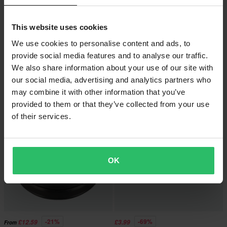
This website uses cookies
We use cookies to personalise content and ads, to
-22%
-25%
£17.99
£5.99
From
From
£22.99
£7.99
provide social media features and to analyse our traffic.
24 Reviews
19 Reviews
We also share information about your use of our site with
Steering bearing kit All Balls
Athena Front Fork Kit
our social media, advertising and analytics partners who
may combine it with other information that you’ve
provided to them or that they’ve collected from your use
Super price!
of their services.
OK
-21%
-69%
£12.59
£3.99
From