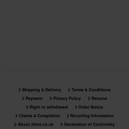
Shipping & Delivery
Terms & Conditions
Payment
Privacy Policy
Returns
Right to withdrawal
Order Status
Claims & Complaints
Recycling Information
About 24mx.co.uk
Declaration of Conformity