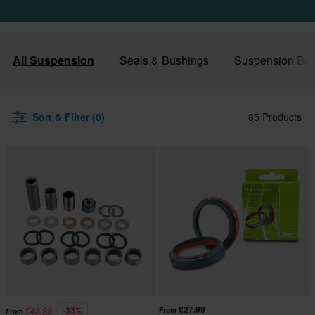
All Suspension
Seals & Bushings
Suspension Bea
Sort & Filter (0)
85 Products
£27.99
-33%
£43.99
From
From