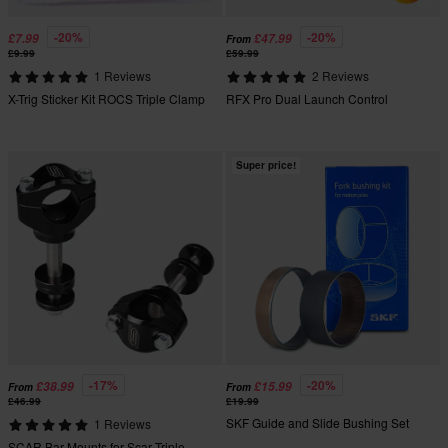
-20%
-20%
£7.99
£47.99
From
£9.99
£59.99
1 Reviews
2 Reviews
X-Trig Sticker Kit ROCS Triple Clamp
RFX Pro Dual Launch Control
Super price!
-17%
-20%
£38.99
£15.99
From
From
£46.99
£19.99
SKF Guide and Slide Bushing Set
1 Reviews
SCAR Bar Mounts for Scar Triple