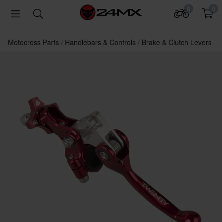
0
0
Motocross Parts
Handlebars & Controls
Brake & Clutch Levers