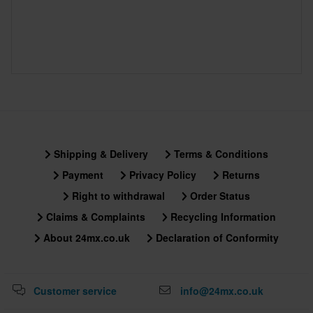
Shipping & Delivery
Terms & Conditions
Payment
Privacy Policy
Returns
Right to withdrawal
Order Status
Claims & Complaints
Recycling Information
About 24mx.co.uk
Declaration of Conformity
Customer service
info@24mx.co.uk