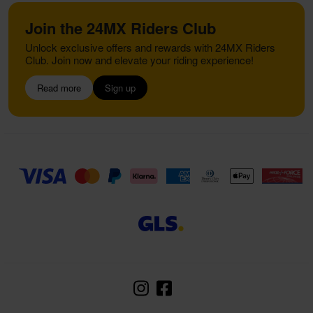
Join the 24MX Riders Club
Unlock exclusive offers and rewards with 24MX Riders
Club. Join now and elevate your riding experience!
Read more
Sign up