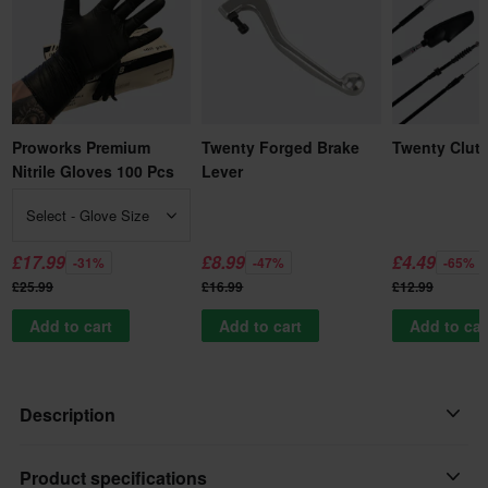
Proworks Premium
Twenty Forged Brake
Twenty Clut
Nitrile Gloves 100 Pcs
Lever
Select - Glove Size
£17.99
£8.99
£4.49
-31%
-47%
-65%
£25.99
£16.99
£12.99
Add to cart
Add to cart
Add to car
Description
This lever is so good we are able to offer a 1 year unconditional
Product specifications