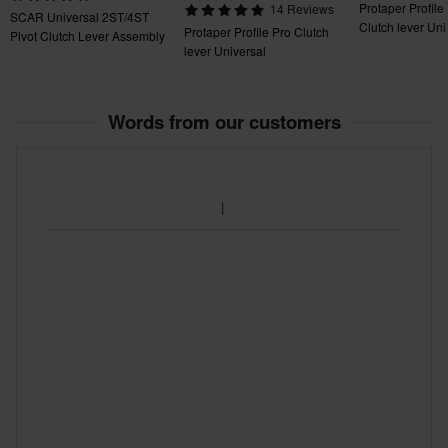
Protaper Profile
14 Reviews
SCAR Universal 2ST/4ST
Clutch lever Uni
Protaper Profile Pro Clutch
Pivot Clutch Lever Assembly
lever Universal
Words from our customers