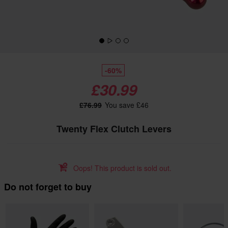
-60%
£30.99
£76.99
You save £46
Twenty Flex Clutch Levers
Oops! This product is sold out.
Do not forget to buy