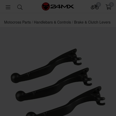
0
0
Motocross Parts
Handlebars & Controls
Brake & Clutch Levers