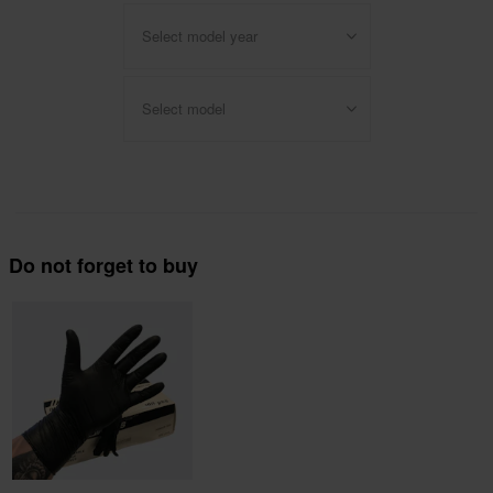
Select model year
Select model
Do not forget to buy