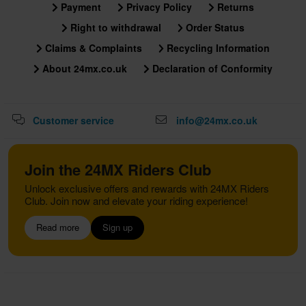
Payment
Privacy Policy
Returns
Right to withdrawal
Order Status
Claims & Complaints
Recycling Information
About 24mx.co.uk
Declaration of Conformity
Customer service
info@24mx.co.uk
Join the 24MX Riders Club
Unlock exclusive offers and rewards with 24MX Riders
Club. Join now and elevate your riding experience!
Read more
Sign up