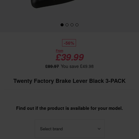
-56%
From
£39.99
£89.97
You save £49.98
Twenty Factory Brake Lever Black 3-PACK
Find out if the product is available for your model.
Select brand