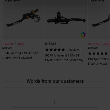
Super price!
Super price!
fees apply. *The right to return does not apply for products that
are personalised or manufactured upon order. See our
Customer Care Section
for more details and conditions.
£134.99
-20%
-20%
£147.99
£127.99
£184.99
£159.99
1 Reviews
Protaper Profile W-Hotstart
SCAR Universal 2ST/4ST
Clutch lever Universal
Protaper Profile
Pivot Clutch Lever Assembly
lever Universal
Words from our customers