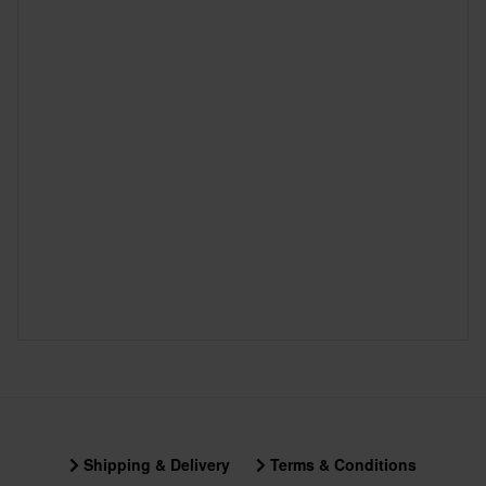
Shipping & Delivery
Terms & Conditions