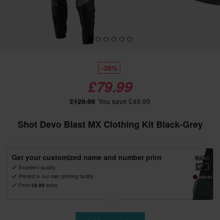
-38%
£79.99
£129.98
You save £49.99
Shot Devo Blast MX Clothing Kit Black-Grey
Get your customized name and number print
Excellent quality
Printed in our own printing facility
From
£8.99
extra