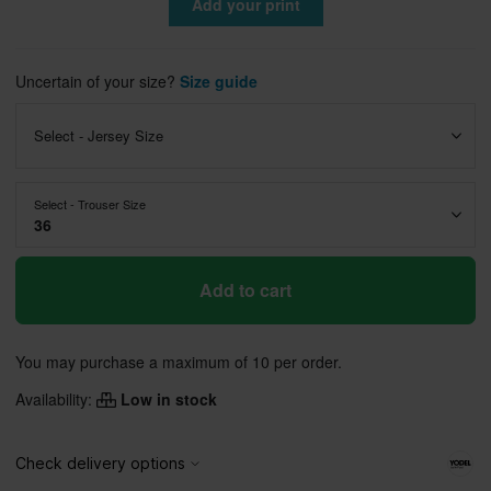
Add your print
Uncertain of your size?
Size guide
Select - Jersey Size
Select - Trouser Size
36
Add to cart
You may purchase a maximum of 10 per order.
Availability:
Low in stock