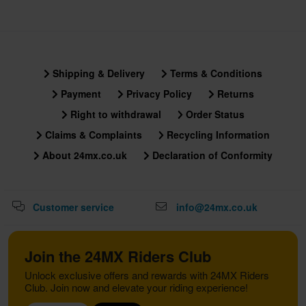
Shipping & Delivery
Terms & Conditions
Payment
Privacy Policy
Returns
Right to withdrawal
Order Status
Claims & Complaints
Recycling Information
About 24mx.co.uk
Declaration of Conformity
Customer service
info@24mx.co.uk
Join the 24MX Riders Club
Unlock exclusive offers and rewards with 24MX Riders
Club. Join now and elevate your riding experience!