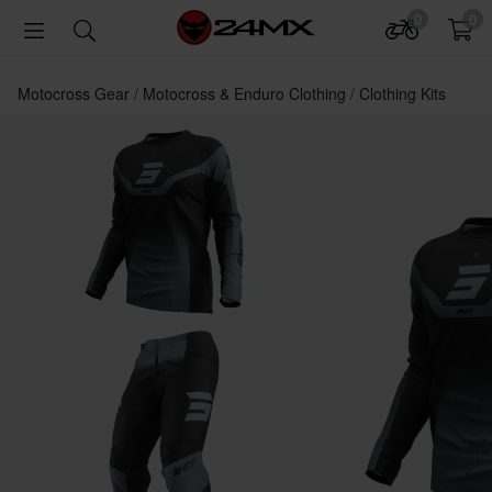
0
0
Motocross Gear
Motocross & Enduro Clothing
Clothing Kits