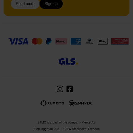
Read more
Sign up
24MX is a part of the company Pierce AB
Fleminggatan 20A, 112 26 Stockholm, Sweden