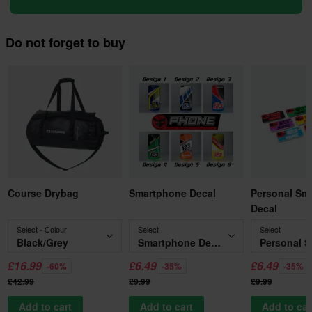
Do not forget to buy
Course Drybag
Smartphone Decal
Personal Sm
Decal
Select - Colour
Select
Select
Black/Grey
Smartphone Decal
£16.99
£6.49
£6.49
-60%
-35%
-35%
£42.99
£9.99
£9.99
Add to cart
Add to cart
Add to car