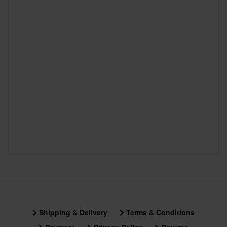
Shipping & Delivery
Terms & Conditions