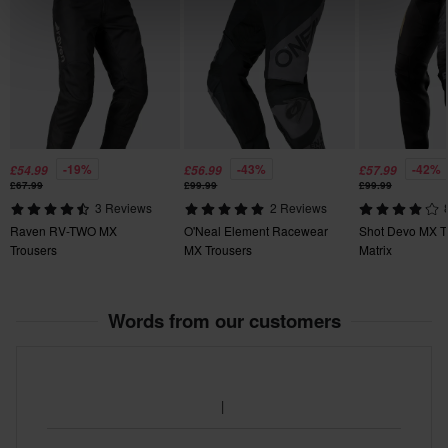
215 x 250 x 125 mm
26
165 x 265 x 105 mm
42
400 x 600 x 70 mm
38
-19%
-43%
-42%
£54.99
£56.99
£57.99
175 x 300 x 120 mm
£67.99
£99.99
£99.99
40
3 Reviews
2 Reviews
400 x 600 x 70 mm
Raven RV-TWO MX
O'Neal Element Racewear
Shot Devo MX T
Trousers
MX Trousers
Matrix
Words from our customers