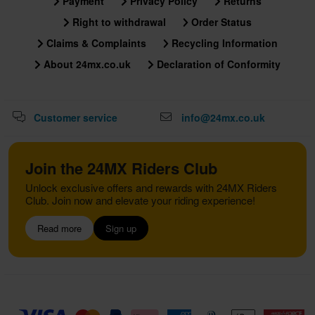
Payment
Privacy Policy
Returns
Right to withdrawal
Order Status
Claims & Complaints
Recycling Information
About 24mx.co.uk
Declaration of Conformity
Customer service
info@24mx.co.uk
Join the 24MX Riders Club
Unlock exclusive offers and rewards with 24MX Riders
Club. Join now and elevate your riding experience!
Read more
Sign up