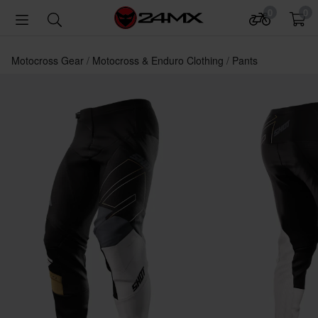
0
0
Motocross Gear
Motocross & Enduro Clothing
Pants