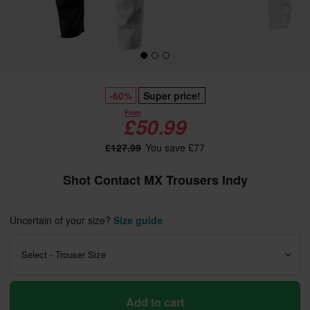
-60%
Super price!
From
£50.99
£127.99
You save £77
Shot Contact MX Trousers Indy
Uncertain of your size?
Size guide
Select - Trouser Size
Add to cart