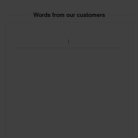
S
115 x 285 x 35 mm
Words from our customers