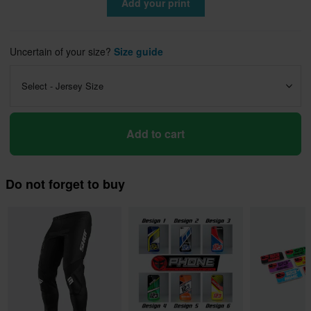
Add your print
Uncertain of your size?
Size guide
Select - Jersey Size
Add to cart
Do not forget to buy