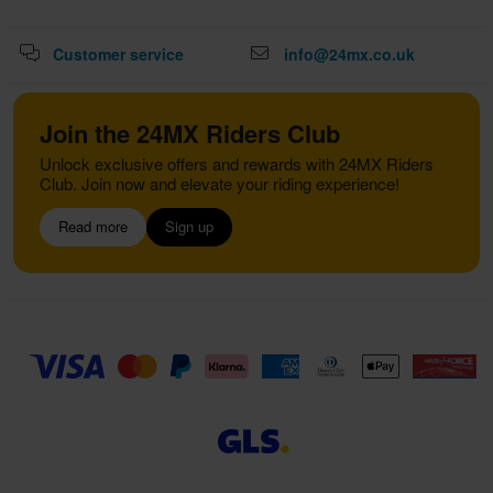
Customer service
info@24mx.co.uk
Join the 24MX Riders Club
Unlock exclusive offers and rewards with 24MX Riders
Club. Join now and elevate your riding experience!
Read more
Sign up