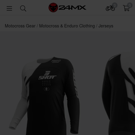
0
0
Motocross Gear
Motocross & Enduro Clothing
Jerseys