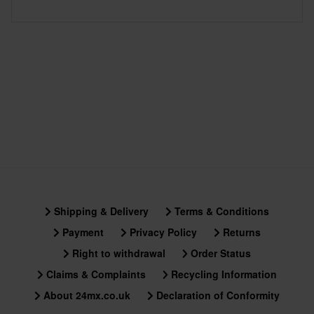
Shipping & Delivery
Terms & Conditions
Payment
Privacy Policy
Returns
Right to withdrawal
Order Status
Claims & Complaints
Recycling Information
About 24mx.co.uk
Declaration of Conformity