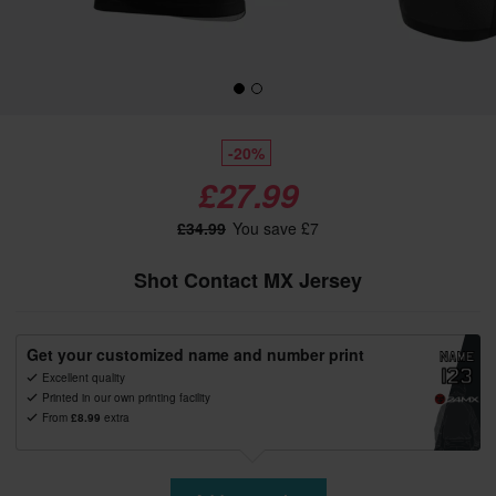
-20%
£27.99
£34.99
You save £7
Shot Contact MX Jersey
Get your customized name and number print
Excellent quality
Printed in our own printing facility
From
£8.99
extra