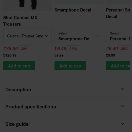
Smartphone Decal
Personal Sm
Decal
Shot Contact MX
Trousers
Select
Select
Select - Trouser Size
Smartphone Decal
£76.99
£6.49
£6.49
-39%
-35%
-35%
£126.99
£9.99
£9.99
Add to cart
Add to cart
Add to car
Description
Anatomic cut ensures unrestricted mobility while strategic vented
Product specifications
mesh panels provide optimum airflow to keep you cool. The
sport finishing collar and comfortable hem cuff finish add to the
Size guide
Colour
overall comfort during rides. With a longer back design, the