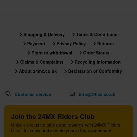
Shipping & Delivery
Terms & Conditions
Payment
Privacy Policy
Returns
Right to withdrawal
Order Status
Claims & Complaints
Recycling Information
About 24mx.co.uk
Declaration of Conformity
Customer service
info@24mx.co.uk
Join the 24MX Riders Club
Unlock exclusive offers and rewards with 24MX Riders
Club. Join now and elevate your riding experience!