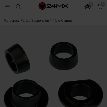
0
0
Motocross Parts
Suspension
Triple Clamps