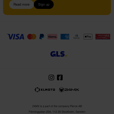
Read more
Sign up
24MX is a part of the company Pierce AB
Fleminggatan 20A, 112 26 Stockholm, Sweden