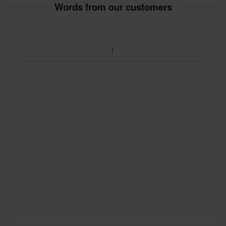
Words from our customers