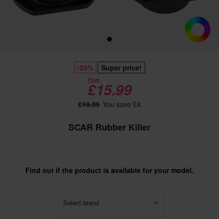
-20%
Super price!
From
£15.99
£19.99
You save £4
SCAR Rubber Killer
Find out if the product is available for your model.
Select brand