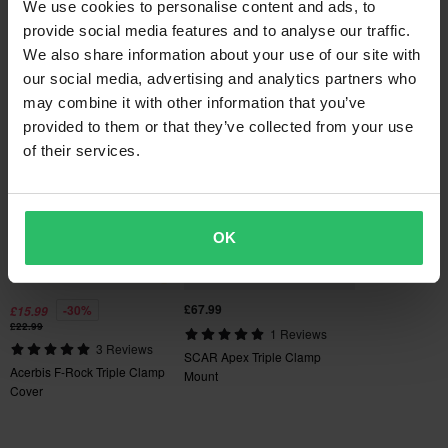
SCAR Universal 2ST/4ST
We use cookies to personalise content and ads, to
SCAR O² 28,6mm
Orders over £50 are qualified for free shipping. *This does not
Pivot Clutch Lever Assembly
provide social media features and to analyse our traffic.
Handlebar
include bulky products nor Express delivery.
We also share information about your use of our site with
our social media, advertising and analytics partners who
Popular in Triple Clamps
60-day return policy*
may combine it with other information that you’ve
You have the right to return your order within 60 days. Return
provided to them or that they’ve collected from your use
Super price!
fees apply. *The right to return does not apply for products that
of their services.
are personalised or manufactured upon order. See our
Customer Care Section
for more details and conditions.
OK
£67.99
-30%
£15.99
£22.99
1 Reviews
3 Reviews
SCAR Apex Triple Clamp
Acerbis F-Rock Triple Clamp
Mount
Cover