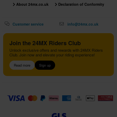
About 24mx.co.uk
Declaration of Conformity
Customer service
info@24mx.co.uk
Join the 24MX Riders Club
Unlock exclusive offers and rewards with 24MX Riders
Club. Join now and elevate your riding experience!
Read more
Sign up