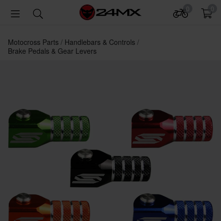
0
0
Motocross Parts
Handlebars & Controls
Brake Pedals & Gear Levers