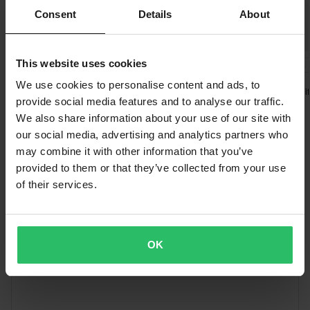
Free shipping over £50*
Green
Consent
Details
About
Orders over £50 are qualified for free shipping. *This does not
30 x 65 x 25 mm
include bulky products nor Express delivery.
Black
This website uses cookies
£134.99
£73.99
-24%
£12.99
25 x 65 x 25 mm
Send
60-day return policy*
£79.99
£16.99
1 Reviews
We use cookies to personalise content and ads, to
SCAR Gear Shift
1 Reviews
You have the right to return your order within 60 days. Return
SCAR Universal 2ST/4ST
provide social media features and to analyse our traffic.
SCAR O² 28,6mm
Pivot Clutch Lever Assembly
fees apply. *The right to return does not apply for products that
We also share information about your use of our site with
Handlebar
are personalised or manufactured upon order. See our
our social media, advertising and analytics partners who
Customer Care Section
for more details and conditions.
may combine it with other information that you’ve
Words from our customers
provided to them or that they’ve collected from your use
of their services.
OK