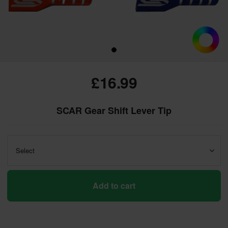
£16.99
SCAR Gear Shift Lever Tip
Select
Add to cart