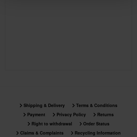
Shipping & Delivery
Terms & Conditions
Payment
Privacy Policy
Returns
Right to withdrawal
Order Status
Claims & Complaints
Recycling Information