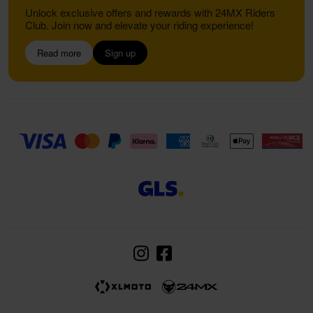
Unlock exclusive offers and rewards with 24MX Riders
Club. Join now and elevate your riding experience!
Read more
Sign up