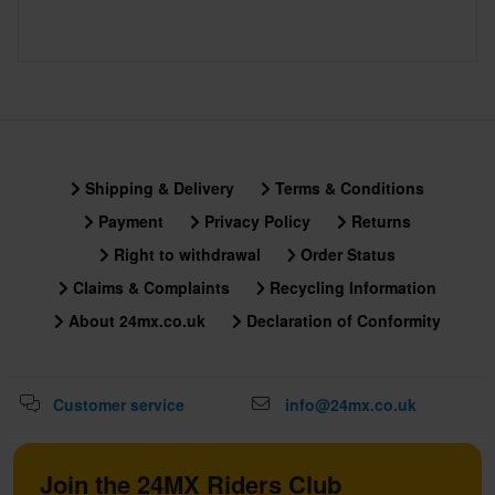
Shipping & Delivery
Terms & Conditions
Payment
Privacy Policy
Returns
Right to withdrawal
Order Status
Claims & Complaints
Recycling Information
About 24mx.co.uk
Declaration of Conformity
Customer service
info@24mx.co.uk
Join the 24MX Riders Club