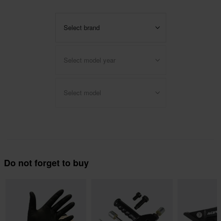
Select brand
Select model year
Select model
Do not forget to buy