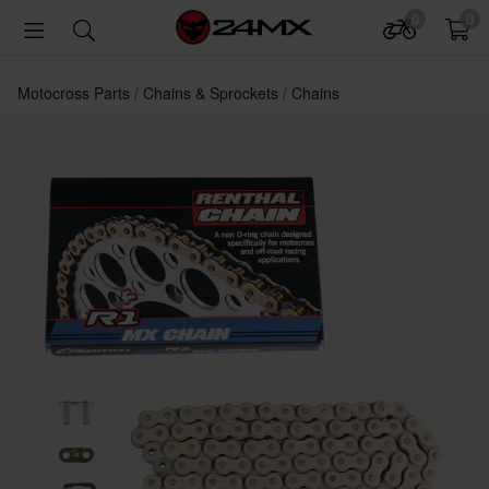
0
0
Motocross Parts
Chains & Sprockets
Chains