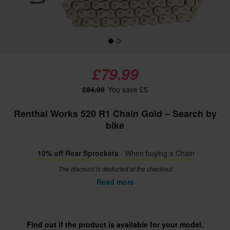
£79.99
£84.99
You save £5
Renthal Works 520 R1 Chain Gold – Search by
bike
10% off Rear Sprockets
- When buying a Chain
The discount is deducted at the checkout
Read more
Find out if the product is available for your model.