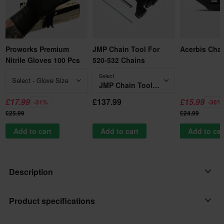
Proworks Premium
JMP Chain Tool For
Acerbis Cha
Nitrile Gloves 100 Pcs
520-532 Chains
Select
Select - Glove Size
JMP Chain Tool For 520-532 Chains
£17.99
£137.99
£15.99
-31%
-36%
£25.99
£24.99
Add to cart
Add to cart
Add to car
Description
Renthal Works 520 R1 Chain designed specifically for motocross
Product specifications
and supercross. Alloy steel side plates for high tensile strength