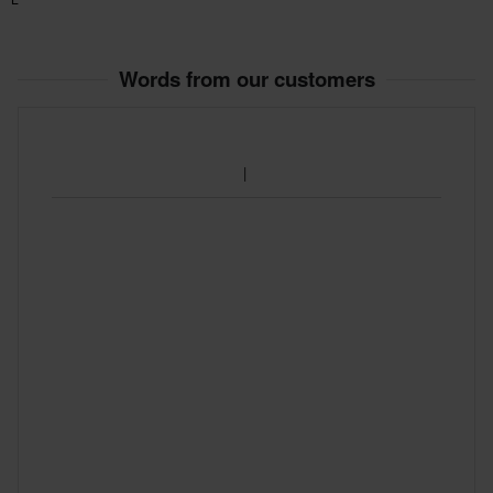
Words from our customers