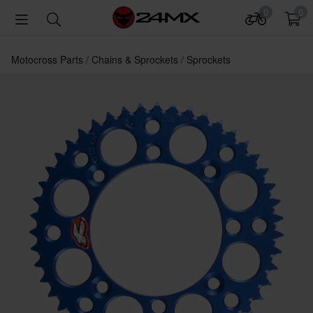
0
0
Motocross Parts
Chains & Sprockets
Sprockets