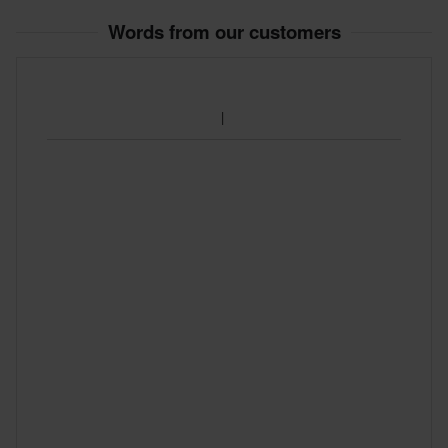
60-day return policy*
Words from our customers
You have the right to return your order within 60 days. Return
fees apply. *The right to return does not apply for products that
are personalised or manufactured upon order. See our
Customer Care Section
for more details and conditions.