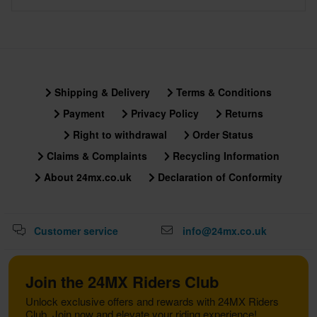
Shipping & Delivery
Terms & Conditions
Payment
Privacy Policy
Returns
Right to withdrawal
Order Status
Claims & Complaints
Recycling Information
About 24mx.co.uk
Declaration of Conformity
Customer service
info@24mx.co.uk
Join the 24MX Riders Club
Unlock exclusive offers and rewards with 24MX Riders
Club. Join now and elevate your riding experience!