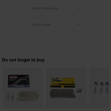
Select model year
Select model
Do not forget to buy