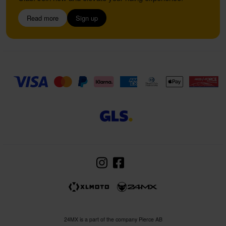
Read more
Sign up
24MX is a part of the company Pierce AB