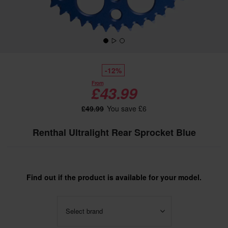
-12%
From
£43.99
£49.99
You save £6
Renthal Ultralight Rear Sprocket Blue
Find out if the product is available for your model.
Select brand