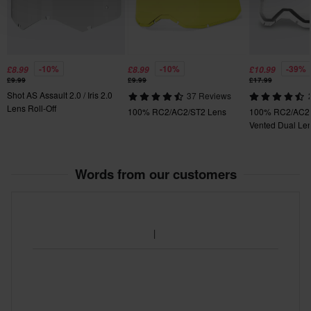
-10%
-10%
-39%
£8.99
£8.99
£10.99
£9.99
£9.99
£17.99
Shot AS Assault 2.0 / Iris 2.0
37 Reviews
Lens Roll-Off
100% RC2/AC2/ST2 Lens
100% RC2/AC2/
Vented Dual Le
Words from our customers