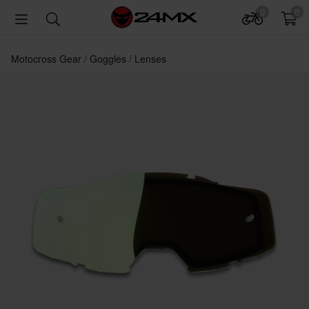
0
0
Motocross Gear
Goggles
Lenses