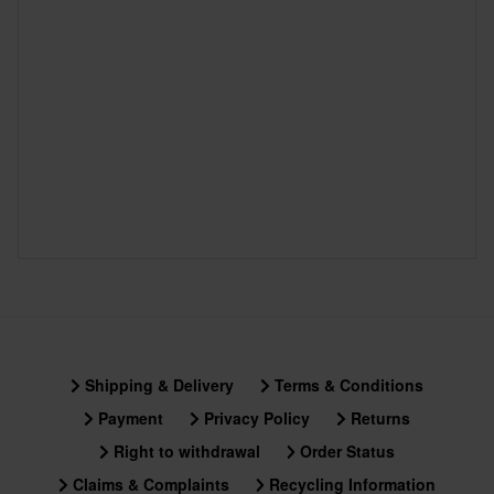
Shipping & Delivery
Terms & Conditions
Payment
Privacy Policy
Returns
Right to withdrawal
Order Status
Claims & Complaints
Recycling Information