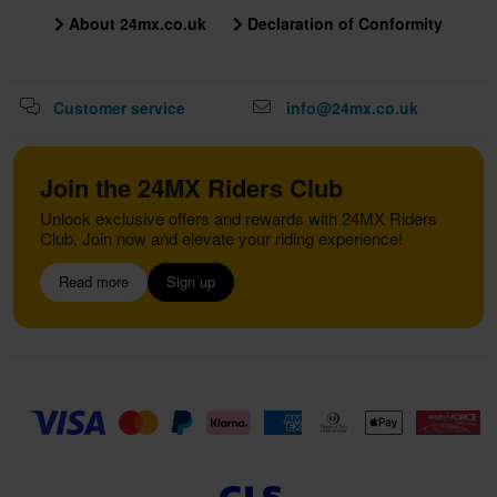
About 24mx.co.uk
Declaration of Conformity
Customer service
info@24mx.co.uk
Join the 24MX Riders Club
Unlock exclusive offers and rewards with 24MX Riders
Club. Join now and elevate your riding experience!
Read more
Sign up