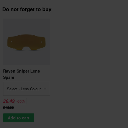
Do not forget to buy
Raven Sniper Lens
Spare
Select - Lens Colour
£8.49
-50%
£16.99
Add to cart