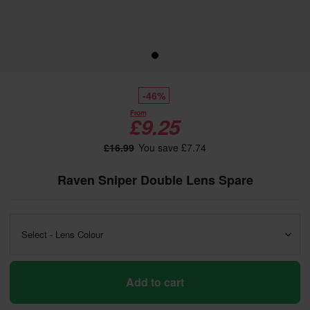
-46%
From
£9.25
£16.99
You save £7.74
Raven Sniper Double Lens Spare
Select - Lens Colour
Add to cart