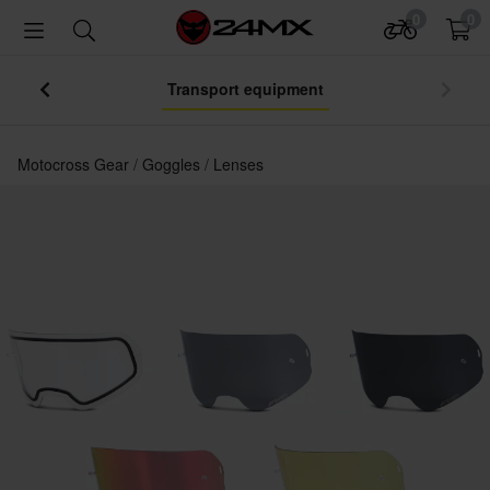
0
0
Your Jersey – Lowest Price Ever
Motocross Gear
Goggles
Lenses