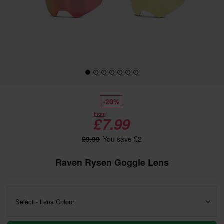
-20%
From
£7.99
£9.99
You save £2
Raven Rysen Goggle Lens
Select - Lens Colour