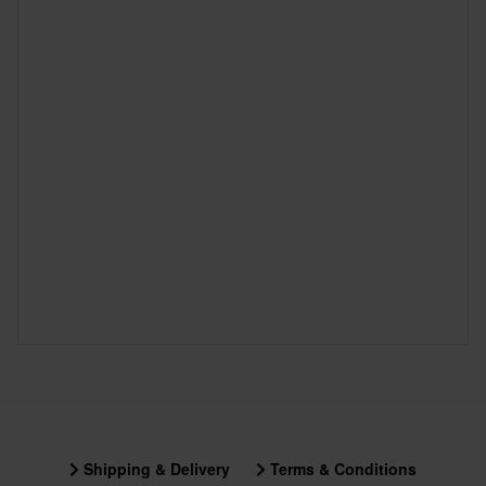
Shipping & Delivery
Terms & Conditions