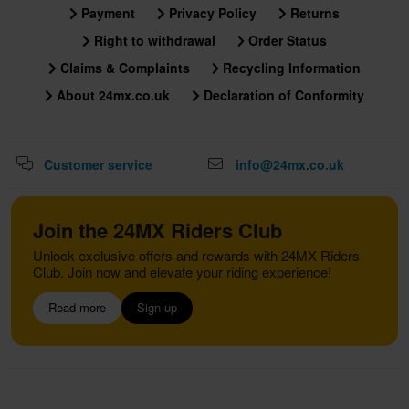
Payment
Privacy Policy
Returns
Right to withdrawal
Order Status
Claims & Complaints
Recycling Information
About 24mx.co.uk
Declaration of Conformity
Customer service
info@24mx.co.uk
Join the 24MX Riders Club
Unlock exclusive offers and rewards with 24MX Riders
Club. Join now and elevate your riding experience!
Read more
Sign up