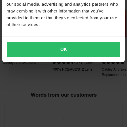
Super price!
our social media, advertising and analytics partners who
may combine it with other information that you’ve
provided to them or that they’ve collected from your use
of their services.
OK
£19.99
-10%
-36%
£8.99
£52.99
£21.99
£9.99
£82.99
Oakley Airbrake Lens
37 Reviews
100% RC2/AC2/ST2 Lens
Oakley Airbrake
Replacement L
Words from our customers