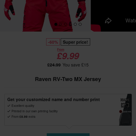
-60%
Super price!
From
£9.99
£24.99
You save £15
Raven RV-Two MX Jersey
Get your customized name and number print
Excellent quality
Printed in our own printing facility
From
£8.99
extra