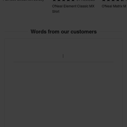
O'Neal Element Classic MX
O'Neal Matrix M
Shirt
Words from our customers