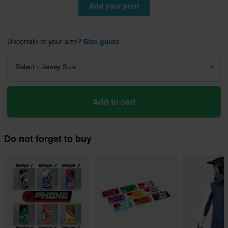
Add your print
Uncertain of your size?
Size guide
Select - Jersey Size
Add to cart
Do not forget to buy