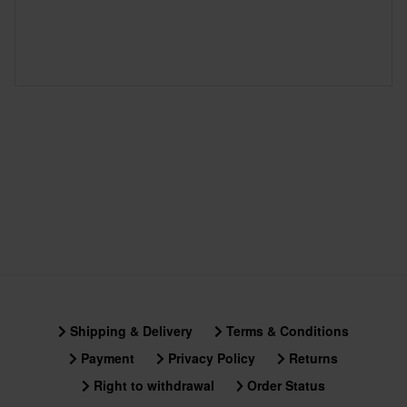
Shipping & Delivery
Terms & Conditions
Payment
Privacy Policy
Returns
Right to withdrawal
Order Status