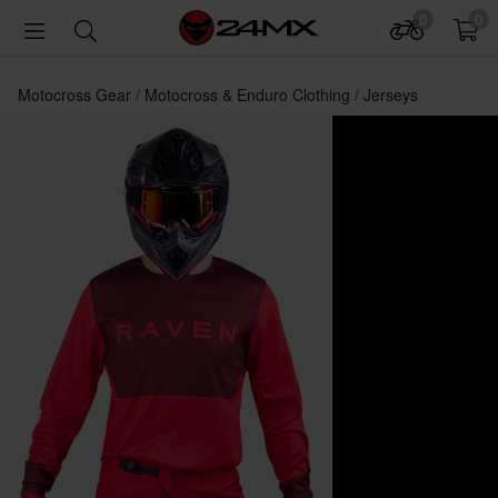
0
0
Motocross Gear
Motocross & Enduro Clothing
Jerseys