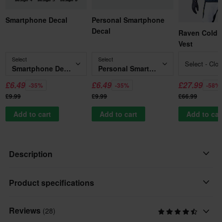
Smartphone Decal
Personal Smartphone
Decal
Raven Cold 
Vest
Select
Select
Select - Clo
Smartphone Decal
Personal Smartphone Decal
£6.49
£6.49
£27.99
-35%
-35%
-58%
£9.99
£9.99
£66.99
Add to cart
Add to cart
Add to car
Description
The Raven RV-Two MX Jersey is crafted for those who demand
Product specifications
comfort and style on the track. Its lightweight construction
ensures you stay agile, while the regular fit provides a relaxed
Reviews
(28)
Personalised
yet functional silhouette. This jersey is perfect for riders looking