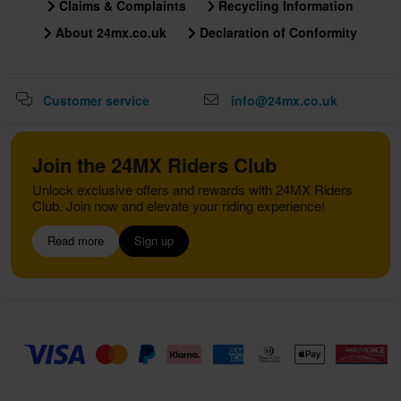
Claims & Complaints
Recycling Information
About 24mx.co.uk
Declaration of Conformity
Customer service
info@24mx.co.uk
Join the 24MX Riders Club
Unlock exclusive offers and rewards with 24MX Riders
Club. Join now and elevate your riding experience!
Read more
Sign up