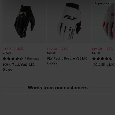
XL
Super price!
120 x 235 x 20 mm
M
134 x 228 x 30 mm
-33%
-31%
-32%
£11.99
£17.99
£25.99
£17.99
£25.99
£37.99
FLY Racing Pro Lite V26 MX
7 Reviews
Gloves
100% iTrack Youth MX
100% Sling MX 
Gloves
Words from our customers