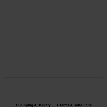
Shipping & Delivery
Terms & Conditions