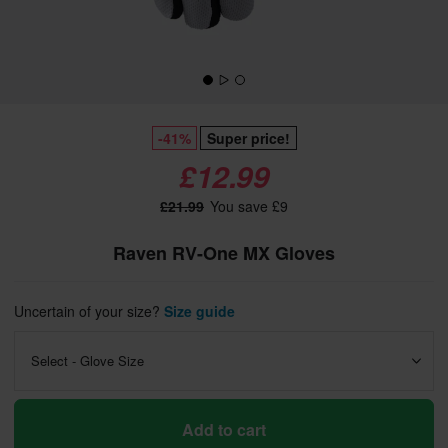
-41%
Super price!
£12.99
£21.99
You save £9
Raven RV-One MX Gloves
Uncertain of your size?
Size guide
Select - Glove Size
Add to cart