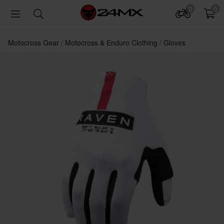
0
0
Motocross Gear
Motocross & Enduro Clothing
Gloves