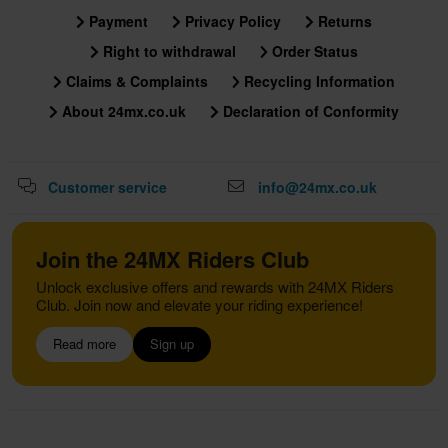
Payment
Privacy Policy
Returns
Right to withdrawal
Order Status
Claims & Complaints
Recycling Information
About 24mx.co.uk
Declaration of Conformity
Customer service
info@24mx.co.uk
Join the 24MX Riders Club
Unlock exclusive offers and rewards with 24MX Riders
Club. Join now and elevate your riding experience!
Read more
Sign up