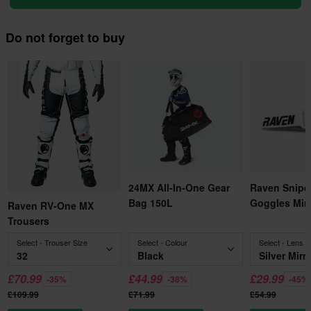
Do not forget to buy
24MX All-In-One Gear
Raven Snipe
Bag 150L
Goggles Mirr
Raven RV-One MX
Trousers
Select - Trouser Size
Select - Colour
Select - Lens C
32
Black
Silver Mirr
£70.99
£44.99
£29.99
-35%
-38%
-45%
£109.99
£71.99
£54.99