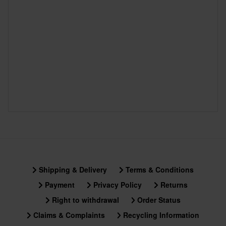
Shipping & Delivery
Terms & Conditions
Payment
Privacy Policy
Returns
Right to withdrawal
Order Status
Claims & Complaints
Recycling Information