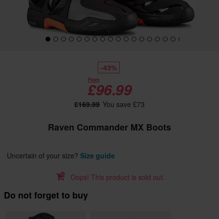
-43%
From
£96.99
£169.99
You save £73
Raven Commander MX Boots
Uncertain of your size?
Size guide
Oops! This product is sold out.
Do not forget to buy