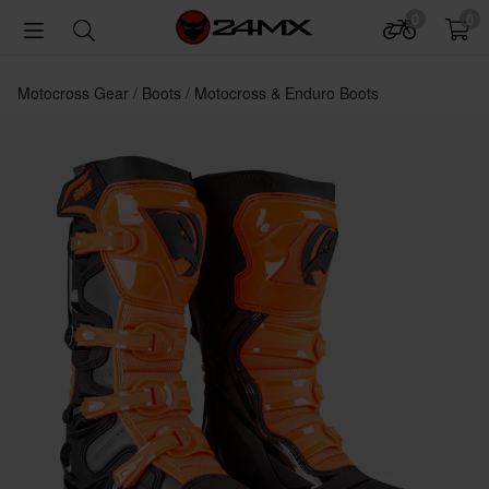
0
0
Motocross Gear
Boots
Motocross & Enduro Boots