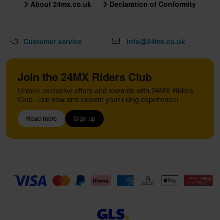
About 24mx.co.uk
Declaration of Conformity
Customer service
info@24mx.co.uk
Join the 24MX Riders Club
Unlock exclusive offers and rewards with 24MX Riders
Club. Join now and elevate your riding experience!
Read more
Sign up