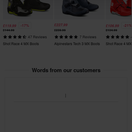
39
420 x 465 x 135 mm
40
£227.99
-17%
-21%
£119.99
£106.99
420 x 460 x 135 mm
£144.99
£239.99
£134.99
47 Reviews
7 Reviews
Certification Standard
Shot Race 4 MX Boots
Alpinestars Tech 3 MX Boots
Shot Race 4 MX
CE EN 13634
Words from our customers