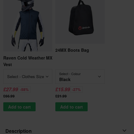
24MX Boots Bag
Raven Cold Weather MX
Vest
Select - Colour
Select - Clothes Size
Black
£27.99
£15.99
-58%
-27%
£66.99
£21.99
Add to cart
Add to cart
Description