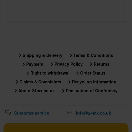
Shipping & Delivery
Terms & Conditions
Payment
Privacy Policy
Returns
Right to withdrawal
Order Status
Claims & Complaints
Recycling Information
About 24mx.co.uk
Declaration of Conformity
Customer service
info@24mx.co.uk