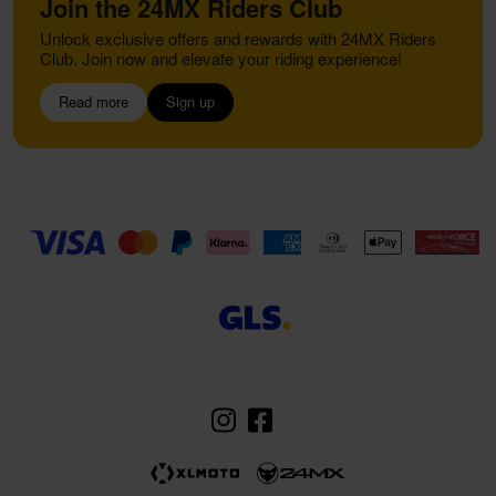
Join the 24MX Riders Club
Unlock exclusive offers and rewards with 24MX Riders
Club. Join now and elevate your riding experience!
Read more
Sign up