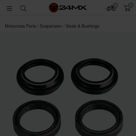
0
0
Motocross Parts
Suspension
Seals & Bushings