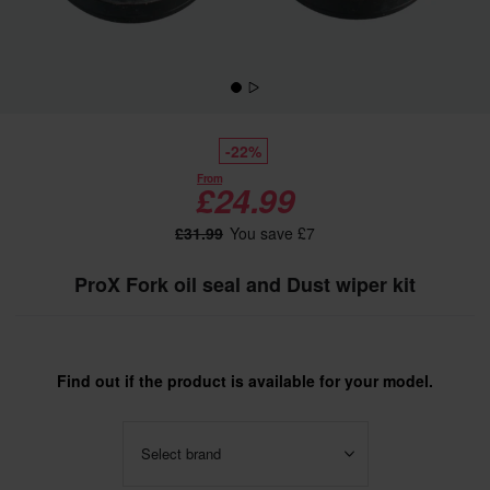
-22%
From
£24.99
£31.99
You save £7
ProX Fork oil seal and Dust wiper kit
Find out if the product is available for your model.
Select brand