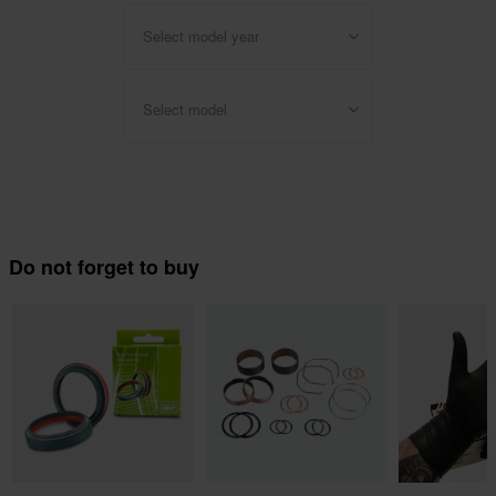
Select model year
Select model
Do not forget to buy