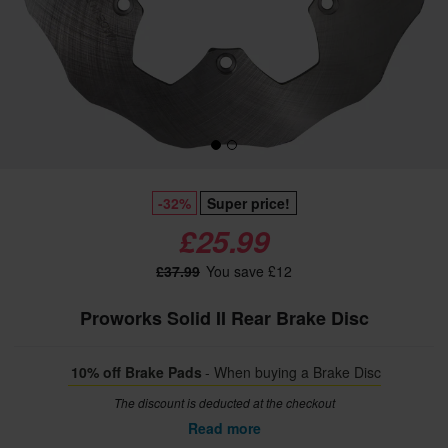
-32%
Super price!
£25.99
£37.99
You save £12
Proworks Solid II Rear Brake Disc
10% off Brake Pads
- When buying a Brake Disc
The discount is deducted at the checkout
Read more