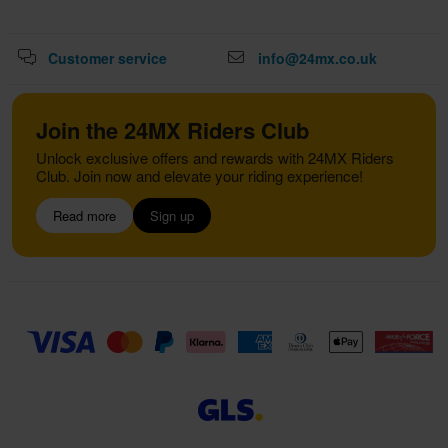
Customer service
info@24mx.co.uk
Join the 24MX Riders Club
Unlock exclusive offers and rewards with 24MX Riders
Club. Join now and elevate your riding experience!
Read more
Sign up