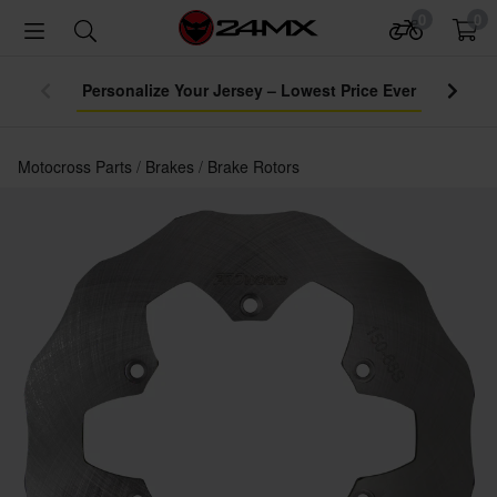
0
0
Personalize Your Jersey – Lowest Price Ever
Motocross Parts
Brakes
Brake Rotors