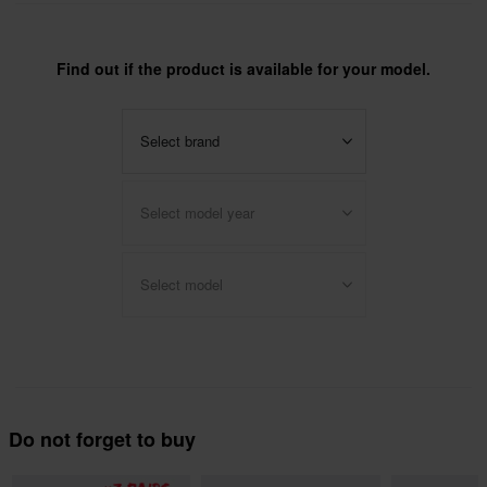
Find out if the product is available for your model.
Select brand
Select model year
Select model
Do not forget to buy