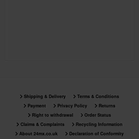
Shipping & Delivery
Terms & Conditions
Payment
Privacy Policy
Returns
Right to withdrawal
Order Status
Claims & Complaints
Recycling Information
About 24mx.co.uk
Declaration of Conformity