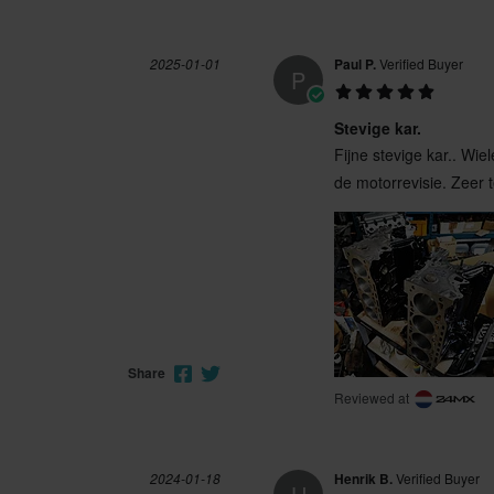
2025-01-01
Paul P.
Verified Buyer
P
Stevige kar.
Fijne stevige kar.. Wi
de motorrevisie. Zeer 
Share
Reviewed at
2024-01-18
Henrik B.
Verified Buyer