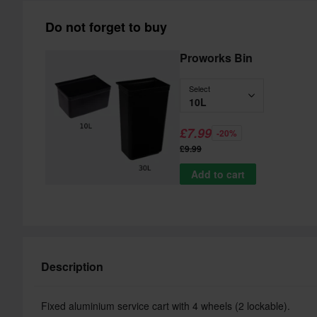
Do not forget to buy
Proworks Bin
Select
10L
£7.99
-20%
£9.99
Add to cart
Description
Fixed aluminium service cart with 4 wheels (2 lockable).