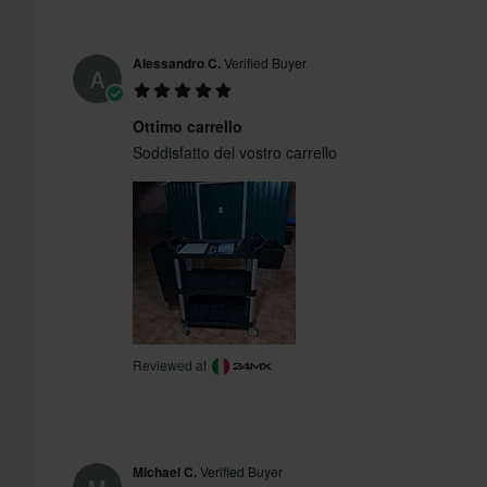
Alessandro C.
Verified Buyer
A
Ottimo carrello
Soddisfatto del vostro carrello
Reviewed at
Michael C.
Verified Buyer