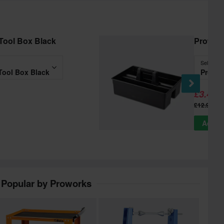
Tool Box Black
Prowor
Select
Tool Box Black
Prowor
£3.49
-
£12.99
Add to
Popular by Proworks