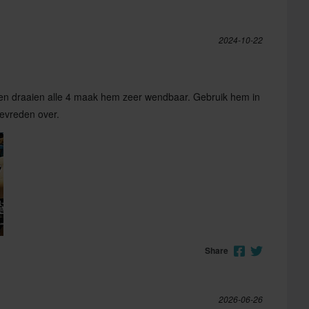
2024-10-22
elen draaien alle 4 maak hem zeer wendbaar. Gebruik hem in
tevreden over.
Share
2026-06-26