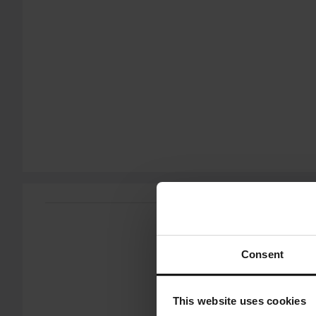
You have the right to return your order within 60 days. Return 
does not apply for products that are personalised or manufac
Customer Care Section
for more details and conditions.
Send
Consent
This website uses cookies