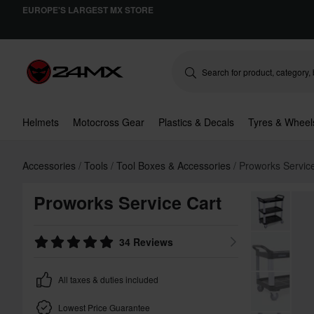
EUROPE'S LARGEST MX STORE
Helmets
Motocross Gear
Plastics & Decals
Tyres & Wheel
Accessories
Tools
Tool Boxes & Accessories
Proworks Servic
Proworks Service Cart
34 Reviews
All taxes & duties included
Lowest Price Guarantee