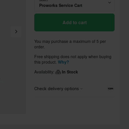
Proworks Service Cart
Add to cart
You may purchase a maximum of 5 per
order.
Free shipping does not apply when buying
this product.
Why?
Availability:
In Stock