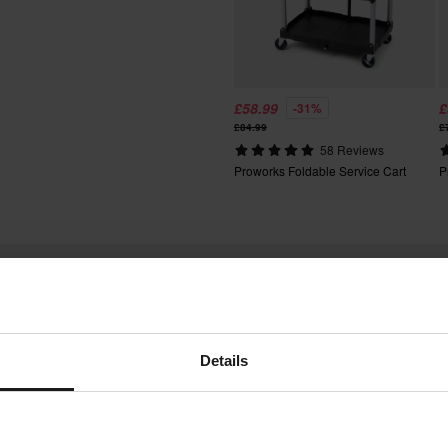
fees apply. *The right to return
tured upon order. See our
£58.99
£
-31%
£84.99
£
58 Reviews
Proworks Foldable Service Cart
P
Words from our customers
Details