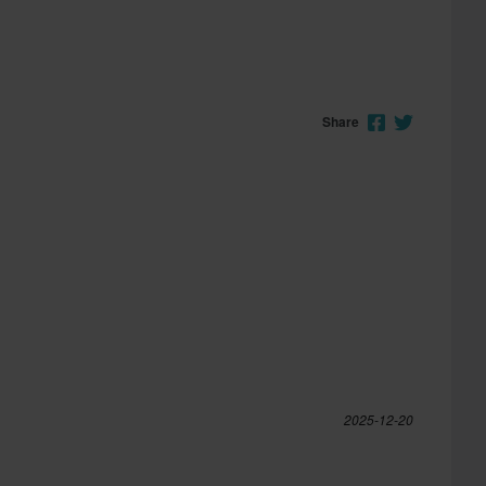
Share
2025-12-20