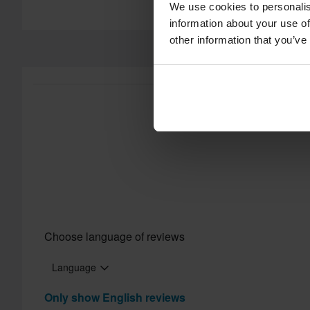
We use cookies to personalis
information about your use of
other information that you’ve
Choose language of reviews
Language
Only show English reviews