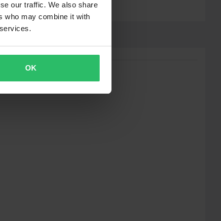
se our traffic. We also share
ers who may combine it with
 services.
OK