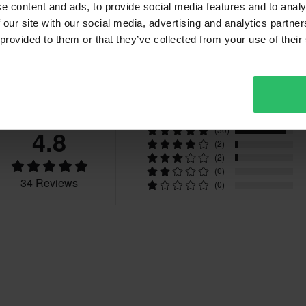
e content and ads, to provide social media features and to analy
 our site with our social media, advertising and analytics partn
 provided to them or that they’ve collected from your use of their
Reviews
4.8
(30)
(2)
(2)
(0)
34 Reviews
(0)