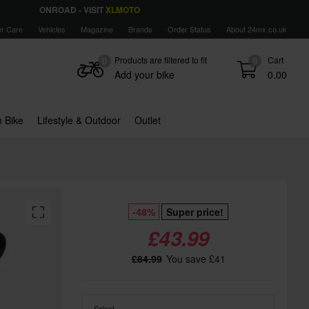
ONROAD - VISIT
XLMOTO
r Care
Vehicles
Magazine
Brands
Order Status
About 24mx.co.uk
Products are filtered to fit
Cart
0
0
Add your bike
0.00
 Bike
Lifestyle & Outdoor
Outlet
-48%
Super price!
£43.99
£84.99
You save £41
Select