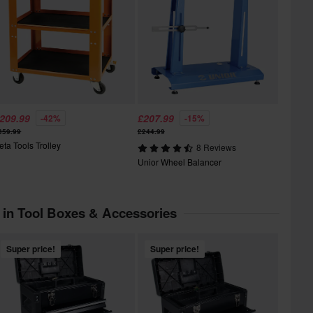
209.99
£207.99
-42%
-15%
359.99
£244.99
eta Tools Trolley
8 Reviews
Unior Wheel Balancer
 in Tool Boxes & Accessories
Super price!
Super price!