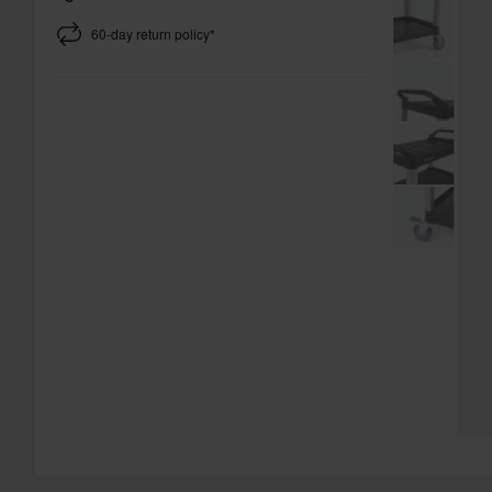
60-day return policy*