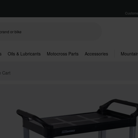
Custome
s
Oils & Lubricants
Motocross Parts
Accessories
Mountain
e Cart