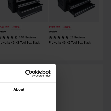
54.99
£39.99
-29%
-33%
76.99
£59.99
140 Reviews
62 Reviews
roworks 49-X3 Tool Box Black
Proworks 49-X2 Tool Box Black
About