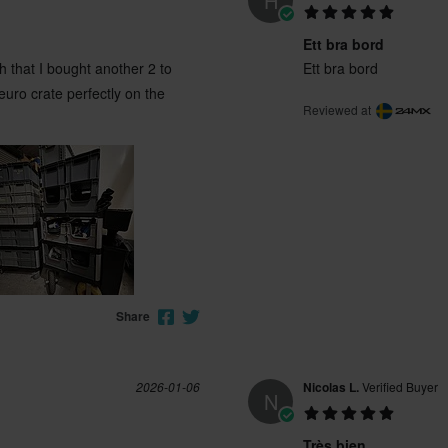
H
Ett bra bord
 that I bought another 2 to
Ett bra bord
uro crate perfectly on the
Reviewed at
Share
2026-01-06
Nicolas L.
Verified Buyer
N
Très bien