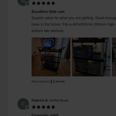
M
Excellent little cart.
Superb value for what you are getting. Good enough
have in the future. Fits a 400x300mm 290mm high e
bottom two shelves.
Reviewed at
Federico B.
Verified Buyer
F
Consiglio 100%