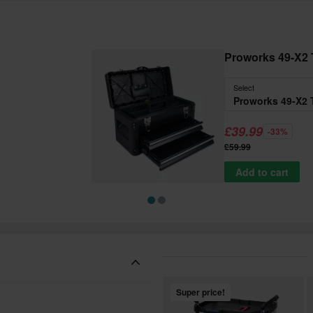
Proworks 49-X2 
Select
Proworks 49-X2 
£39.99
-33%
£59.99
Add to cart
Super price!