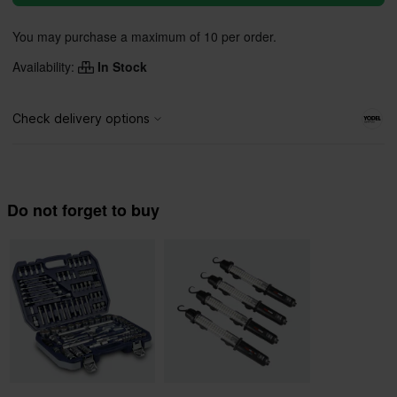
You may purchase a maximum of 10 per order.
Availability:
In Stock
Do not forget to buy