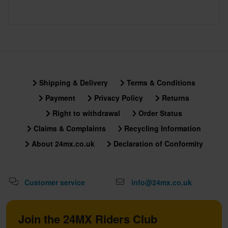
Shipping & Delivery
Terms & Conditions
Payment
Privacy Policy
Returns
Right to withdrawal
Order Status
Claims & Complaints
Recycling Information
About 24mx.co.uk
Declaration of Conformity
Customer service
info@24mx.co.uk
Join the 24MX Riders Club