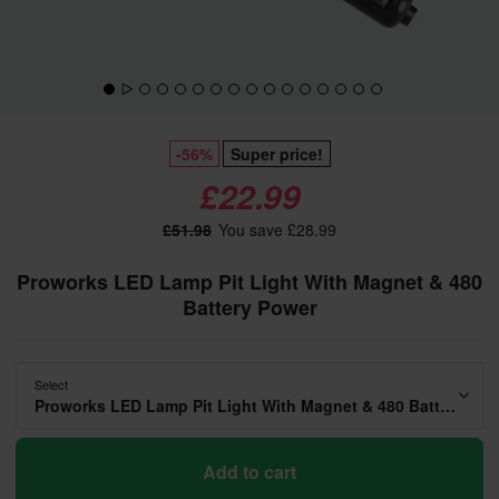
-56%
Super price!
£22.99
£51.98
You save £28.99
Proworks LED Lamp Pit Light With Magnet & 480
Battery Power
Select
Proworks LED Lamp Pit Light With Magnet & 480 Battery Power
Add to cart