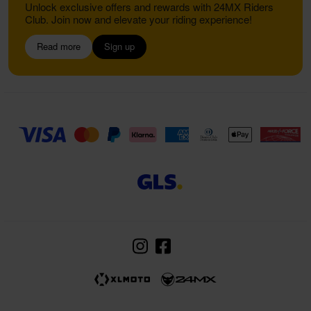
Unlock exclusive offers and rewards with 24MX Riders
Club. Join now and elevate your riding experience!
Read more
Sign up