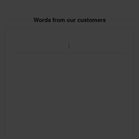
Customer Care Section
for more details and conditions.
Words from our customers