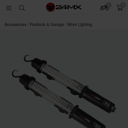
0
0
Accessories
Paddock & Garage
Work Lighting