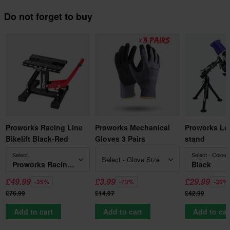
Do not forget to buy
Proworks Racing Line
Proworks Mechanical
Proworks La
Bikelift Black-Red
Gloves 3 Pairs
stand
Select
Select - Colour
Select - Glove Size
Proworks Racing Line Bikelift Black-Red
Black
£49.99
£3.99
£29.99
-35%
-73%
-30%
£76.99
£14.97
£42.99
Add to cart
Add to cart
Add to car