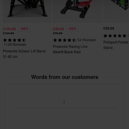
£59.99
-46%
-35%
£104.99
£49.99
£194.99
£76.99
54 Reviews
Polisport Foldab
1129 Reviews
Proworks Racing Line
Stand
Proworks Scissor Lift Stand
Bikelift Black-Red
31-82 cm
Words from our customers