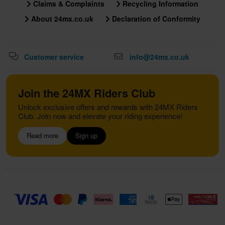
Claims & Complaints
Recycling Information
About 24mx.co.uk
Declaration of Conformity
Customer service
info@24mx.co.uk
Join the 24MX Riders Club
Unlock exclusive offers and rewards with 24MX Riders
Club. Join now and elevate your riding experience!
Read more
Sign up