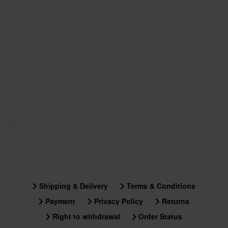
Shipping & Delivery
Terms & Conditions
Payment
Privacy Policy
Returns
Right to withdrawal
Order Status