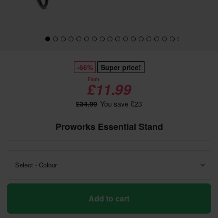
-66%
Super price!
From
£11.99
£34.99
You save £23
Proworks Essential Stand
Select - Colour
Add to cart