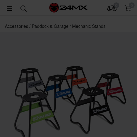
0
0
Accessories
Paddock & Garage
Mechanic Stands