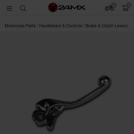
0
0
Motocross Parts
Handlebars & Controls
Brake & Clutch Levers