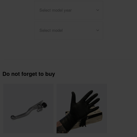
Select model year
Select model
Do not forget to buy