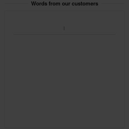
Words from our customers