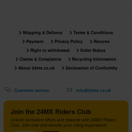
Shipping & Delivery
Terms & Conditions
Payment
Privacy Policy
Returns
Right to withdrawal
Order Status
Claims & Complaints
Recycling Information
About 24mx.co.uk
Declaration of Conformity
Customer service
info@24mx.co.uk
Join the 24MX Riders Club
Unlock exclusive offers and rewards with 24MX Riders
Club. Join now and elevate your riding experience!