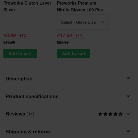
Proworks Clutch Lever
Proworks Premium
Silver
Nitrile Gloves 100 Pcs
Select - Glove Size
£8.99
£17.99
-44%
-31%
£15.99
£25.99
Add to cart
Add to cart
Description
High quality Brake Lever from Proworks.
Product specifications
Forged from Aluminum 6061 T6.
OEM Standard Replica.
Reviews
(14)
Placement
Front
Shipping & returns
Brand