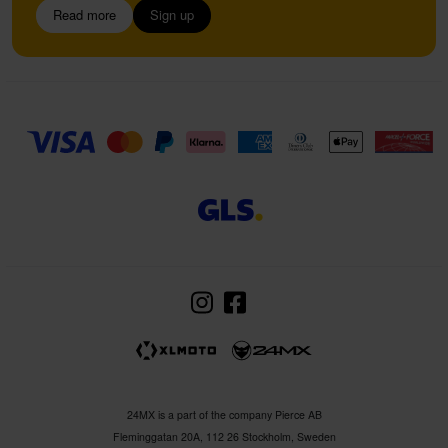
Read more
Sign up
24MX is a part of the company Pierce AB
Fleminggatan 20A, 112 26 Stockholm, Sweden