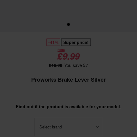
-41%
Super price!
From
£9.99
£16.99
You save £7
Proworks Brake Lever Silver
Find out if the product is available for your model.
Select brand