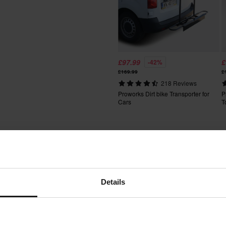
fees apply. *The right to return
tured upon order. See our
£97.99
£
-42%
£169.99
£
218 Reviews
Proworks Dirt bike Transporter for
P
Cars
T
Words from our customers
Details