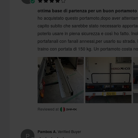
ottima base di partenza per un buon portamoto
ho acquistato questo portamoto,dopo aver attentam
capito subito che sarebbe stato necessario apportar
poterlo usare in piena sicurezza e così ho fatto. Inol
portafanali con fanali annessi,per usarlo su strada.
traino con portata di 150 kg. Un portamoto costa 
Reviewed at
Pambos A.
Verified Buyer
P