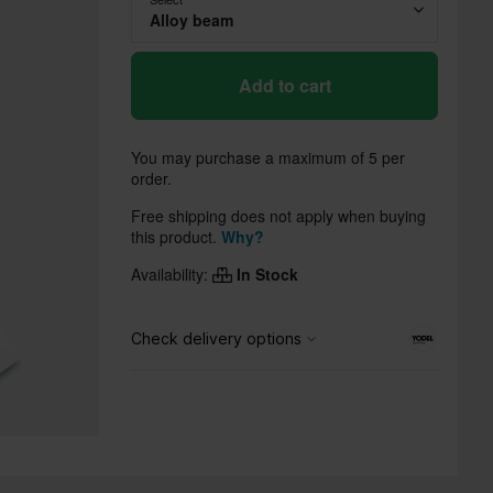
Alloy beam
Add to cart
You may purchase a maximum of 5 per
order.
Free shipping does not apply when buying
this product.
Why?
Availability:
In Stock