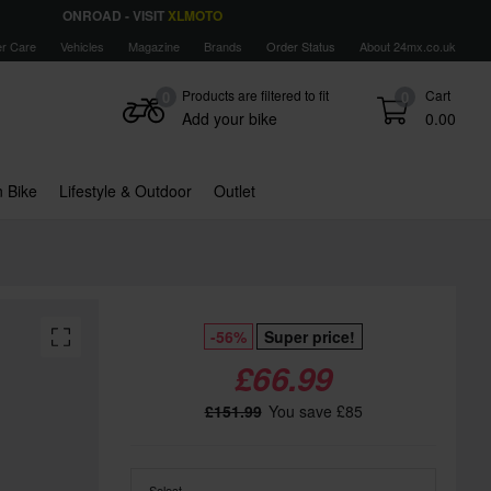
ONROAD - VISIT
XLMOTO
r Care
Vehicles
Magazine
Brands
Order Status
About 24mx.co.uk
Products are filtered to fit
Cart
0
0
Add your bike
0.00
 Bike
Lifestyle & Outdoor
Outlet
-56%
Super price!
£66.99
£151.99
You save £85
Select