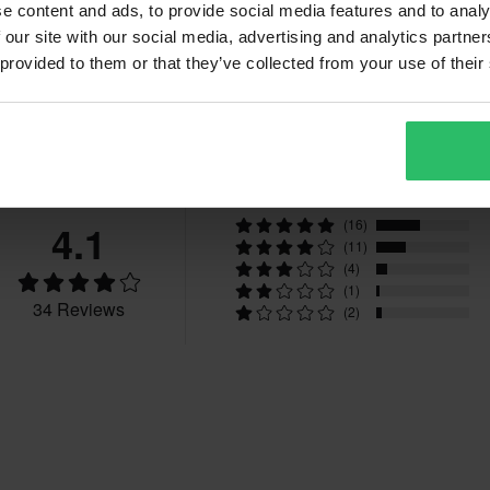
e content and ads, to provide social media features and to analy
 our site with our social media, advertising and analytics partn
 provided to them or that they’ve collected from your use of their
Reviews
4.1
(16)
(11)
(4)
(1)
34 Reviews
(2)