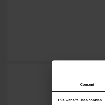
Show all products from Proworks
60-day return policy*
You have the right to return your order within 60 days. Return 
does not apply for products that are personalised or manufac
Customer Care Section
for more details and conditions.
Send
Consent
This website uses cookies