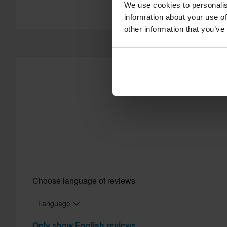
We use cookies to personalis
information about your use of
other information that you’ve
Choose language of reviews
Language
Only show English reviews