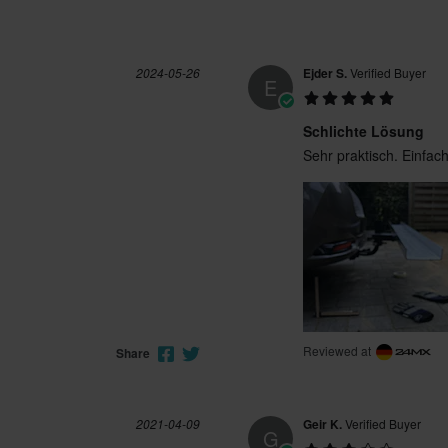
2024-05-26
Ejder S.
Verified Buyer
E
Schlichte Lösung
Sehr praktisch. Einfa
Reviewed at
Share
2021-04-09
Geir K.
Verified Buyer
G