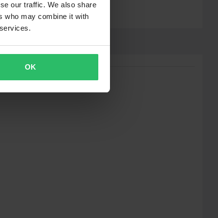
se our traffic. We also share
ers who may combine it with
 services.
OK