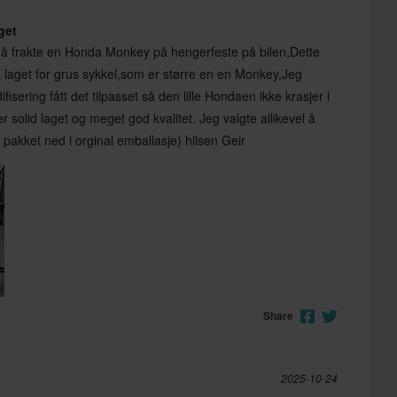
aget
å frakte en Honda Monkey på hengerfeste på bilen,Dette
ok laget for grus sykkel,som er større en en Monkey,Jeg
isering fått det tilpasset så den lille Hondaen ikke krasjer i
r solid laget og meget god kvalitet. Jeg valgte allikevel å
t pakket ned i orginal emballasje) hilsen Geir
Share
2025-10-24