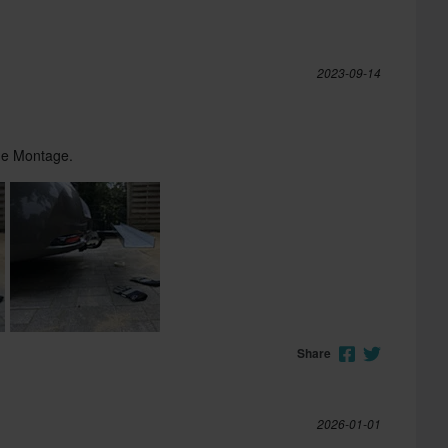
2023-09-14
che Montage.
Share
2026-01-01