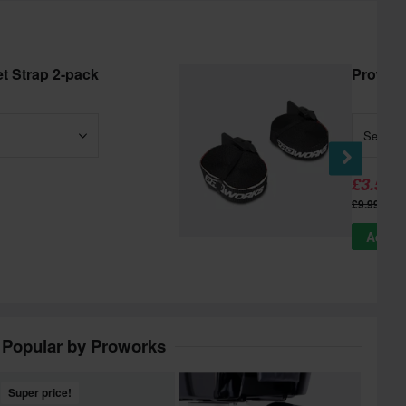
t Strap 2-pack
Prowork
Select
£3.59
-
£9.99
Add to
Popular by Proworks
Super price!