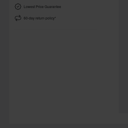
Lowest Price Guarantee
60-day return policy*