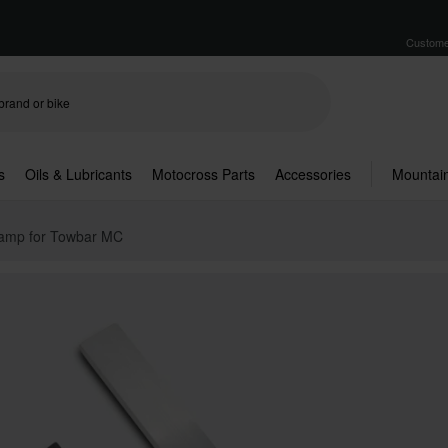
Custome
s
Oils & Lubricants
Motocross Parts
Accessories
Mountain
amp for Towbar MC