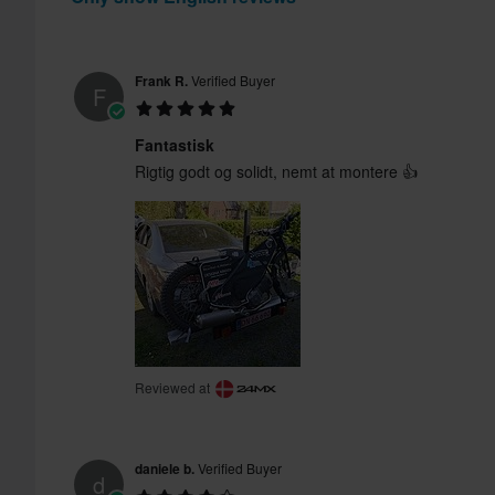
Frank R.
Verified Buyer
F
Fantastisk
Rigtig godt og solidt, nemt at montere 👍
Reviewed at
daniele b.
Verified Buyer
d