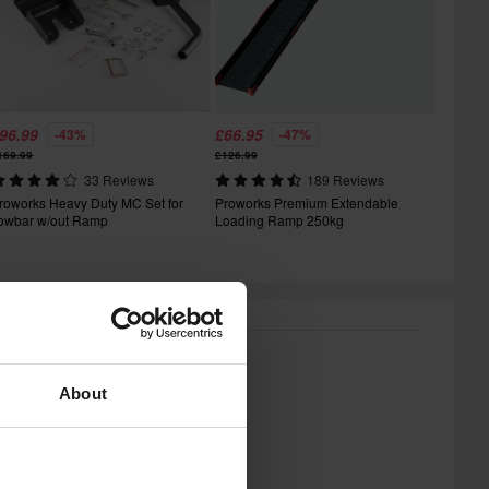
96.99
£66.95
-43%
-47%
169.99
£126.99
33 Reviews
189 Reviews
roworks Heavy Duty MC Set for
Proworks Premium Extendable
owbar w/out Ramp
Loading Ramp 250kg
About