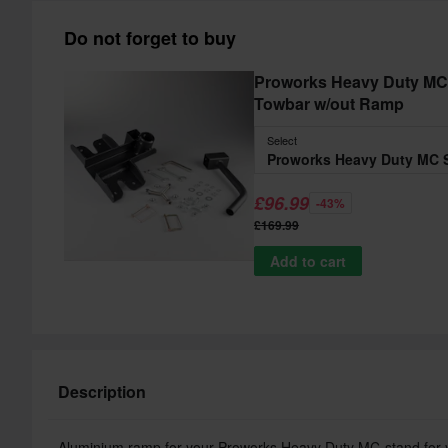
Do not forget to buy
Proworks Heavy Duty MC 
Towbar w/out Ramp
Select
£96.99
-43%
£169.99
Add to cart
Description
Aluminium ramp for your Proworks Heavy Duty MC-stand for you