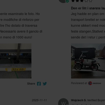
Den er litt i største l
ente esaminato le foto. Ho
Jeg hadde en plan om 
e modifiche di rinforzo per
transport brettet er n
tre l'ho dotato di traversa
kunne sikkert med modif
 Necessario avere il gancio di
feste stangen,Stativet e
non meno di 1000 euro!
sende det i retur ( pen
Reviewed at
Share
2025-11-11
Wojciech S.
Verified Buyer
W