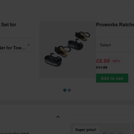
Set for
Proworks Ratche
Select
Proworks Heavy Duty MC Set for Towbar w/out Ramp
£6.99
-42%
£11.99
Add to cart
Super price!
r trailer hitch.