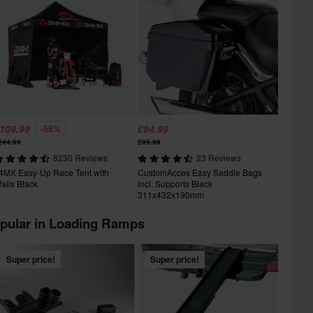
109.99
£94.99
-55%
244.99
£99.99
8230 Reviews
23 Reviews
4MX Easy-Up Race Tent with
CustomAcces Easy Saddle Bags
alls Black
incl. Supports Black
311x432x190mm
pular in Loading Ramps
Super price!
Super price!