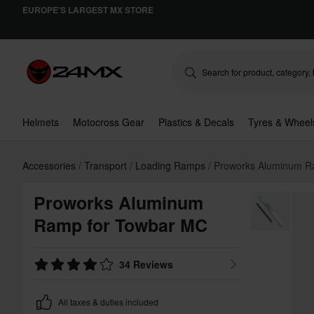
EUROPE'S LARGEST MX STORE
Helmets
Motocross Gear
Plastics & Decals
Tyres & Wheel
Accessories
Transport
Loading Ramps
Proworks Aluminum R
Proworks Aluminum
Ramp for Towbar MC
34 Reviews
All taxes & duties included