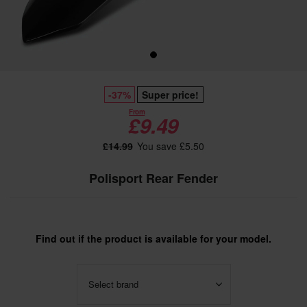
-37%
Super price!
From
£9.49
£14.99
You save £5.50
Polisport Rear Fender
Find out if the product is available for your model.
Select brand