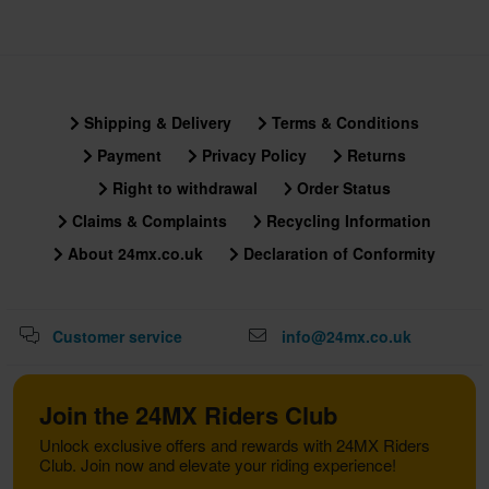
Shipping & Delivery
Terms & Conditions
Payment
Privacy Policy
Returns
Right to withdrawal
Order Status
Claims & Complaints
Recycling Information
About 24mx.co.uk
Declaration of Conformity
Customer service
info@24mx.co.uk
Join the 24MX Riders Club
Unlock exclusive offers and rewards with 24MX Riders
Club. Join now and elevate your riding experience!