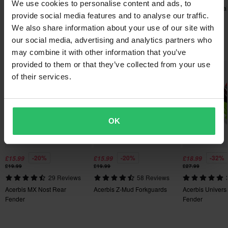
We use cookies to personalise content and ads, to
Handguards Spare Part
Polisport Trail Blazer
Polisport S-Dual
Orders over £50 are qualified for free shipping. *This does not
provide social media features and to analyse our traffic.
Handguards
Handguards
include bulky products nor Express delivery.
We also share information about your use of our site with
our social media, advertising and analytics partners who
Popular in Single Plastic Part
60-day return policy*
may combine it with other information that you’ve
You have the right to return your order within 60 days. Return
provided to them or that they’ve collected from your use
Super price!
Super price!
Super price!
fees apply. *The right to return does not apply for products that
of their services.
are personalised or manufactured upon order. See our
Customer Care Section
for more details and conditions.
OK
-20%
-20%
-32%
£15.99
£15.99
£18.99
£19.99
£19.99
£27.99
29 Reviews
58 Reviews
Acerbis MX Nost Rear
Acerbis Z-Mud Forkguards
Acerbis Universa
Fender
Fender