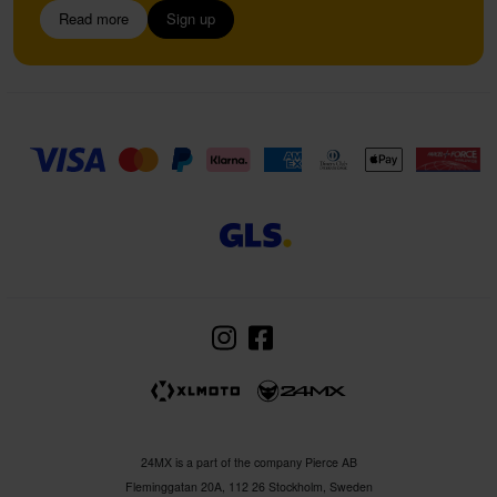
Read more
Sign up
24MX is a part of the company Pierce AB
Fleminggatan 20A, 112 26 Stockholm, Sweden