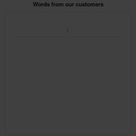
Words from our customers