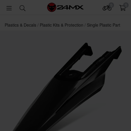
0
0
Plastics & Decals
Plastic Kits & Protection
Single Plastic Part