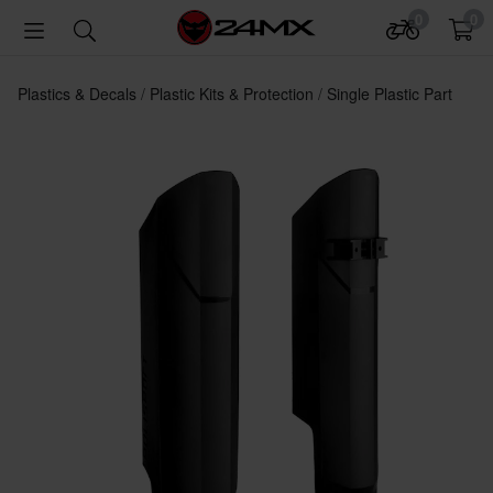
0
0
Plastics & Decals
Plastic Kits & Protection
Single Plastic Part