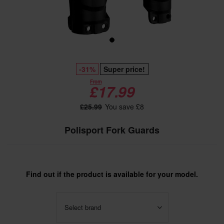
-31%
Super price!
From
£17.99
£25.99
You save £8
Polisport Fork Guards
Find out if the product is available for your model.
Select brand