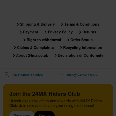
Shipping & Delivery
Terms & Conditions
Payment
Privacy Policy
Returns
Right to withdrawal
Order Status
Claims & Complaints
Recycling Information
About 24mx.co.uk
Declaration of Conformity
Customer service
info@24mx.co.uk
Join the 24MX Riders Club
Unlock exclusive offers and rewards with 24MX Riders
Club. Join now and elevate your riding experience!
Read more
Sign up