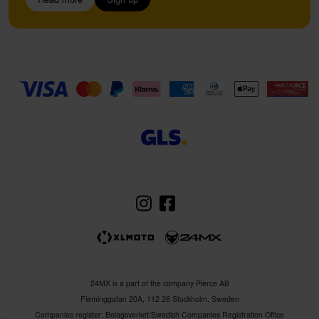
24MX is a part of the company Pierce AB
Fleminggatan 20A, 112 26 Stockholm, Sweden
Companies register: Bolagsverket/Swedish Companies Registration Office