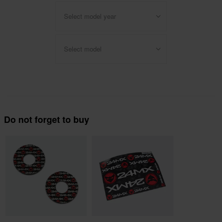
Select model year
Select model
Do not forget to buy