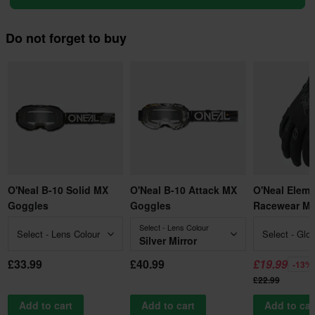
Do not forget to buy
O'Neal B-10 Solid MX
O'Neal B-10 Attack MX
O'Neal Elem
Goggles
Goggles
Racewear MX
Select - Lens Colour
Select - Lens Colour
Select - Glo
Silver Mirror
£33.99
£40.99
£19.99
-13%
£22.99
Add to cart
Add to cart
Add to car