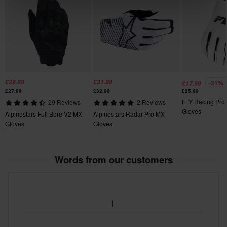
130 x 150 x 30 mm
XL
125 x 190 x 20 mm
£26.99
£31.99
-31%
£17.99
£27.99
£32.99
£25.99
FLY Racing Pro 
29 Reviews
2 Reviews
Gloves
Alpinestars Full Bore V2 MX
Alpinestars Radar Pro MX
Gloves
Gloves
Words from our customers