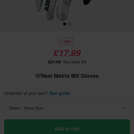
-18%
£17.99
£21.99
You save £4
O'Neal Matrix MX Gloves
Uncertain of your size?
Size guide
Select - Glove Size
Add to cart