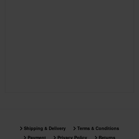
Shipping & Delivery
Terms & Conditions
Payment
Privacy Policy
Returns