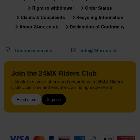
Right to withdrawal
Order Status
Claims & Complaints
Recycling Information
About 24mx.co.uk
Declaration of Conformity
Customer service
info@24mx.co.uk
Join the 24MX Riders Club
Unlock exclusive offers and rewards with 24MX Riders
Club. Join now and elevate your riding experience!
Read more
Sign up