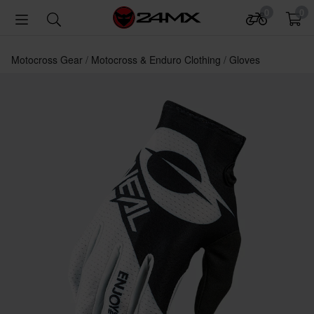
0
0
Motocross Gear
Motocross & Enduro Clothing
Gloves