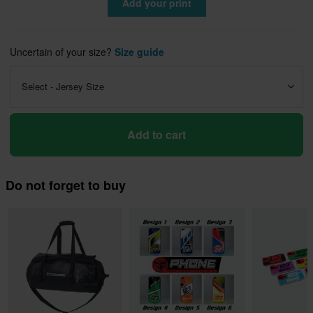
Add your print
Uncertain of your size?
Size guide
Select - Jersey Size
Add to cart
Do not forget to buy