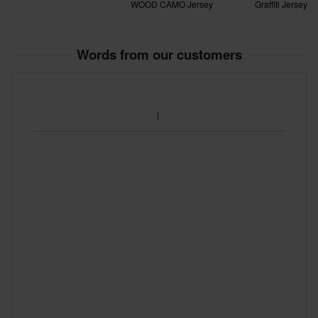
WOOD CAMO Jersey
Graffiti Jersey
Words from our customers