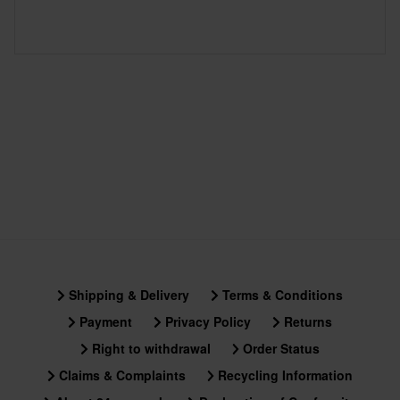
Shipping & Delivery
Terms & Conditions
Payment
Privacy Policy
Returns
Right to withdrawal
Order Status
Claims & Complaints
Recycling Information