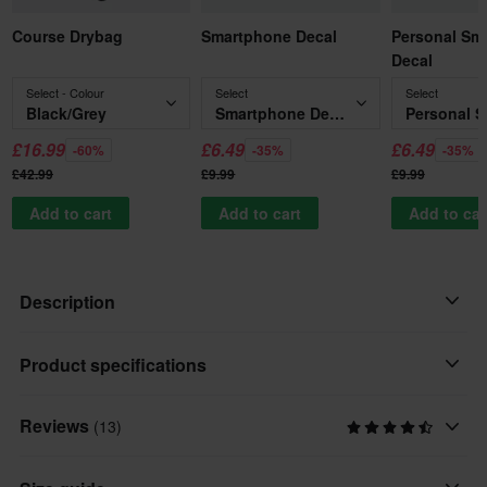
Course Drybag
Smartphone Decal
Personal Sm
Decal
Select - Colour
Select
Select
Black/Grey
Smartphone Decal
£16.99
£6.49
£6.49
-60%
-35%
-35%
£42.99
£9.99
£9.99
Add to cart
Add to cart
Add to car
Description
Nice deal, from O'Neal!
Product specifications
This MX shirt is both stylish and of good quality, just as it should
Reviews
(13)
Personalised
be. The shirt is made of 100% moisture-proof polyester, which
Personalised Print
gives a cool and comfortable feel. It is equipped with a longer