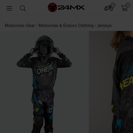
0
0
Motocross Gear
Motocross & Enduro Clothing
Jerseys