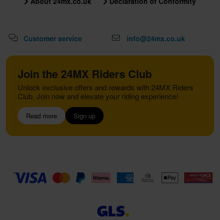
About 24mx.co.uk
Declaration of Conformity
Customer service
info@24mx.co.uk
Join the 24MX Riders Club
Unlock exclusive offers and rewards with 24MX Riders
Club. Join now and elevate your riding experience!
Read more
Sign up