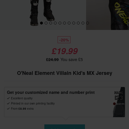
-20%
£19.99
£24.99
You save £5
O'Neal Element Villain Kid's MX Jersey
Get your customized name and number print
Excellent quality
Printed in our own printing facility
From
£8.99
extra