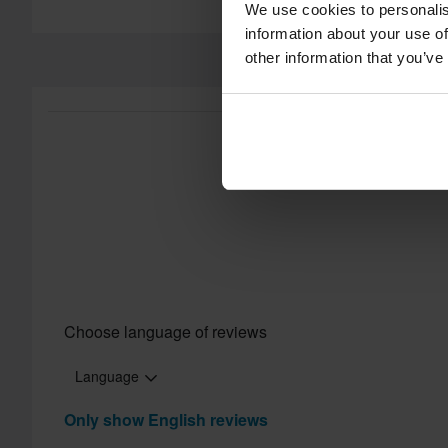
Customer Care Section
for more details and conditions.
We use cookies to personalis
information about your use of
other information that you’ve
Choose language of reviews
Language
Only show English reviews