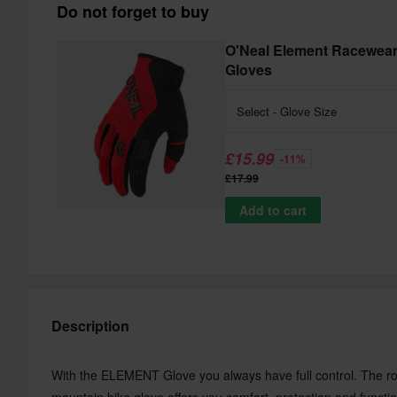
Do not forget to buy
O'Neal Element Racewea
Gloves
Select - Glove Size
£15.99
-11%
£17.99
Add to cart
Description
With the ELEMENT Glove you always have full control. The r
mountain bike glove offers you comfort, protection and functio