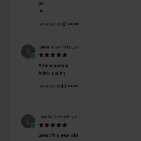
ok
ok
Reviewed at
Elodie R.
Verified Buyer
E
Article parfais
Article parfais
Reviewed at
Luke W.
Verified Buyer
L
Great fit 6 year old