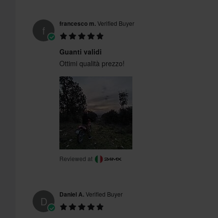
francesco m.
Verified Buyer
f
Guanti validi
Ottimi qualità prezzo!
Reviewed at
Daniel A.
Verified Buyer
D