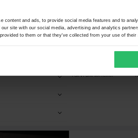
EU-NA ECE 22.06 and DOT
e content and ads, to provide social media features and to analy
 our site with our social media, advertising and analytics partn
 provided to them or that they’ve collected from your use of their
£138.99
£
-35%
Black
£214.99
£
6 Reviews
1300 g - 1500 g
FOX V1 Bnkr MX Helmet
A
Black Ops
Adult
 will be added to your order.
xes, duties and slow import
FXR
he highest quality which is one
Thermoplastic
ding product line. Every year