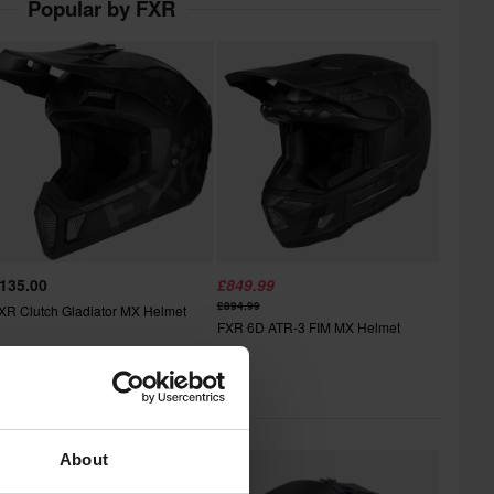
Popular by FXR
135.00
£849.99
£894.99
XR Clutch Gladiator MX Helmet
FXR 6D ATR-3 FIM MX Helmet
lar in Motocross Helmets
About