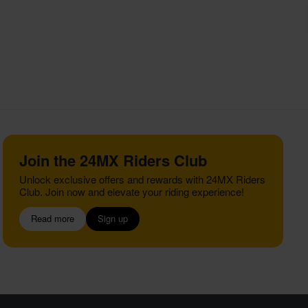
Join the 24MX Riders Club
Unlock exclusive offers and rewards with 24MX Riders
Club. Join now and elevate your riding experience!
Read more
Sign up