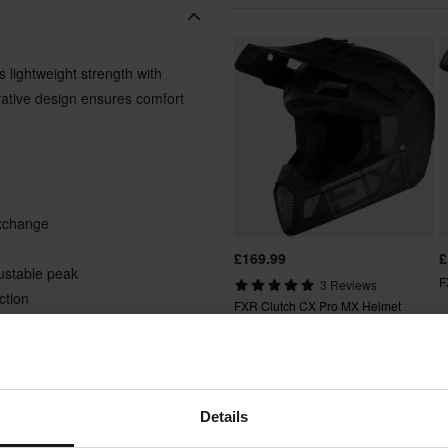
 lightweight strength with
vative design ensures comfort
exchange
£169.99
£
justable peak
F
3 Reviews
ction
FXR Clutch CX Pro MX Helmet
e neck braces
Popu
Details
 comfort liner
Super price!
ccessories available