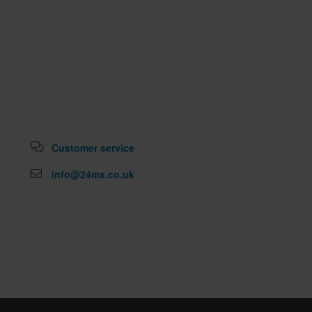
Customer service
info@24mx.co.uk