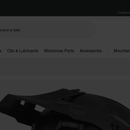
Custome
s
Oils & Lubricants
Motocross Parts
Accessories
Mountain