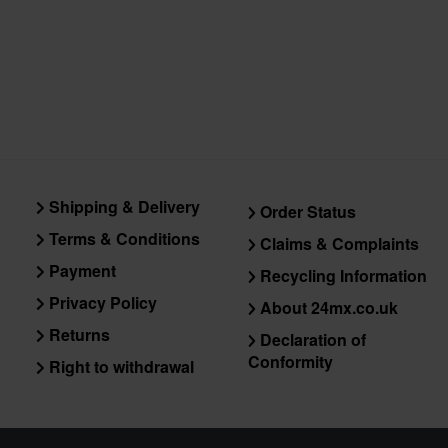
Shipping & Delivery
Order Status
Terms & Conditions
Claims & Complaints
Payment
Recycling Information
Privacy Policy
About 24mx.co.uk
Returns
Declaration of
Conformity
Right to withdrawal