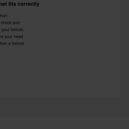
t fits correctly
hort
y check and
f your helmet.
re your head
 when a helmet