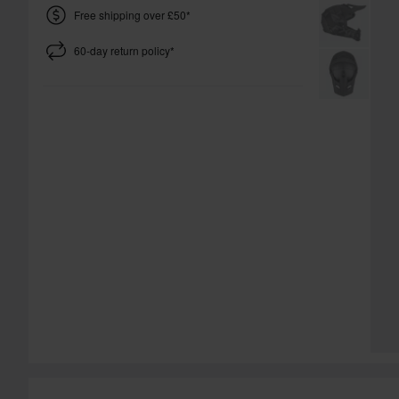
Free shipping over £50*
60-day return policy*