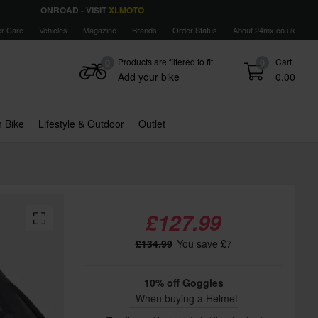
ONROAD - VISIT
XLMOTO
r Care
Vehicles
Magazine
Brands
Order Status
About 24mx.co.uk
Products are filtered to fit
Cart
0
0
Add your bike
0.00
 Bike
Lifestyle & Outdoor
Outlet
£127.99
£134.99
You save £7
10% off Goggles
- When buying a Helmet