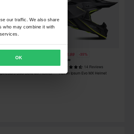
se our traffic. We also share
ers who may combine it with
 services.
165.99
£174.99
-35%
OK
174.99
£267.99
6 Reviews
14 Reviews
lpinestars SM3 Solid MX Helmet
Raven Ipsum Evo MX Helmet