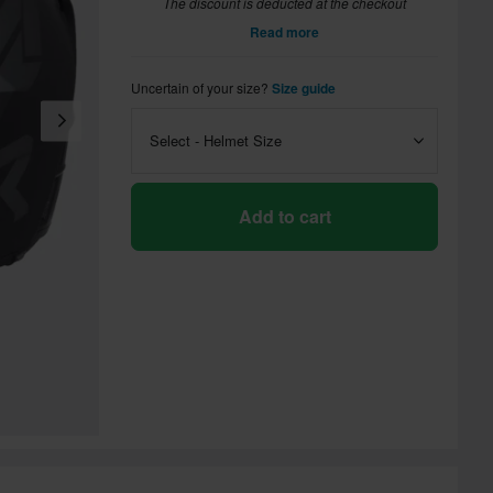
The discount is deducted at the checkout
Read more
Uncertain of your size?
Size guide
Select - Helmet Size
Add to cart