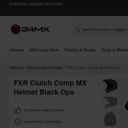
EUROPE'S LARGEST MX STORE
Helmets
Motocross Gear
Plastics & Decals
Tyres & Wheel
Helmets
Motocross Helmets
FXR Clutch Comp MX Helmet
FXR Clutch Comp MX
Helmet Black Ops
All taxes & duties included
Lowest Price Guarantee