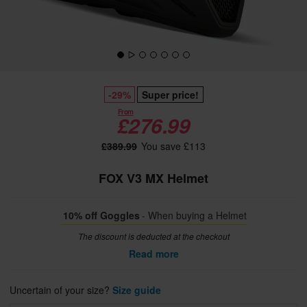
-29%
Super price!
From
£276.99
£389.99
You save £113
FOX V3 MX Helmet
10% off Goggles
- When buying a Helmet
The discount is deducted at the checkout
Read more
Uncertain of your size?
Size guide