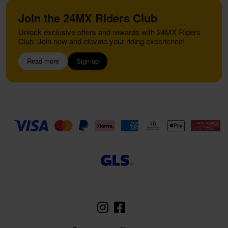
Join the 24MX Riders Club
Unlock exclusive offers and rewards with 24MX Riders
Club. Join now and elevate your riding experience!
Read more
Sign up