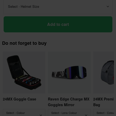
Select - Helmet Size
Add to cart
Do not forget to buy
24MX Goggle Case
Raven Edge Charge MX
24MX Premiu
Goggles Mirror
Bag
Select - Colour
Select - Lens Colour
Select - Colour