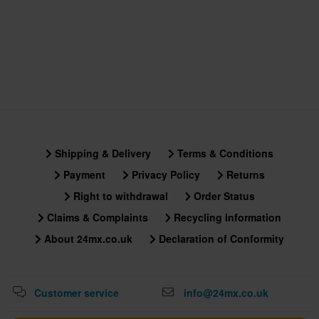
Shipping & Delivery
Terms & Conditions
Payment
Privacy Policy
Returns
Right to withdrawal
Order Status
Claims & Complaints
Recycling Information
About 24mx.co.uk
Declaration of Conformity
Customer service
info@24mx.co.uk