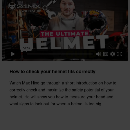
How to check your helmet fits correctly
Watch Max Hind go through a short introduction on how to
correctly check and maximize the safety potential of your
helmet. He will show you how to measure your head and
what signs to look out for when a helmet is too big.