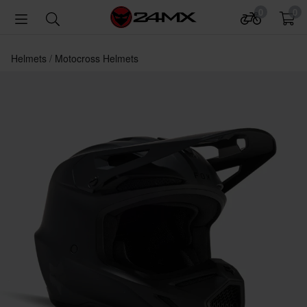
0
0
Helmets
Motocross Helmets