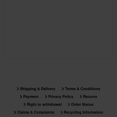
Shipping & Delivery
Terms & Conditions
Payment
Privacy Policy
Returns
Right to withdrawal
Order Status
Claims & Complaints
Recycling Information