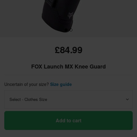
£84.99
FOX Launch MX Knee Guard
Uncertain of your size?
Size guide
Select - Clothes Size
Add to cart