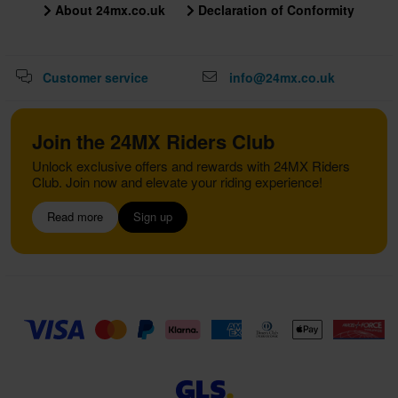
About 24mx.co.uk
Declaration of Conformity
Customer service
info@24mx.co.uk
Join the 24MX Riders Club
Unlock exclusive offers and rewards with 24MX Riders
Club. Join now and elevate your riding experience!
Read more
Sign up