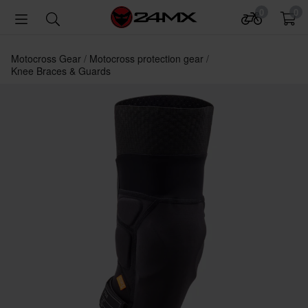
0
0
Motocross Gear
Motocross protection gear
Knee Braces & Guards