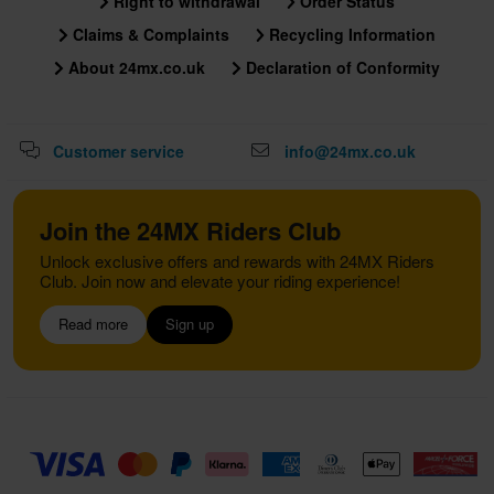
Right to withdrawal
Order Status
Claims & Complaints
Recycling Information
About 24mx.co.uk
Declaration of Conformity
Customer service
info@24mx.co.uk
Join the 24MX Riders Club
Unlock exclusive offers and rewards with 24MX Riders
Club. Join now and elevate your riding experience!
Read more
Sign up