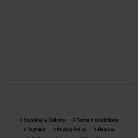
Shipping & Delivery
Terms & Conditions
Payment
Privacy Policy
Returns