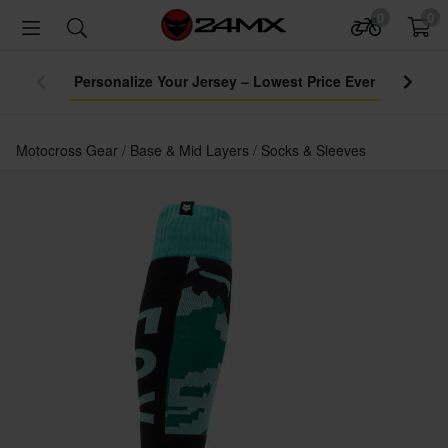
0
0
Personalize Your Jersey – Lowest Price Ever
Motocross Gear
Base & Mid Layers
Socks & Sleeves