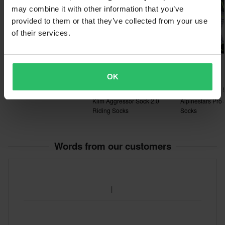
may combine it with other information that you’ve
provided to them or that they’ve collected from your use
of their services.
£29.99
£24.99
-33%
£19.99
OK
£29.99
£30.00
£26.99
FOX 180 Collect Socks
1 Reviews
Klim Aggressor Sock 2.0
Alpinestars Pro
Riding Socks
Socks
Words from our customers