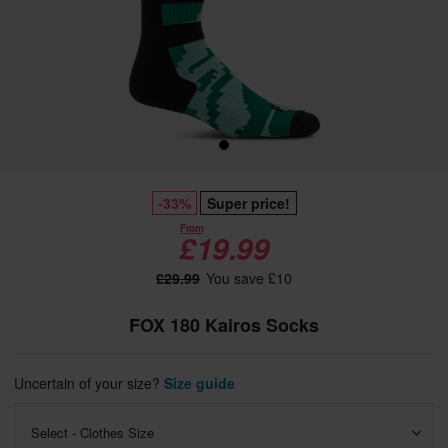
-33%
Super price!
From
£19.99
£29.99
You save £10
FOX 180 Kairos Socks
Uncertain of your size?
Size guide
Select - Clothes Size