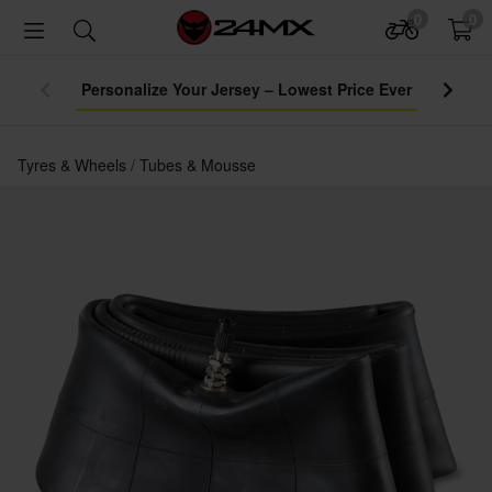
0
0
Personalize Your Jersey – Lowest Price Ever
Tyres & Wheels
Tubes & Mousse