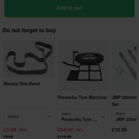
Add to cart
Do not forget to buy
Maxxis Rim Band
Proworks Tyre Machine
JMP 200mm T
Set
Select
Select
Select
Proworks Tyre Machine
£3.59
£84.99
£16.99
-28%
-29%
£4.99
£119.99