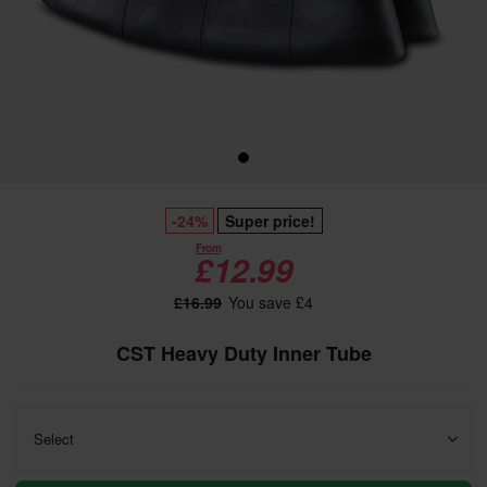
-24%
Super price!
From
£12.99
£16.99
You save £4
CST Heavy Duty Inner Tube
Select