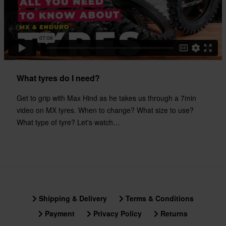
What tyres do I need?
Get to grip with Max Hind as he takes us through a 7min
video on MX tyres. When to change? What size to use?
What type of tyre? Let's watch…
Shipping & Delivery
Terms & Conditions
Payment
Privacy Policy
Returns