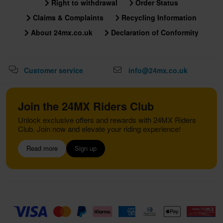
Right to withdrawal
Order Status
Claims & Complaints
Recycling Information
About 24mx.co.uk
Declaration of Conformity
Customer service
info@24mx.co.uk
Join the 24MX Riders Club
Unlock exclusive offers and rewards with 24MX Riders
Club. Join now and elevate your riding experience!
Read more
Sign up