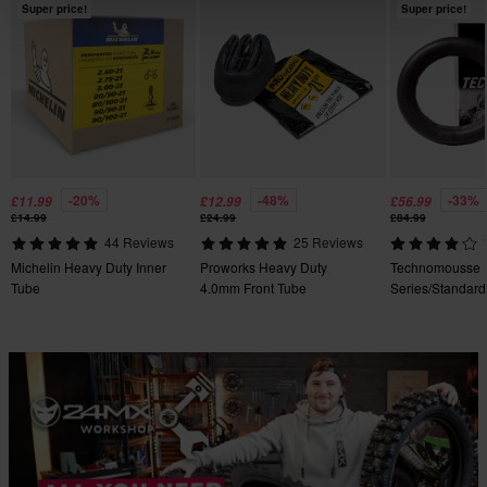
Super price!
Super price!
-20%
-48%
-33%
£11.99
£12.99
£56.99
£14.99
£24.99
£84.99
44 Reviews
25 Reviews
Michelin Heavy Duty Inner
Proworks Heavy Duty
Technomousse 
Tube
4.0mm Front Tube
Series/Standard
Mousse