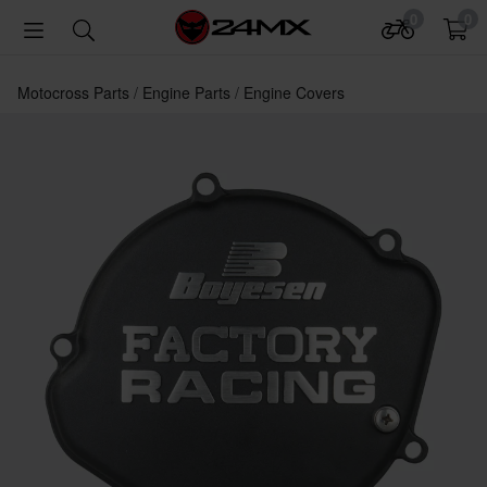
0
0
Motocross Parts
Engine Parts
Engine Covers