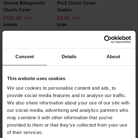
Hinson Billetproof®
ProX Clutch Cover
Clutch Cover
Gasket
£131.99
£4.49
-34%
-25%
£199.99
£5.99
Add to cart
Add to cart
Consent
Details
About
Description
Boyesen Factory Racing clutch cover is made of pure aluminium.
Product specifications
This website uses cookies
Easier, stronger and nicer than the original cover. The Boyesen
We use cookies to personalise content and ads, to
clutch covers are among the best in the market with their
Reviews
provide social media features and to analyse our traffic.
(24)
Colour
lightweight and durable construction. Powder-coated for best
We also share information about your use of our site with
Black
durability that looks good on the motorbike for a long time to
our social media, advertising and analytics partners who
Shipping & returns
come.
may combine it with other information that you’ve
Brand
provided to them or that they’ve collected from your use
Boyesen
This product is ready to be shipped from us within undefined
Questions about the product
Boyesen ensures the highest quality, every hood is inspected to
of their services.
(Ask a question)