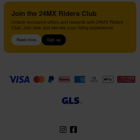
Join the 24MX Riders Club
Unlock exclusive offers and rewards with 24MX Riders
Club. Join now and elevate your riding experience!
Read more
Sign up