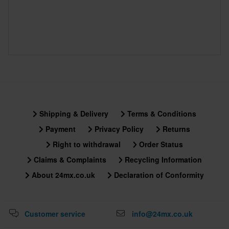
60-day return policy*
You have the right to return your order within 60 days. Return
fees apply. *The right to return does not apply for products that
are personalised or manufactured upon order. See our
Customer Care Section
for more details and conditions.
Shipping & Delivery
Terms & Conditions
Payment
Privacy Policy
Returns
Right to withdrawal
Order Status
Claims & Complaints
Recycling Information
About 24mx.co.uk
Declaration of Conformity
Customer service
info@24mx.co.uk