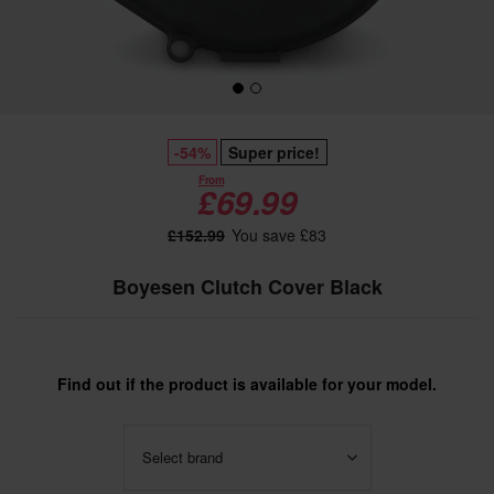
-54%
Super price!
From
£69.99
£152.99
You save £83
Boyesen Clutch Cover Black
Find out if the product is available for your model.
Select brand