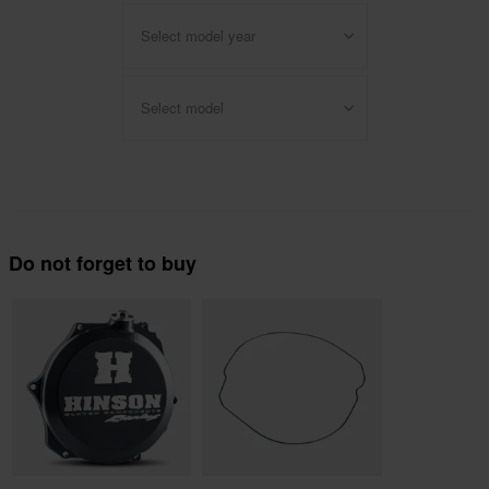
Select model year
Select model
Do not forget to buy