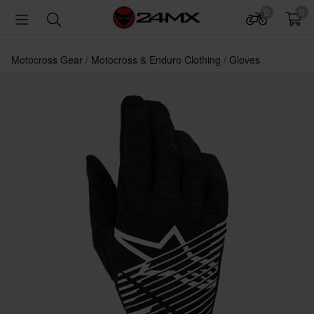
0
0
Motocross Gear
Motocross & Enduro Clothing
Gloves