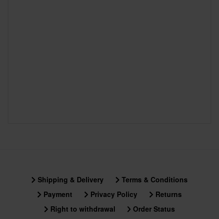
Shipping & Delivery
Terms & Conditions
Payment
Privacy Policy
Returns
Right to withdrawal
Order Status