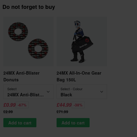
Do not forget to buy
24MX Anti-Blister
24MX All-In-One Gear
Donuts
Bag 150L
Select
Select - Colour
24MX Anti-Blister Donuts
Black
£0.99
£44.99
-67%
-38%
£2.99
£71.99
Add to cart
Add to cart