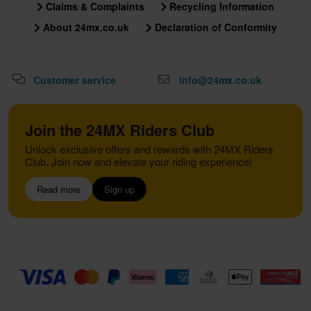
Claims & Complaints
Recycling Information
About 24mx.co.uk
Declaration of Conformity
Customer service
info@24mx.co.uk
Join the 24MX Riders Club
Unlock exclusive offers and rewards with 24MX Riders
Club. Join now and elevate your riding experience!
Read more
Sign up