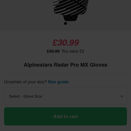
£30.99
£32.99
You save £2
Alpinestars Radar Pro MX Gloves
Uncertain of your size?
Size guide
Select - Glove Size
Add to cart