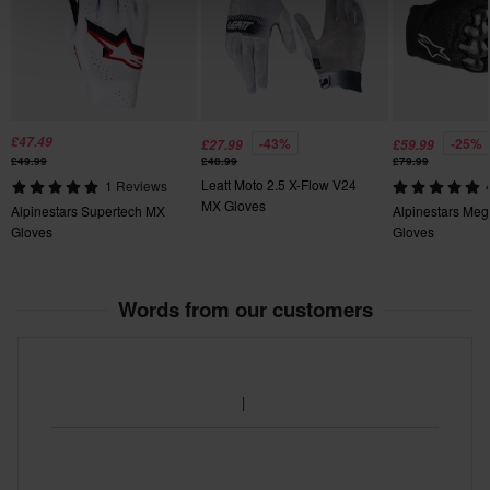
S
maximum comfort on the wrist and soft touch.
• Pull tab with silicone grip for quick and easy entry into the
140 x 165 x 25 mm
glove.
• Seamless molded hook Velcro closure strap for security.
• Printed graphic on backhand.
£47.49
-43%
-25%
£27.99
£59.99
£49.99
£48.99
£79.99
Leatt Moto 2.5 X-Flow V24
1 Reviews
MX Gloves
Alpinestars Supertech MX
Alpinestars Me
Gloves
Gloves
Words from our customers