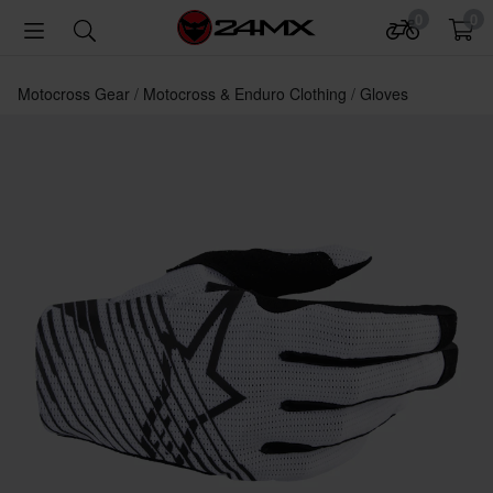
0
0
Motocross Gear
Motocross & Enduro Clothing
Gloves