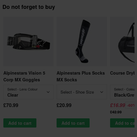
Do not forget to buy
Alpinestars Vision 5
Alpinestars Plus Socks
Course Dryb
Corp MX Goggles
MX Socks
Select - Lens Colour
Select - Colour
Select - Shoe Size
Clear
Black/Grey
£70.99
£20.99
£16.99
-60%
£42.99
Add to cart
Add to cart
Add to car