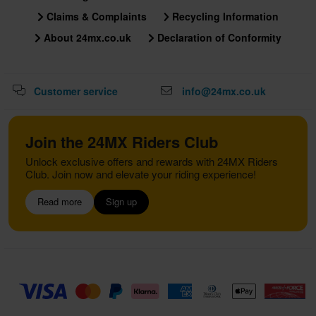
Claims & Complaints
Recycling Information
About 24mx.co.uk
Declaration of Conformity
Customer service
info@24mx.co.uk
Join the 24MX Riders Club
Unlock exclusive offers and rewards with 24MX Riders
Club. Join now and elevate your riding experience!
Read more
Sign up