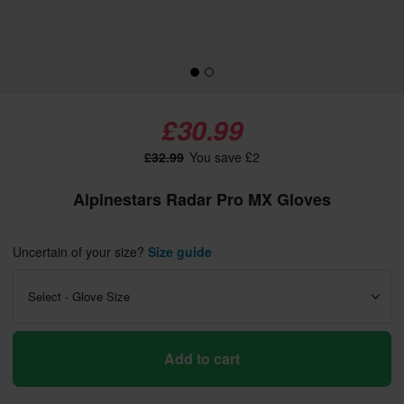
£30.99
£32.99
You save £2
Alpinestars Radar Pro MX Gloves
Uncertain of your size?
Size guide
Select - Glove Size
Add to cart