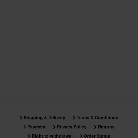
Shipping & Delivery
Terms & Conditions
Payment
Privacy Policy
Returns
Right to withdrawal
Order Status