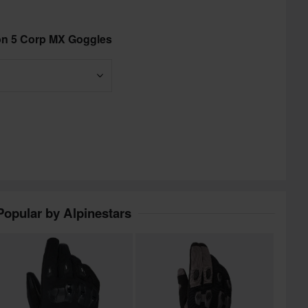
ion 5 Corp MX Goggles
Popular by Alpinestars