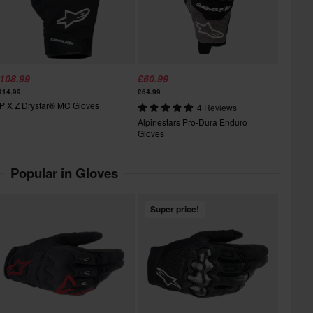
108.99
£60.99
114.99
£64.99
P X Z Drystar® MC Gloves
4 Reviews
Alpinestars Pro-Dura Enduro
Gloves
Popular in Gloves
Super price!