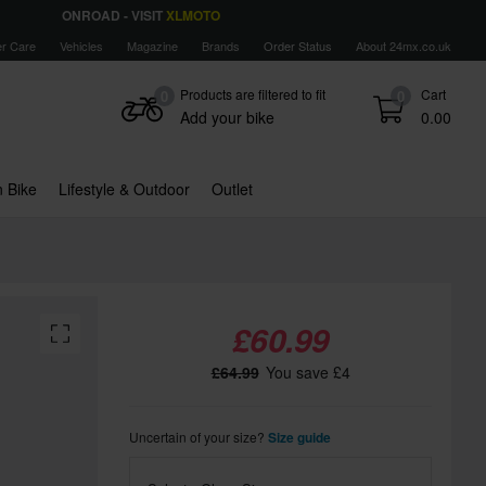
ONROAD - VISIT
XLMOTO
r Care
Vehicles
Magazine
Brands
Order Status
About 24mx.co.uk
Products are filtered to fit
Cart
0
0
Add your bike
0.00
 Bike
Lifestyle & Outdoor
Outlet
£60.99
£64.99
You save £4
Uncertain of your size?
Size guide