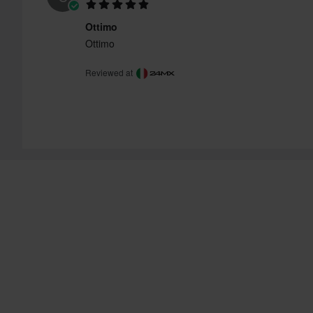
Ottimo
Ottimo
Reviewed at