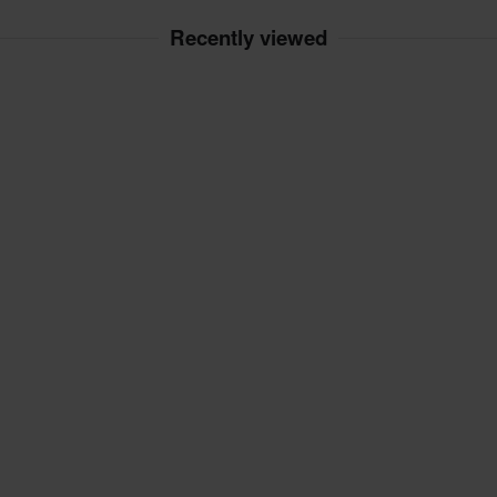
Recently viewed