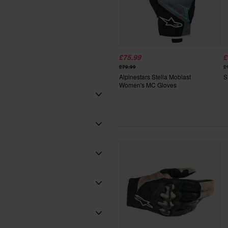
£75.99
£
£79.99
£
Alpinestars Stella Moblast
S
Women's MC Gloves
Blue
Blue/White
Alpinestars
Adult
 will be added to your order.
xes, duties and slow import
Textile