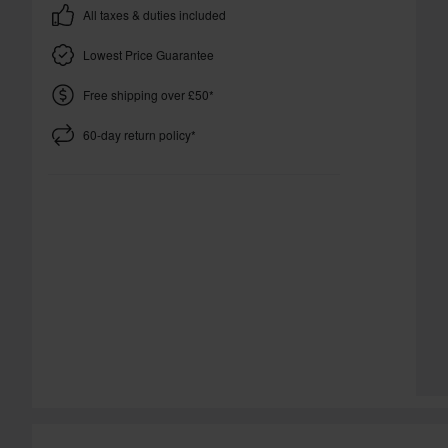
All taxes & duties included
Lowest Price Guarantee
Free shipping over £50*
60-day return policy*