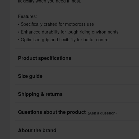
flexibility when you need it most.
Features:
• Specifically crafted for motocross use
• Enhanced durability for tough riding environments
• Optimised grip and flexibility for better control
Product specifications
Size guide
Colour
Colour
Shipping & returns
Brand
All taxes & duties included
Questions about the product
(Ask a question)
Product User
The price you see is the price you pay and no additional costs
Shop how much you want without worrying about expensive ta
Ask a question
About the brand
Material
processes.