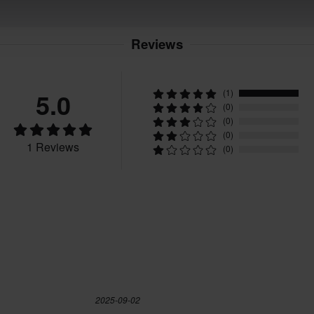
Reviews
5.0
(1)
(0)
(0)
(0)
1 Reviews
(0)
2025-09-02