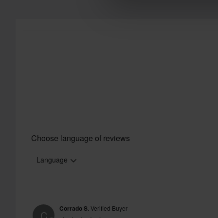
Choose language of reviews
Language
Corrado S.
Verified Buyer
C