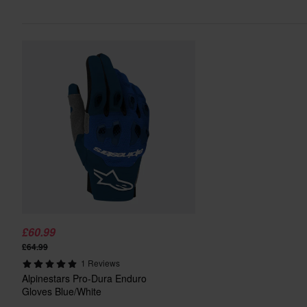
£60.99
£64.99
1 Reviews
Alpinestars Pro-Dura Enduro
Gloves Blue/White