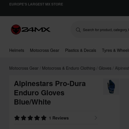
EUROPE'S LARGEST MX STORE
Helmets
Motocross Gear
Plastics & Decals
Tyres & Wheel
Motocross Gear
Motocross & Enduro Clothing
Gloves
Alpines
Alpinestars Pro-Dura
Enduro Gloves
Blue/White
1 Reviews