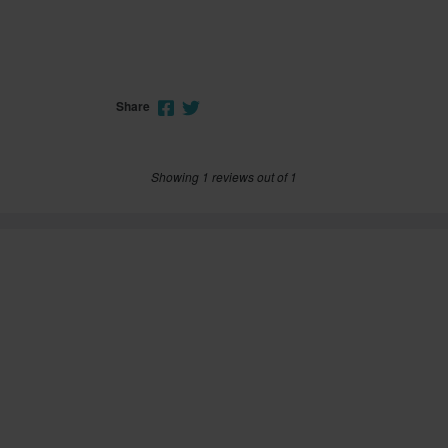
Share
Showing 1 reviews out of 1