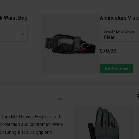
ck Waist Bag
Alpinestars Vis
Select - Lens Colour
Clear
£70.99
Add to cart
ro-Dura MX Gloves. Engineered to
e protection and comfort for every
ensuring a secure grip and