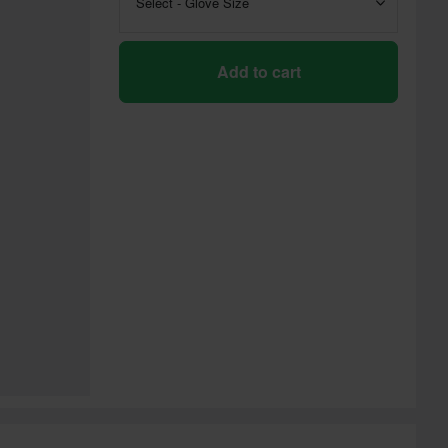
Select - Glove Size
Add to cart