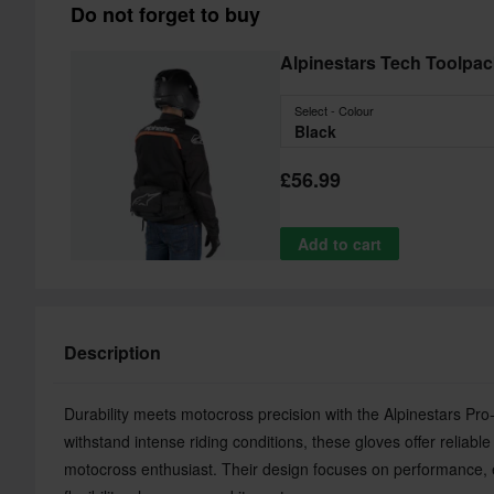
Do not forget to buy
Alpinestars Tech Toolpa
Select - Colour
Black
£56.99
Add to cart
Description
Durability meets motocross precision with the Alpinestars P
withstand intense riding conditions, these gloves offer reliabl
motocross enthusiast. Their design focuses on performance, 