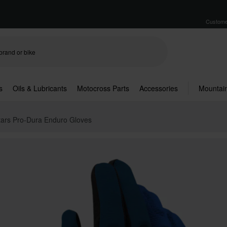
Custome
s
Oils & Lubricants
Motocross Parts
Accessories
Mountain
tars Pro-Dura Enduro Gloves