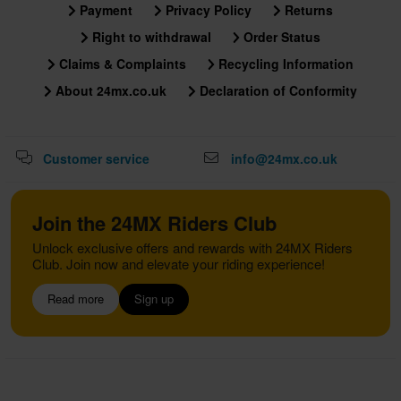
Payment
Privacy Policy
Returns
Right to withdrawal
Order Status
Claims & Complaints
Recycling Information
About 24mx.co.uk
Declaration of Conformity
Customer service
info@24mx.co.uk
Join the 24MX Riders Club
Unlock exclusive offers and rewards with 24MX Riders
Club. Join now and elevate your riding experience!
Read more
Sign up