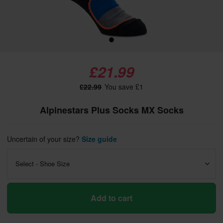
£21.99
£22.99
You save £1
Alpinestars Plus Socks MX Socks
Uncertain of your size?
Size guide
Select - Shoe Size
Add to cart