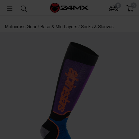
0
0
Motocross Gear
Base & Mid Layers
Socks & Sleeves