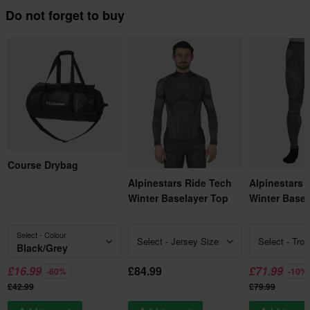
Do not forget to buy
Course Drybag
Alpinestars Ride Tech
Alpinestars 
Winter Baselayer Top
Winter Basel
Select - Colour
Select - Jersey Size
Select - Tro
Black/Grey
£16.99
£84.99
£71.99
-60%
-10%
£42.99
£79.99