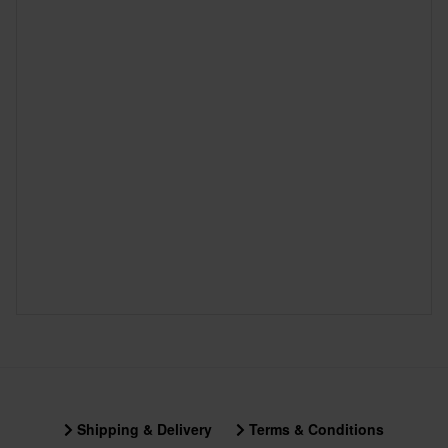
Shipping & Delivery
Terms & Conditions