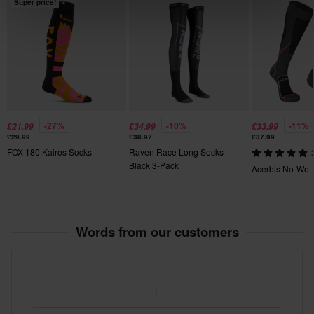
Super price!
-27%
-10%
-11%
£21.99
£34.99
£33.99
£29.99
£38.97
£37.99
FOX 180 Kairos Socks
Raven Race Long Socks
Black 3-Pack
Acerbis No-Wet
Words from our customers