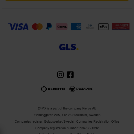
24MX is a part of the company Pierce AB
Fleminggatan 20A, 112 26 Stockholm, Sweden
Companies register: Bolagsverket/Swedish Companies Registration Office
Company registration number: 556763-1592