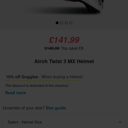
£141.99
£149.99
You save £8
Airoh Twist 3 MX Helmet
10% off Goggles
- When buying a Helmet
The discount is deducted at the checkout
Read more
Uncertain of your size?
Size guide
Select - Helmet Size