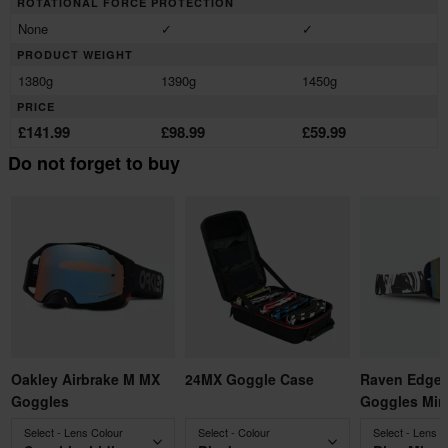
ROTATIONAL FORCE PROTECTION
None
✓
✓
PRODUCT WEIGHT
1380g
1390g
1450g
PRICE
£141.99
£98.99
£59.99
Do not forget to buy
Oakley Airbrake M MX
24MX Goggle Case
Raven Edge 
Goggles
Goggles Mirr
Select - Lens Colour
Select - Colour
Select - Lens C