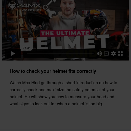
330 x 405 x 315 mm
XXL
317 x 396 x 314 mm
XS
330 x 405 x 310 mm
Certification Standard
ECE 22.06
How to check your helmet fits correctly
Watch Max Hind go through a short introduction on how to
correctly check and maximize the safety potential of your
helmet. He will show you how to measure your head and
what signs to look out for when a helmet is too big.