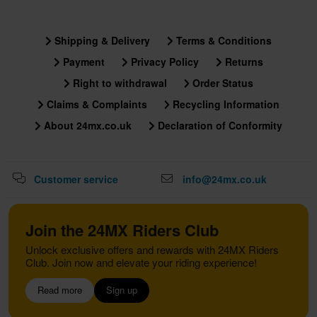
Shipping & Delivery
Terms & Conditions
Payment
Privacy Policy
Returns
Right to withdrawal
Order Status
Claims & Complaints
Recycling Information
About 24mx.co.uk
Declaration of Conformity
Customer service
info@24mx.co.uk
Join the 24MX Riders Club
Unlock exclusive offers and rewards with 24MX Riders
Club. Join now and elevate your riding experience!
Read more
Sign up