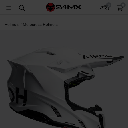
0
0
Helmets
Motocross Helmets