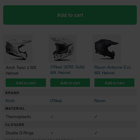
Add to cart
O'Neal 3SRS Solid
Raven Airborne Evo
Airoh Twist 3 MX
MX Helmet
MX Helmet
Helmet
Add to cart
Add to cart
Add to cart
BRAND
Airoh
O'Neal
Raven
MATERIAL
Thermoplastic
✓
✓
CLOSURE
Double D-Rings
✓
✓