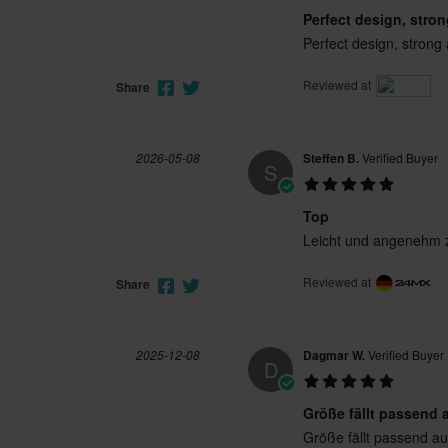
Perfect design, stro
Perfect design, strong 
Reviewed at
Share
2026-05-08
Steffen B.
Verified Buyer
S
Top
Leicht und angenehm z
Reviewed at
Share
2025-12-08
Dagmar W.
Verified Buyer
D
Größe fällt passend 
Größe fällt passend au