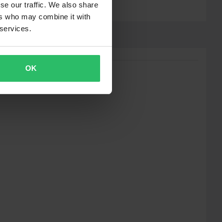
se our traffic. We also share
ers who may combine it with
 services.
OK