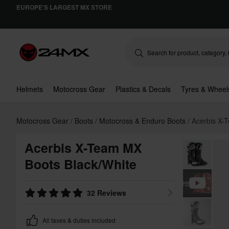
EUROPE'S LARGEST MX STORE
Helmets
Motocross Gear
Plastics & Decals
Tyres & Wheel
Motocross Gear
Boots
Motocross & Enduro Boots
Acerbis X-
Acerbis X-Team MX
Boots Black/White
32 Reviews
All taxes & duties included