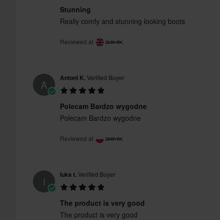
Stunning
Really comfy and stunning looking boots
Reviewed at
Antoni K.
Verified Buyer
A
Polecam Bardzo wygodne
Polecam Bardzo wygodne
Reviewed at
luka t.
Verified Buyer
l
The product is very good
The product is very good