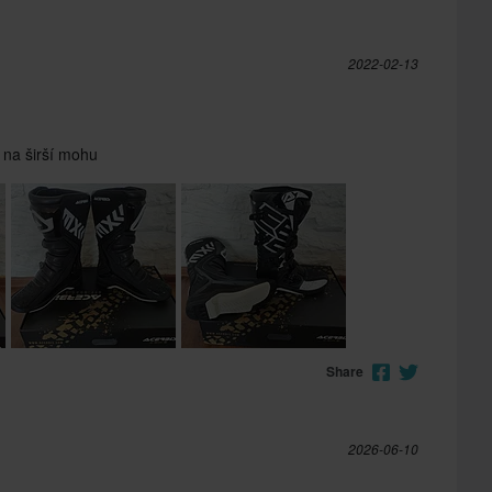
2022-02-13
 na širší mohu
Share
2026-06-10