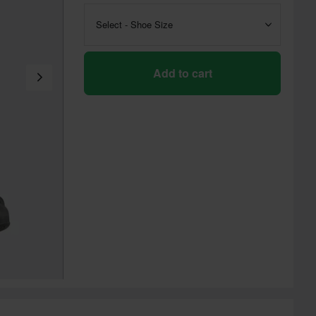
Select - Shoe Size
Add to cart