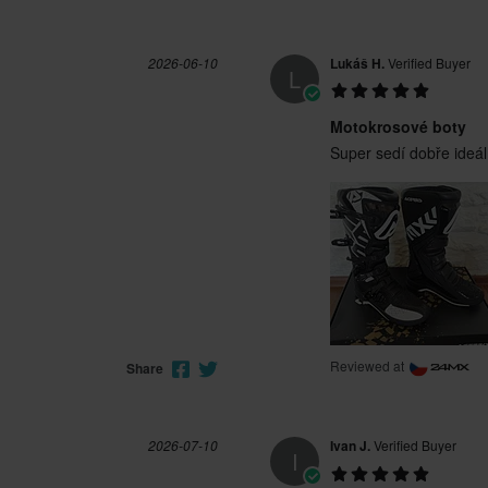
2026-06-10
Lukáš H.
Verified Buyer
L
Motokrosové boty
Super sedí dobře ideál
Reviewed at
Share
2026-07-10
Ivan J.
Verified Buyer
I