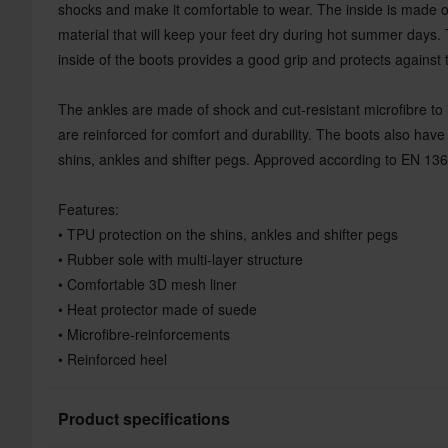
shocks and make it comfortable to wear. The inside is made 
material that will keep your feet dry during hot summer days.
inside of the boots provides a good grip and protects against 
The ankles are made of shock and cut-resistant microfibre to i
are reinforced for comfort and durability. The boots also ha
shins, ankles and shifter pegs. Approved according to EN 136
Features:
• TPU protection on the shins, ankles and shifter pegs
• Rubber sole with multi-layer structure
• Comfortable 3D mesh liner
• Heat protector made of suede
• Microfibre-reinforcements
• Reinforced heel
Product specifications