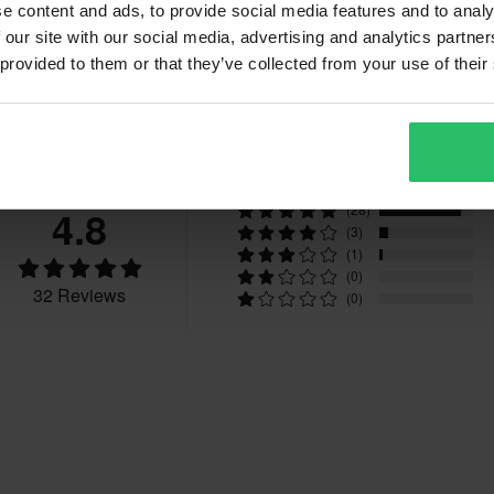
42
375 x 545 x 125 mm
e content and ads, to provide social media features and to analy
43
395 x 580 x 130 mm
 our site with our social media, advertising and analytics partn
 provided to them or that they’ve collected from your use of their
fees apply. *The right to return
45
395 x 585 x 125 mm
tured upon order. See our
39
360 x 550 x 130 mm
Reviews
47
395 x 585 x 125 mm
CE EN 13634
4.8
(28)
(3)
(1)
(0)
32 Reviews
(0)