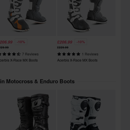
206.99
£206.99
-10%
-10%
229.99
£229.99
7 Reviews
1 Reviews
cerbis X-Race MX Boots
Acerbis X-Race MX Boots
 in Motocross & Enduro Boots