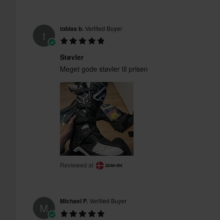
tobias b.
Verified Buyer
t
Støvler
Meget gode støvler til prisen
Reviewed at
Michael P.
Verified Buyer
M