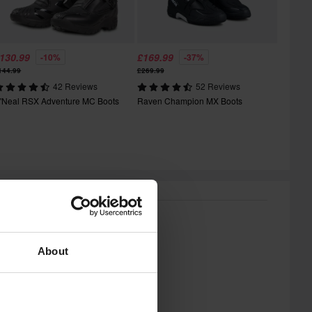
130.99
£169.99
-10%
-37%
144.99
£269.99
42 Reviews
52 Reviews
'Neal RSX Adventure MC Boots
Raven Champion MX Boots
About