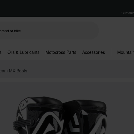
Custome
s
Oils & Lubricants
Motocross Parts
Accessories
Mountain
Team MX Boots