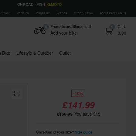
ONROAD - VISIT
XLMOTO
r Care
Vehicles
Magazine
Brands
Order Status
About 24mx.co.uk
Products are filtered to fit
Cart
0
0
Add your bike
0.00
 Bike
Lifestyle & Outdoor
Outlet
-10%
£141.99
£156.99
You save £15
Uncertain of your size?
Size guide