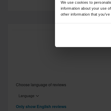
We use cookies to personalis
60-day return policy*
information about your use of
Send
other information that you’ve
You have the right to return your order within 60 days. Return 
does not apply for products that are personalised or manufac
Customer Care Section
for more details and conditions.
Certification Standard
Choose language of reviews
Language
Only show English reviews