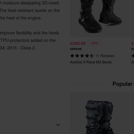
of moisture-dissipating 3D-mesh
 The heat-resistant suede on the
the heat of the engine.
mprove flexibility and the heels
ve TPU-protectors added on the
£206.99
£
-10%
34: 2015 - Class 2.
£229.99
£
11 Reviews
Acerbis X-Race MX Boots
A
Popular