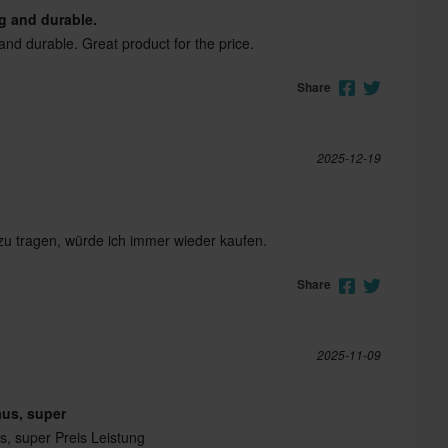
ng and durable.
and durable. Great product for the price.
Share
2025-12-19
u tragen, würde ich immer wieder kaufen.
Share
2025-11-09
aus, super
s, super Preis Leistung