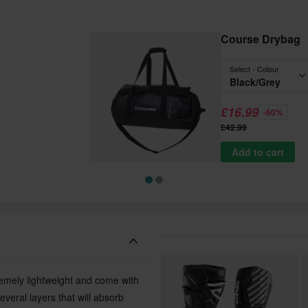
Course Drybag
Select - Colour
Black/Grey
£16.99
-60%
£42.99
Add to cart
remely lightweight and come with
everal layers that will absorb