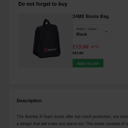
Do not forget to buy
24MX Boots Bag
Select - Colour
Black
£15.99
-27%
£21.99
Add to cart
Description
The Acerbis X-Team boots offer top-notch protection, are ext
a design that will make you stand out. The insole consists of s