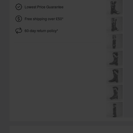
Lowest Price Guarantee
Free shipping over £50*
60-day return policy*