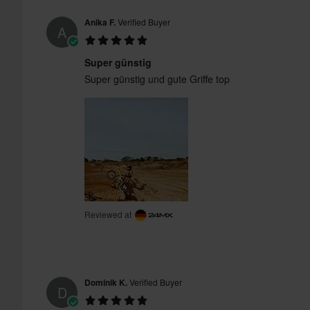
Anika F.
Verified Buyer
A
Super günstig
Super günstig und gute Griffe top
Reviewed at
Dominik K.
Verified Buyer
D