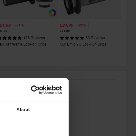
21.99
£24.99
-21%
-22%
27.99
£31.99
175 Reviews
53 Reviews
DI Half Waffle Lock-on Grips
ODI Emig 2.0 Lock-On Grips
About