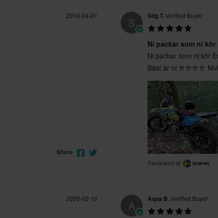
2019-04-01
Stig T.
Verified Buyer
S
Ni packar som ni kör
Ni packar som ni kör En
Bäst är ni 🤘🤘🤘🤘 Mv
Share
Reviewed at
2020-02-10
Aqua B.
Verified Buyer
A