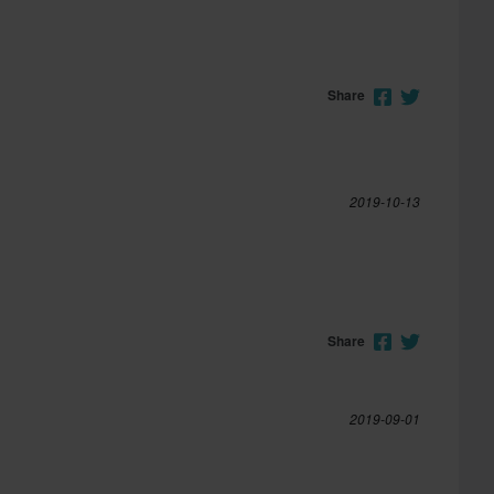
Share
2019-10-13
Share
2019-09-01