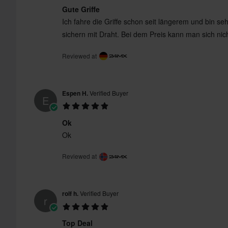
Gute Griffe
Ich fahre die Griffe schon seit längerem und bin se
sichern mit Draht. Bei dem Preis kann man sich ni
Reviewed at
Espen H.
Verified Buyer
E
Ok
Ok
Reviewed at
rolf h.
Verified Buyer
r
Top Deal