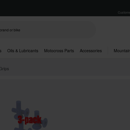
Custome
s
Oils & Lubricants
Motocross Parts
Accessories
Mountain
Grips