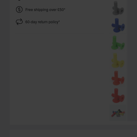
Free shipping over £50*
60-day return policy*