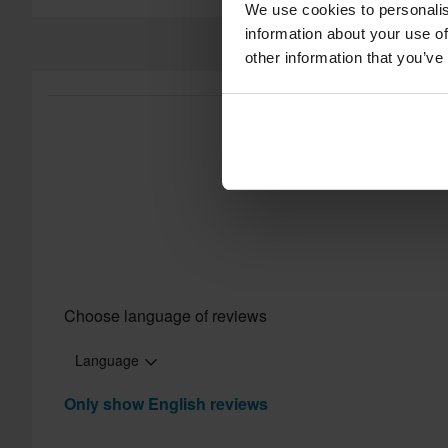
We use cookies to personalis
information about your use of
other information that you’ve
Choose language of reviews
Language
Only show English reviews