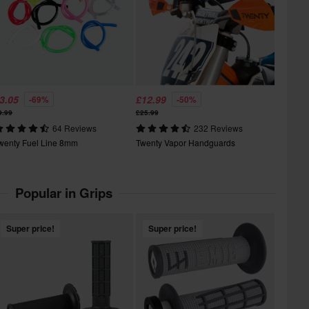
3.05
£12.99
-69%
-50%
9.99
£25.99
64 Reviews
232 Reviews
wenty Fuel Line 8mm
Twenty Vapor Handguards
Popular in Grips
Super price!
Super price!