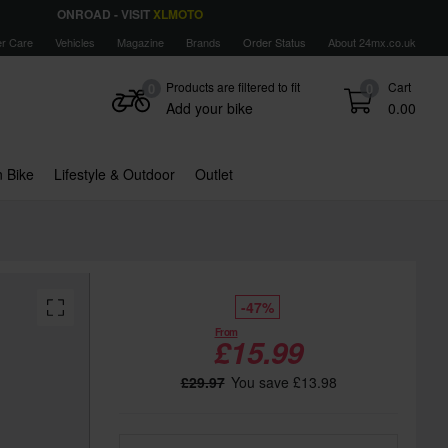
ONROAD - VISIT
XLMOTO
r Care
Vehicles
Magazine
Brands
Order Status
About 24mx.co.uk
Products are filtered to fit
Cart
0
0
Add your bike
0.00
 Bike
Lifestyle & Outdoor
Outlet
-47%
From
£15.99
£29.97
You save £13.98