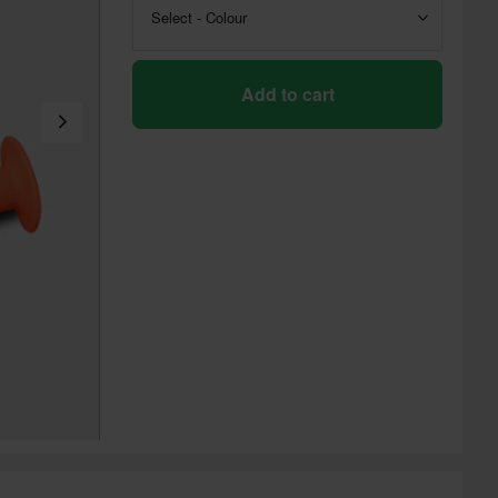
Select - Colour
Add to cart