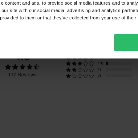
e content and ads, to provide social media features and to analy
 our site with our social media, advertising and analytics partn
 provided to them or that they’ve collected from your use of their
Reviews
4.6
(80)
(26)
(10)
(1)
117 Reviews
(0)