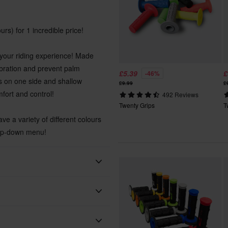
urs) for 1 incredible price!
 your riding experience! Made
ibration and prevent palm
£5.39
£
-46%
es on one side and shallow
£9.99
£
fort and control!
492 Reviews
Twenty Grips
T
ve a variety of different colours
rop-down menu!
 will be added to your order.
xes, duties and slow import