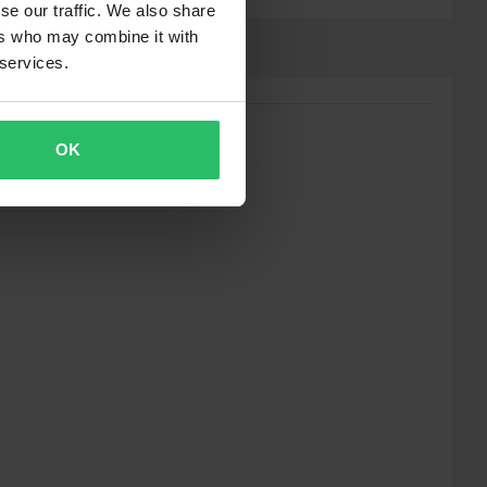
se our traffic. We also share
ers who may combine it with
 services.
OK