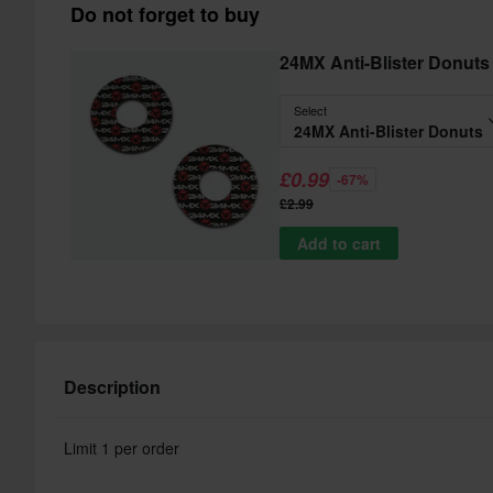
Do not forget to buy
24MX Anti-Blister Donuts
Select
24MX Anti-Blister Donuts
£0.99
-67%
£2.99
Add to cart
Description
Limit 1 per order