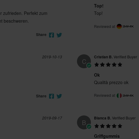
Top!
hr zufrieden. Perfekt zum
Top!
cht beschweren.
Reviewed at
Share
2019-10-13
Cristian B.
Verified Buyer
C
Ok
Qualità prezzo ok
Reviewed at
Share
2019-09-17
Bianca B.
Verified Buyer
B
Griffgummis