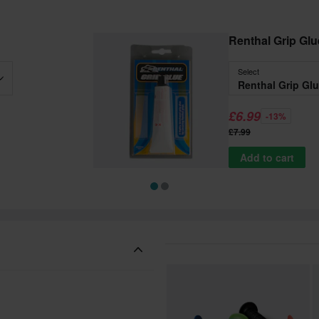
Renthal Grip Glu
Select
Renthal Grip Gl
£6.99
-13%
£7.99
Add to cart