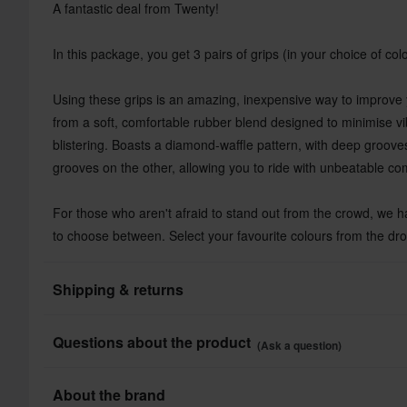
A fantastic deal from Twenty!
In this package, you get 3 pairs of grips (in your choice of colo
Using these grips is an amazing, inexpensive way to improve
from a soft, comfortable rubber blend designed to minimise v
blistering. Boasts a diamond-waffle pattern, with deep groov
grooves on the other, allowing you to ride with unbeatable com
For those who aren't afraid to stand out from the crowd, we ha
to choose between. Select your favourite colours from the d
Shipping & returns
All taxes & duties included
Questions about the product
(Ask a question)
The price you see is the price you pay and no additional costs
Shop how much you want without worrying about expensive ta
Ask a question
About the brand