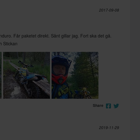
2017-09-08
duro. Får paketet direkt. Sånt gillar jag. Fort ska det gå.
h Stickan
Share
2019-11-29