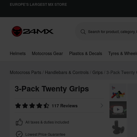
EUROPE'S LARGEST MX STORE
Helmets
Motocross Gear
Plastics & Decals
Tyres & Wheel
Motocross Parts
Handlebars & Controls
Grips
3-Pack Twenty 
3-Pack Twenty Grips
117 Reviews
All taxes & duties included
Lowest Price Guarantee