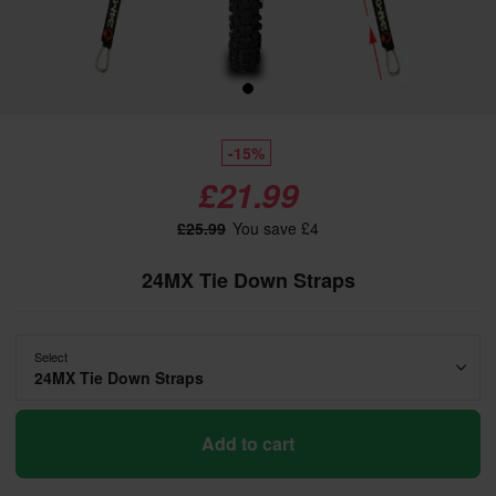
-15%
£21.99
£25.99
You save £4
24MX Tie Down Straps
Select
24MX Tie Down Straps
Add to cart