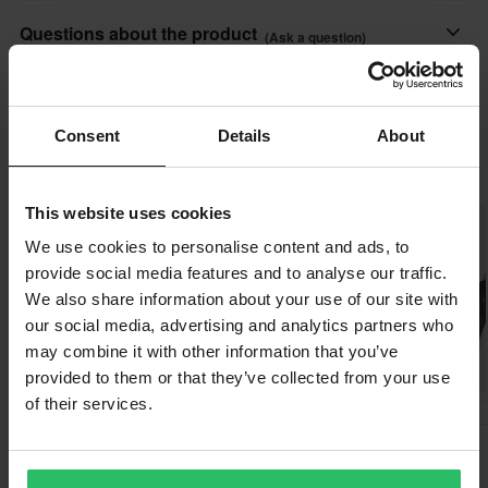
Features:
PIA-381098
All taxes & duties included
Questions about the product
• Holds up to 550 kg / 1400 lbs
(Ask a question)
140 x 185 x 50 mm
The price you see is the price you pay and no additional costs
• Length 3.8 x 210 cm / 1.5 in x 6 ft
will be added to your order. Shop how much you want without
• Soft strap protects from scratching
Ask a question
About the brand
worrying about expensive taxes, duties and slow import
• Carabiner
Consent
Details
About
processes.
• Rubberized hook
24MX as a store brand is one of Europe's largest websites for
Popular by 24MX
• Sold in pairs
MX and Enduro parts and accessories. Loved by thousands,
Lowest Price Guarantee
• EN12195-2
24MX has a collection of products incl. clothing, race tents and
This website uses cookies
We strive to maintain the best prices, if you still would find a
gear bags for the dedicated fans of 24MX.
better price from a competitor, we will match that price. Our price
We use cookies to personalise content and ads, to
guarantee applies within 14 days after your purchase.
provide social media features and to analyse our traffic.
Show all products from 24MX
We also share information about your use of our site with
Free shipping over £50*
our social media, advertising and analytics partners who
Orders over £50 are qualified for free shipping. *This does not
may combine it with other information that you’ve
provided to them or that they’ve collected from your use
include bulky products nor Express delivery.
of their services.
£91.99
-30%
-30%
£29.99
£69.99
Send
60-day return policy*
£42.99
£99.99
£99.99
Leatt Scapula Wings SNX
98 Reviews
You have the right to return your order within 60 days. Return
495 Reviews
Trophy SM-L/XL pair
Proworks Lay over stand
fees apply. *The right to return does not apply for products that