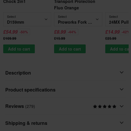
Chock 2in1
Transport Protection
Fluo Orange
Select
Select
Select
D159mm
Proworks Fork Support Transport Protection Fluo Orange
£54.99
£8.99
£14.99
-50%
-44%
-42%
£109.99
£15.99
£25.99
Add to cart
Add to cart
Add to car
Description
They're long, they're strong and they protect your bike when it
Product specifications
needs it the most. 24MX tie-down straps are not only capable of
securing up to 550 kg, they are incredibly quick and easy to
Reviews
(279)
Brand
operate. Pull to tighten and push the quick-release button to
24MX
release.
Shipping & returns
Package Measurements