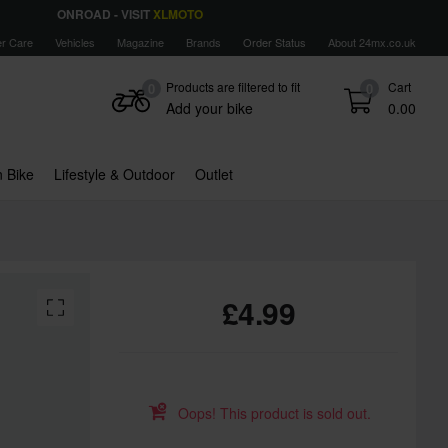
ONROAD - VISIT
XLMOTO
r Care
Vehicles
Magazine
Brands
Order Status
About 24mx.co.uk
Products are filtered to fit
Cart
0
0
Add your bike
0.00
 Bike
Lifestyle & Outdoor
Outlet
£4.99
Oops! This product is sold out.