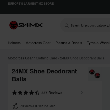
EUROPE'S LARGEST MX STORE
Helmets
Motocross Gear
Plastics & Decals
Tyres & Wheel
Motocross Gear
Clothing Care
24MX Shoe Deodorant Balls
24MX Shoe Deodorant
Balls
337 Reviews
All taxes & duties included