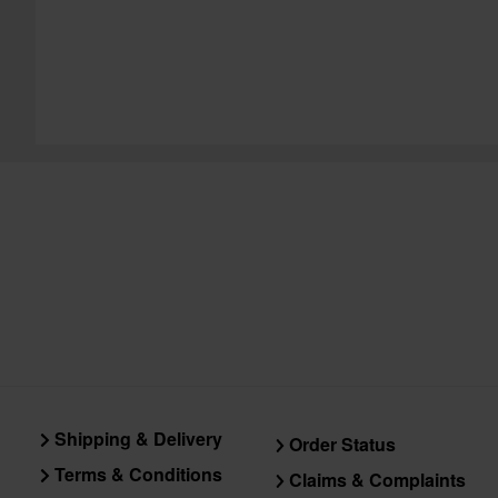
Shipping & Delivery
Order Status
Terms & Conditions
Claims & Complaints