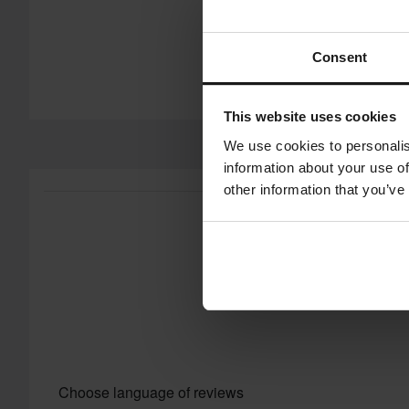
Consent
This website uses cookies
We use cookies to personalis
information about your use of
other information that you’ve
Choose language of reviews