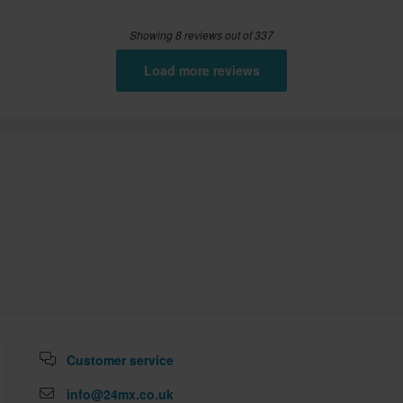
Showing 8 reviews out of 337
Load more reviews
Customer service
info@24mx.co.uk