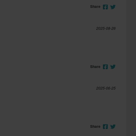
Share
2025-08-26
Share
2025-06-25
Share