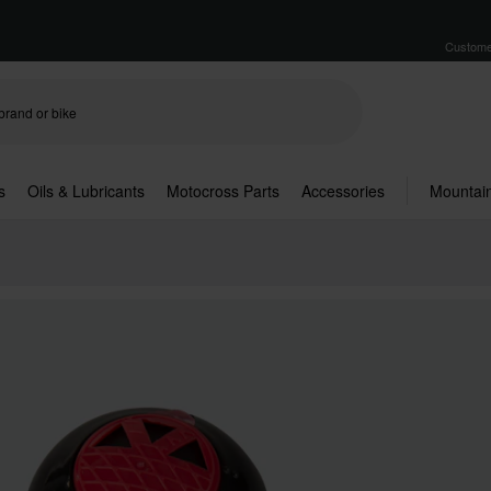
Custome
s
Oils & Lubricants
Motocross Parts
Accessories
Mountain