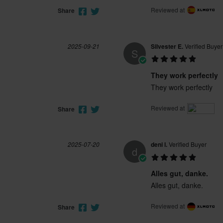
Reviewed at
Share
2025-09-21
Silvester E.
Verified Buyer
S
They work perfectly
They work perfectly
Reviewed at
Share
2025-07-20
deni l.
Verified Buyer
d
Alles gut, danke.
Alles gut, danke.
Reviewed at
Share