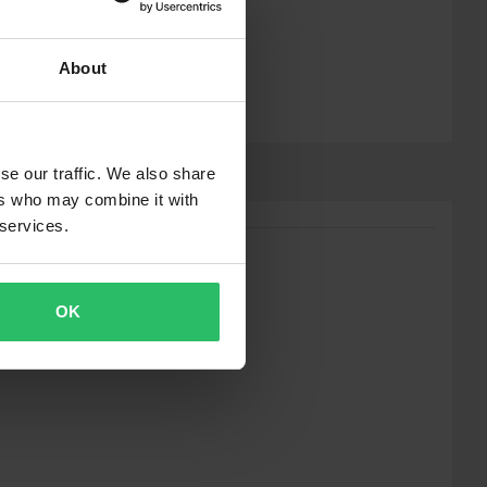
About
se our traffic. We also share
ers who may combine it with
 services.
OK