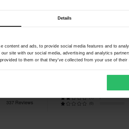
Details
e content and ads, to provide social media features and to analy
 our site with our social media, advertising and analytics partn
Reviews
 provided to them or that they’ve collected from your use of their
4.6
(236)
(75)
(25)
(1)
337 Reviews
(0)