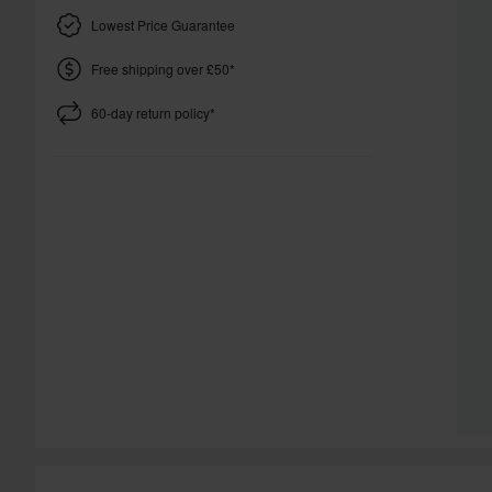
Lowest Price Guarantee
Free shipping over £50*
60-day return policy*