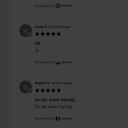
Reviewed at
Anna K.
Verified Buyer
A
Ok
👍
Reviewed at
Sophie R.
Verified Buyer
S
Ze zijn super handig
Ze zijn super handig
Reviewed at