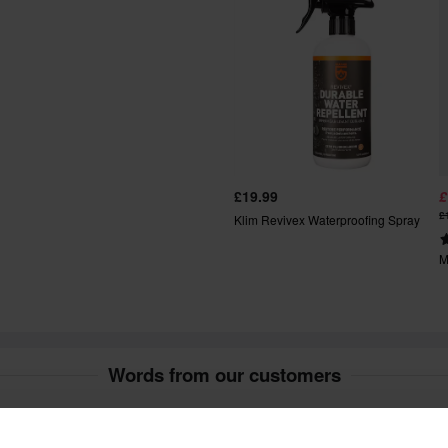
ays after your purchase.
t include bulky products nor
fees apply. *The right to return
£19.99
£
tured upon order. See our
£
Klim Revivex Waterproofing Spray
M
Words from our customers