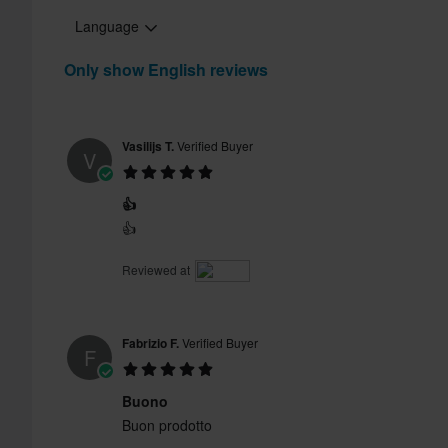
Language
Only show English reviews
Vasilijs T.
Verified Buyer
V
👍
👍
Reviewed at
Fabrizio F.
Verified Buyer
F
Buono
Buon prodotto