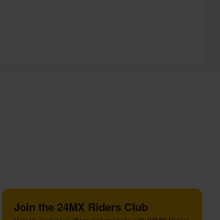
Join the 24MX Riders Club