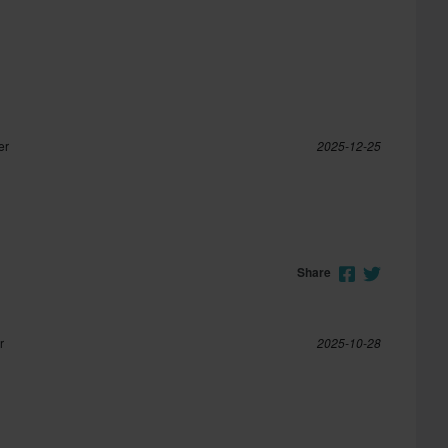
er
2025-12-25
Share
r
2025-10-28