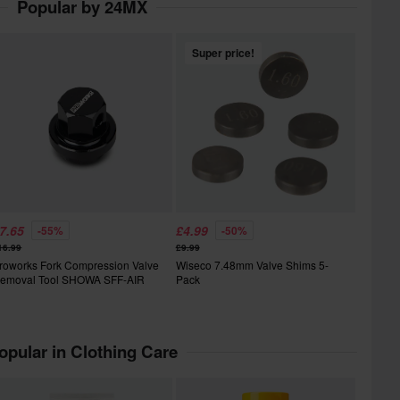
Popular by 24MX
Super price!
7.65
£4.99
-55%
-50%
16.99
£9.99
roworks Fork Compression Valve
Wiseco 7.48mm Valve Shims 5-
emoval Tool SHOWA SFF-AIR
Pack
opular in Clothing Care