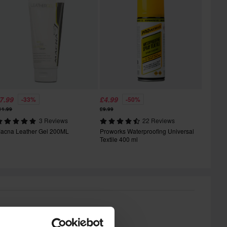
7.99
£4.99
-33%
-50%
11.99
£9.99
3 Reviews
22 Reviews
acna Leather Gel 200ML
Proworks Waterproofing Universal
Textile 400 ml