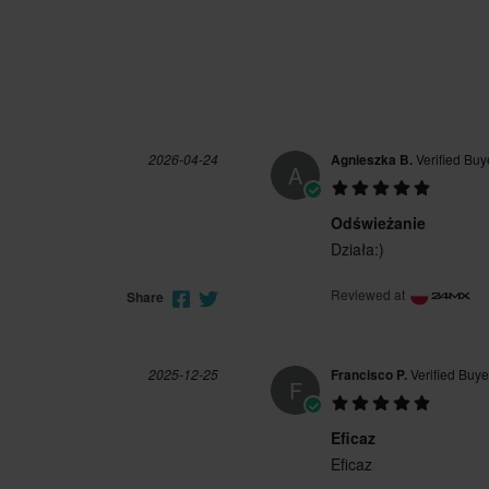
2026-04-24
Agnieszka B.
Verified Buy
A
Odświeżanie
Działa:)
Reviewed at
Share
2025-12-25
Francisco P.
Verified Buye
F
Eficaz
Eficaz