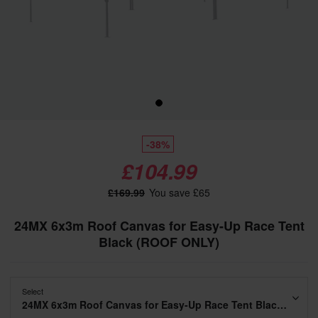
-38%
£104.99
£169.99
You save £65
24MX 6x3m Roof Canvas for Easy-Up Race Tent
Black (ROOF ONLY)
Select
24MX 6x3m Roof Canvas for Easy-Up Race Tent Black (ROOF ONLY)