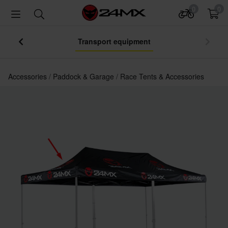
0
0
Transport equipment
Accessories
Paddock & Garage
Race Tents & Accessories