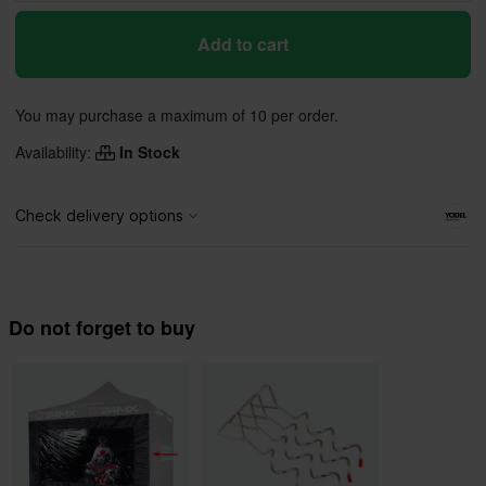
Add to cart
You may purchase a maximum of 10 per order.
Availability:
In Stock
Do not forget to buy