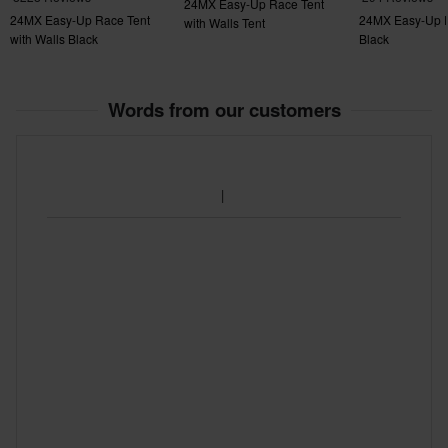
24MX Easy-Up Race Tent
24MX Easy-Up Race Tent
24MX Easy-Up R
with Walls Tent
with Walls Black
Black
Words from our customers