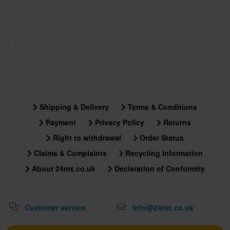
Shipping & Delivery
Terms & Conditions
Payment
Privacy Policy
Returns
Right to withdrawal
Order Status
Claims & Complaints
Recycling Information
About 24mx.co.uk
Declaration of Conformity
Customer service
info@24mx.co.uk