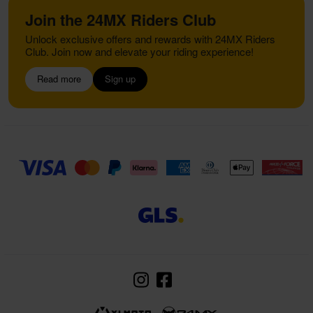
Join the 24MX Riders Club
Unlock exclusive offers and rewards with 24MX Riders
Club. Join now and elevate your riding experience!
Read more
Sign up