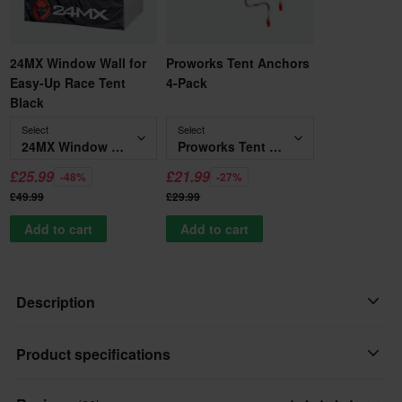
24MX Window Wall for
Proworks Tent Anchors
Easy-Up Race Tent
4-Pack
Black
Select
Select
24MX Window Wall for Easy-Up Race Tent Black
Proworks Tent Anchors 4-Pack
£25.99
£21.99
-48%
-27%
£49.99
£29.99
Add to cart
Add to cart
Description
INCLUDES 6X3 ROOF CANVAS ONLY - RACE TENTS FRAME
Product specifications
NOT INCLUDED