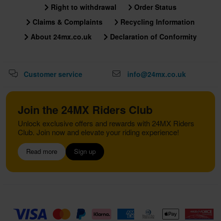
Right to withdrawal
Order Status
Claims & Complaints
Recycling Information
About 24mx.co.uk
Declaration of Conformity
Customer service
info@24mx.co.uk
Join the 24MX Riders Club
Unlock exclusive offers and rewards with 24MX Riders
Club. Join now and elevate your riding experience!
Read more
Sign up