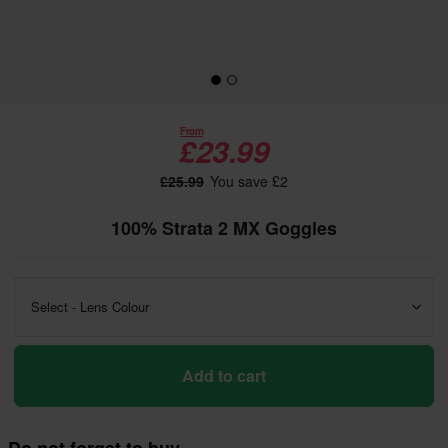
From
£23.99
£25.99
You save £2
100% Strata 2 MX Goggles
Select - Lens Colour
Add to cart