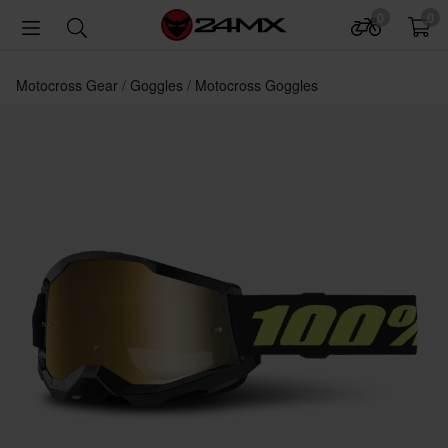
0
0
Motocross Gear
Goggles
Motocross Goggles