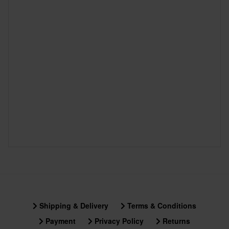
Shipping & Delivery
Terms & Conditions
Payment
Privacy Policy
Returns