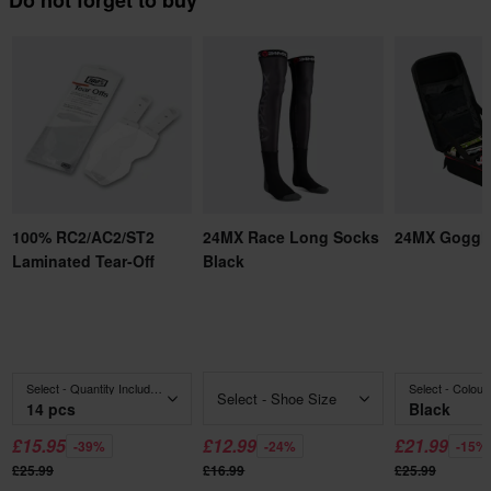
Do not forget to buy
100% RC2/AC2/ST2
24MX Race Long Socks
24MX Goggl
Laminated Tear-Off
Black
Select - Quantity Included
Select - Colour
Select - Shoe Size
14 pcs
Black
£15.95
£12.99
£21.99
-39%
-24%
-15%
£25.99
£16.99
£25.99