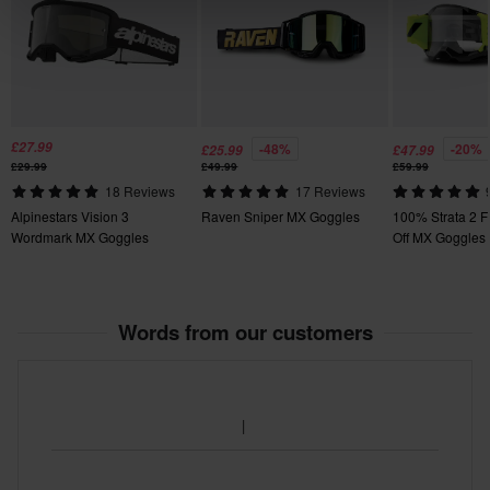
£27.99
-48%
-20%
£25.99
£47.99
£29.99
£49.99
£59.99
18 Reviews
17 Reviews
Alpinestars Vision 3
Raven Sniper MX Goggles
100% Strata 2 F
Wordmark MX Goggles
Off MX Goggles
Words from our customers