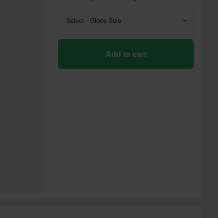
Select - Glove Size
Add to cart