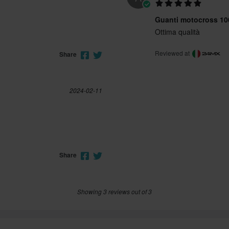
Guanti motocross 1
Ottima qualità
Reviewed at
Share
2024-02-11
Share
Showing 3 reviews out of 3