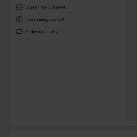
Lowest Price Guarantee
Free shipping over £50*
60-day return policy*