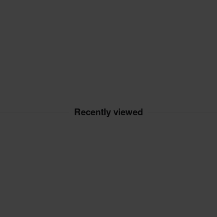
Recently viewed