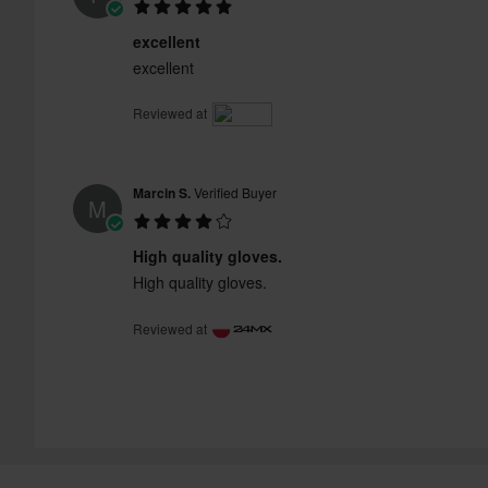
excellent
excellent
Reviewed at
Marcin S.
Verified Buyer
M
High quality gloves.
High quality gloves.
Reviewed at