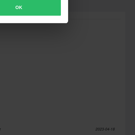
OK
r
2023-04-18