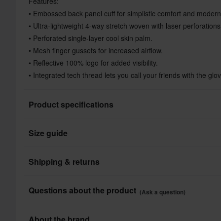
Features:
• Embossed back panel cuff for simplistic comfort and modern
• Ultra-lightweight 4-way stretch woven with laser perforation
• Perforated single-layer cool skin palm.
• Mesh finger gussets for increased airflow.
• Reflective 100% logo for added visibility.
• Integrated tech thread lets you call your friends with the glo
Product specifications
Size guide
Brand
Product User
Shipping & returns
Colour
All taxes & duties included
Questions about the product
(Ask a question)
Material
The price you see is the price you pay and no additional costs
Shop how much you want without worrying about expensive ta
Ask a question
About the brand