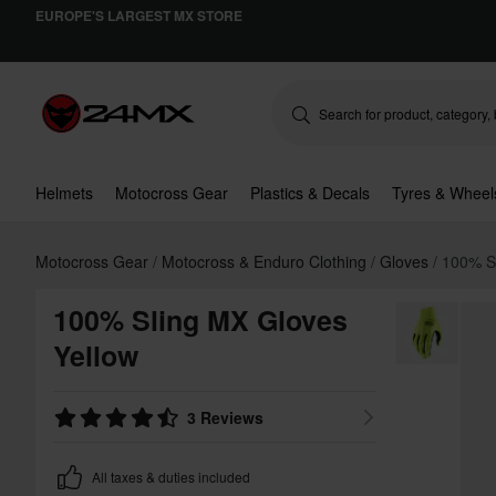
EUROPE'S LARGEST MX STORE
Helmets
Motocross Gear
Plastics & Decals
Tyres & Wheel
Motocross Gear
Motocross & Enduro Clothing
Gloves
100% S
100% Sling MX Gloves
Yellow
3 Reviews
All taxes & duties included