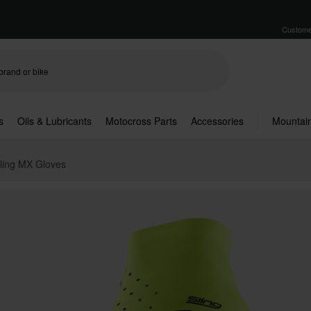
Custome
s
Oils & Lubricants
Motocross Parts
Accessories
Mountain
ling MX Gloves