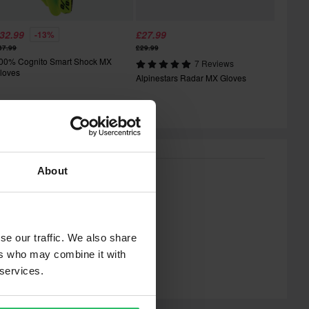
32.99
£27.99
-13%
37.99
£29.99
00% Cognito Smart Shock MX
7 Reviews
loves
Alpinestars Radar MX Gloves
About
se our traffic. We also share
ers who may combine it with
 services.