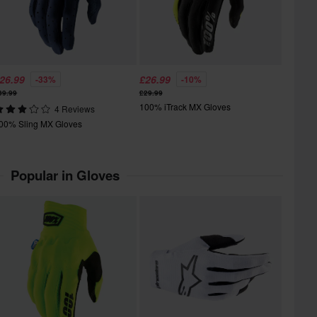
26.99
£26.99
-33%
-10%
39.99
£29.99
100% iTrack MX Gloves
4 Reviews
00% Sling MX Gloves
Popular in Gloves