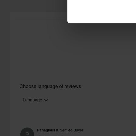
Choose language of reviews
Language
Panagiotis k.
Verified Buyer
P