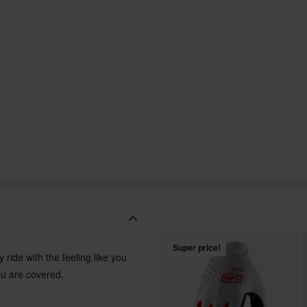
Super price!
ride with the feeling like you
ou are covered.