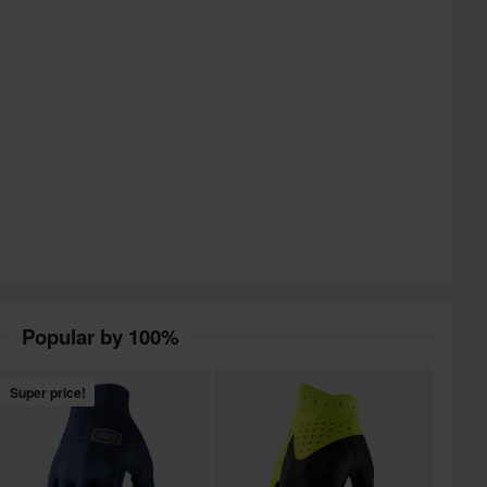
Popular by 100%
Super price!