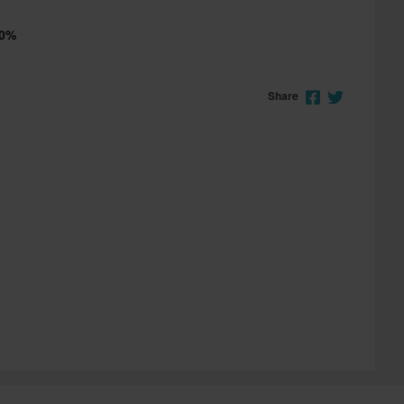
00%
Share