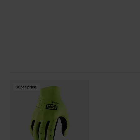
Super price!