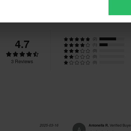
Reviews
4.7
(2)
(1)
(0)
(0)
3 Reviews
(0)
2025-03-16
Antonella R.
Verified Buye
A