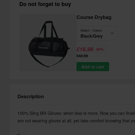
Do not forget to buy
Course Drybag
Select - Colour
Black/Grey
£16.99
-60%
£42.99
Add to cart
Description
100% Sling MX Gloves: when less is more. Now you can finally 
are not wearing gloves at all, yet take comfort knowing that y