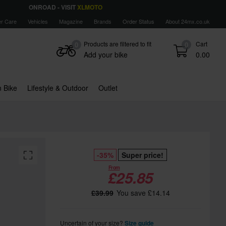
ONROAD - VISIT
XLMOTO
r Care
Vehicles
Magazine
Brands
Order Status
About 24mx.co.uk
Products are filtered to fit
Cart
0
0
Add your bike
0.00
 Bike
Lifestyle & Outdoor
Outlet
-35%
Super price!
From
£25.85
£39.99
You save £14.14
Uncertain of your size?
Size guide