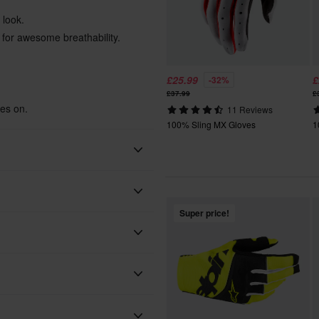
 look.
s for awesome breathability.
£25.99
£
-32%
£37.99
£
ves on.
11 Reviews
100% Sling MX Gloves
1
100%
Super price!
Adult
Yellow
Textile
 will be added to your order.
xes, duties and slow import