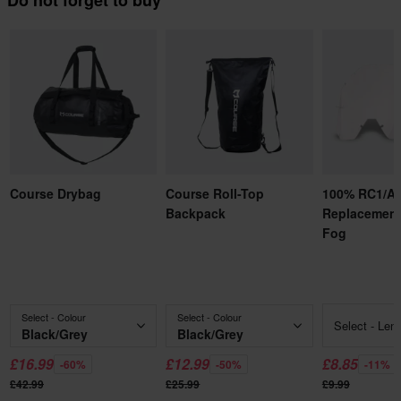
Do not forget to buy
Course Drybag
Course Roll-Top
100% RC1/A
Backpack
Replacement
Fog
Select - Colour
Select - Colour
Select - Len
Black/Grey
Black/Grey
£16.99
£12.99
£8.85
-60%
-50%
-11%
£42.99
£25.99
£9.99