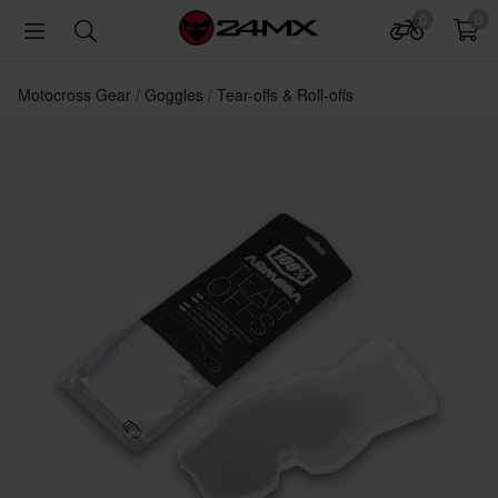
0
0
Motocross Gear
Goggles
Tear-offs & Roll-offs