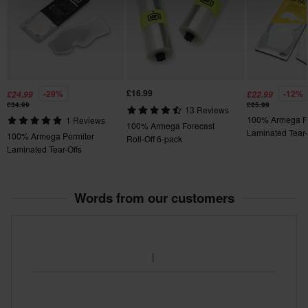
£16.99
-29%
-12%
£24.99
£22.99
£34.99
£25.99
13 Reviews
100% Armega F
1 Reviews
100% Armega Forecast
Laminated Tear-
100% Armega Permiter
Roll-Off 6-pack
Laminated Tear-Offs
Words from our customers