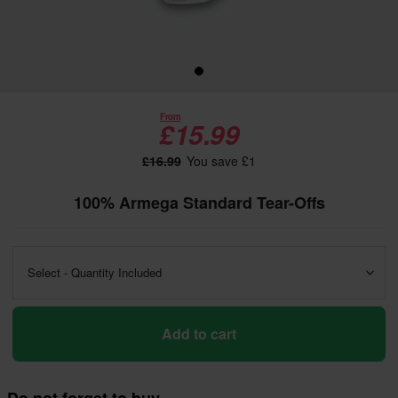
From
£15.99
£16.99
You save £1
100% Armega Standard Tear-Offs
Select - Quantity Included
Add to cart