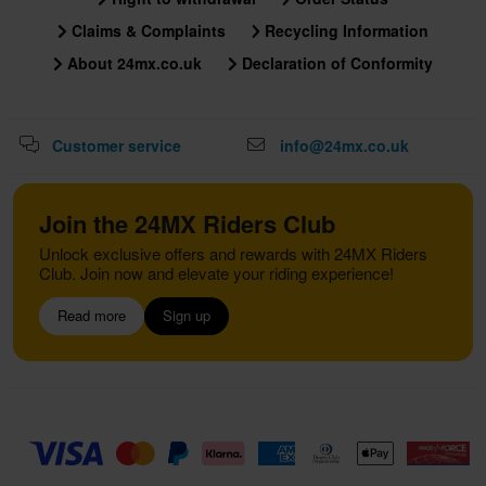
Claims & Complaints
Recycling Information
About 24mx.co.uk
Declaration of Conformity
Customer service
info@24mx.co.uk
Join the 24MX Riders Club
Unlock exclusive offers and rewards with 24MX Riders
Club. Join now and elevate your riding experience!
Read more
Sign up