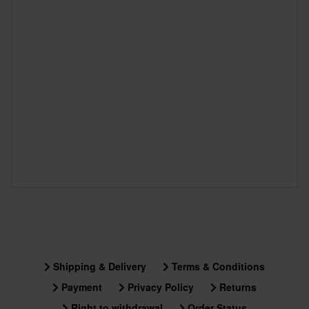
Shipping & Delivery
Terms & Conditions
Payment
Privacy Policy
Returns
Right to withdrawal
Order Status